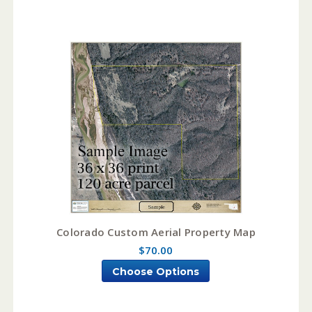
Colorado Custom Aerial Property Map
$70.00
Choose Options