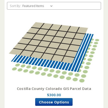
Sort By:
Costilla County Colorado GIS Parcel Data
$300.00
Choose Options