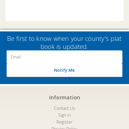
Be first to know when your county's plat
book is updated.
Email
Address
Notify Me
Information
Contact Us
Sign in
Register
Privacy Policy