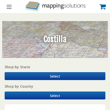
Costilla
Shop by State
Select
Shop by County
Select