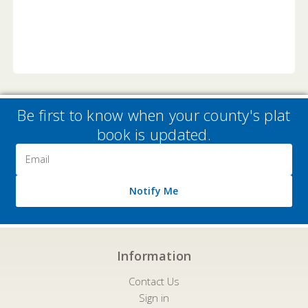
Be first to know when your county's plat
book is updated.
Email
Address
Notify Me
Information
Contact Us
Sign in