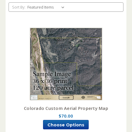
Sort By:
Colorado Custom Aerial Property Map
$70.00
Choose Options