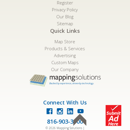
Register
Privacy Policy
Our Blog
Sitemap
Quick Links
Map Store
Products & Services
Advertising
Custom Maps
Our Company
Connect With Us
816-903-3500
©
2026
Mapping Solutions |