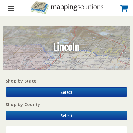
Lincoln
Shop by State
Select
Shop by County
Select