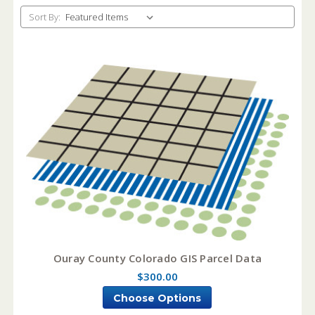
Sort By:
Ouray County Colorado GIS Parcel Data
$300.00
Choose Options