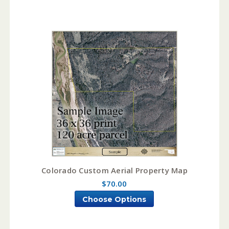
Colorado Custom Aerial Property Map
$70.00
Choose Options