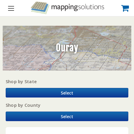
Ouray
Shop by State
Select
Shop by County
Select