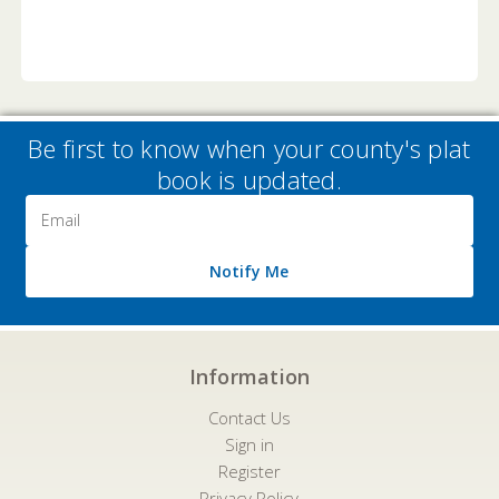
Be first to know when your county's plat
book is updated.
Email
Address
Notify Me
Information
Contact Us
Sign in
Register
Privacy Policy