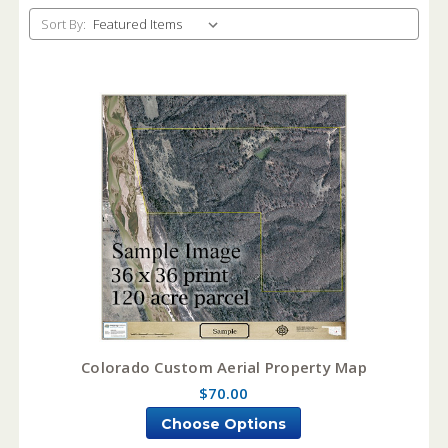
Sort By:
Colorado Custom Aerial Property Map
$70.00
Choose Options