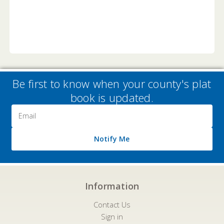
Be first to know when your county's plat
book is updated.
Email
Address
Notify Me
Information
Contact Us
Sign in