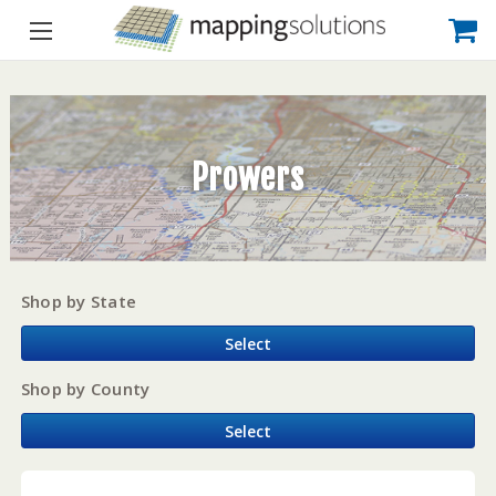
Prowers
Shop by State
Select
Shop by County
Select