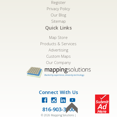
Register
Privacy Policy
Our Blog
Sitemap
Quick Links
Map Store
Products & Services
Advertising
Custom Maps
Our Company
Connect With Us
816-903-3500
©
2026
Mapping Solutions |