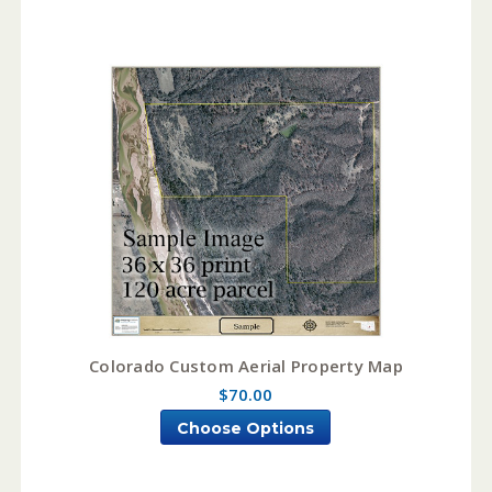
Colorado Custom Aerial Property Map
$70.00
Choose Options