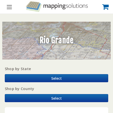
Rio Grande
Shop by State
Select
Shop by County
Select