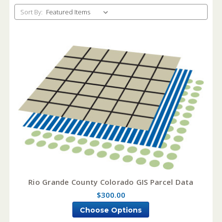
Sort By:
Rio Grande County Colorado GIS Parcel Data
$300.00
Choose Options