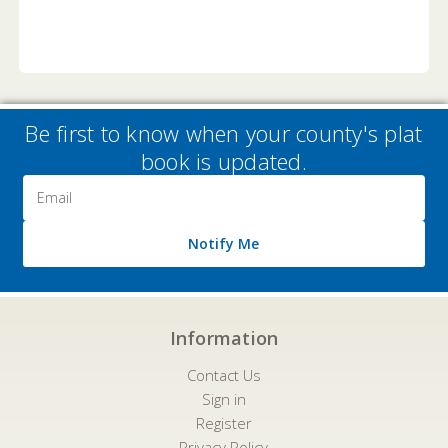
Be first to know when your county's plat
book is updated.
Email
Address
Notify Me
Information
Contact Us
Sign in
Register
Privacy Policy