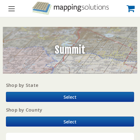
Summit
Shop by State
Select
Shop by County
Select