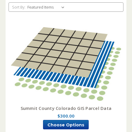
Sort By:
Summit County Colorado GIS Parcel Data
$300.00
Choose Options