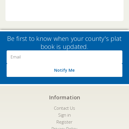
Be first to know when your county's plat
book is updated.
Email
Address
Notify Me
Information
Contact Us
Sign in
Register
Privacy Policy