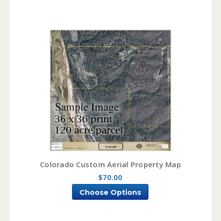
Colorado Custom Aerial Property Map
$70.00
Choose Options