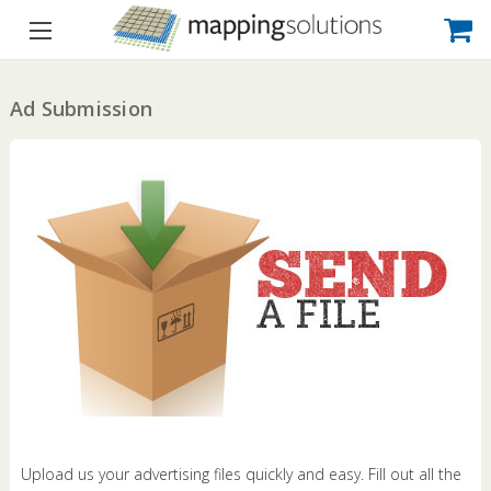
Ad Submission
Upload us your advertising files quickly and easy. Fill out all the