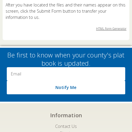
After you have located the files and their names appear on this
screen, click the Submit Form button to transfer your
information to us.
HTML Form Generator
Be first to know when your county's plat
book is updated.
Email
Address
Notify Me
Information
Contact Us