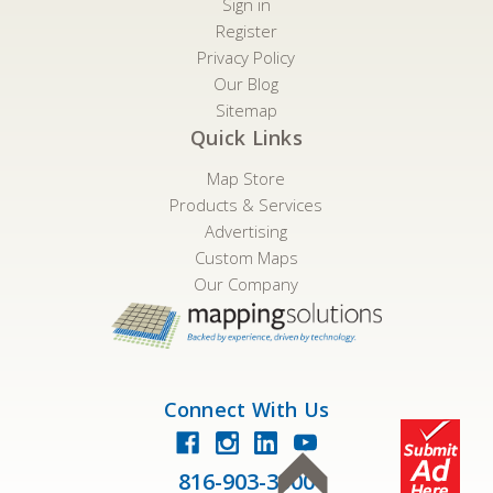
Sign in
Register
Privacy Policy
Our Blog
Sitemap
Quick Links
Map Store
Products & Services
Advertising
Custom Maps
Our Company
Connect With Us
816-903-3500