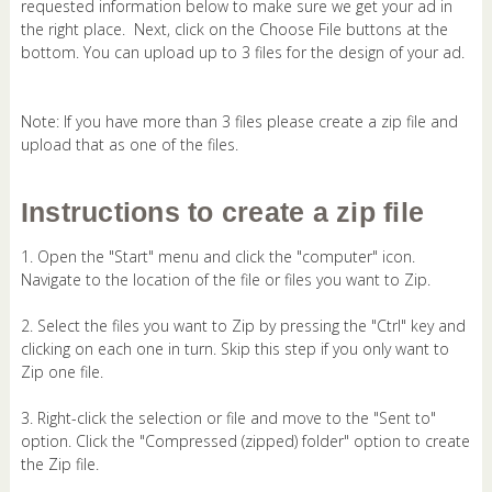
requested information below to make sure we get your ad in
the right place. Next, click on the Choose File buttons at the
bottom. You can upload up to 3 files for the design of your ad.
Note: If you have more than 3 files please create a zip file and
upload that as one of the files.
Instructions to create a zip file
1. Open the "Start" menu and click the "computer" icon.
Navigate to the location of the file or files you want to Zip.
2. Select the files you want to Zip by pressing the "Ctrl" key and
clicking on each one in turn. Skip this step if you only want to
Zip one file.
3. Right-click the selection or file and move to the "Sent to"
option. Click the "Compressed (zipped) folder" option to create
the Zip file.