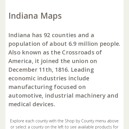
Indiana Maps
Indiana has 92 counties and a
population of about 6.9 million people.
Also known as the Crossroads of
America, it joined the union on
December 11th, 1816. Leading
economic industries include
manufacturing focused on
automotive, industrial machinery and
medical devices.
Explore each county with the Shop by County menu above
or select a county on the left to see available products for