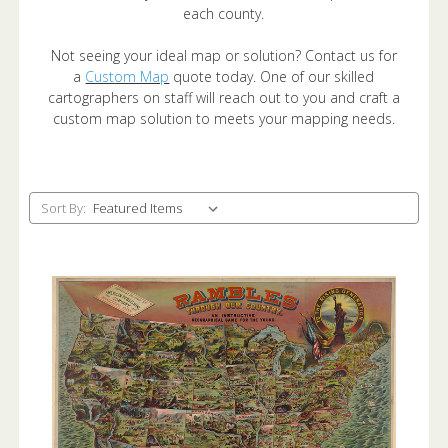
each county.
Not seeing your ideal map or solution? Contact us for
a
Custom Map
quote today. One of our skilled
cartographers on staff will reach out to you and craft a
custom map solution to meets your mapping needs.
Sort By: