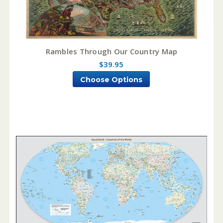
Rambles Through Our Country Map
$39.95
Choose Options