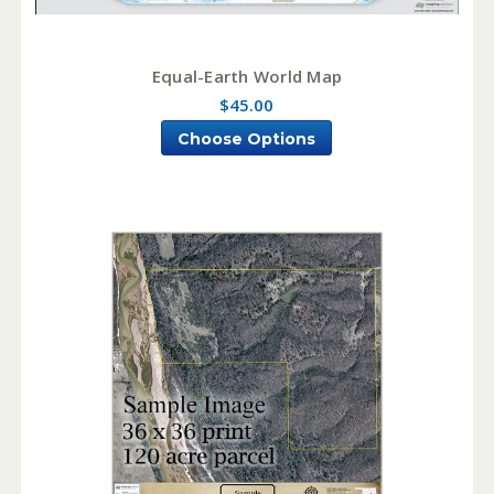
Equal-Earth World Map
$45.00
Choose Options