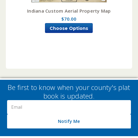
Indiana Custom Aerial Property Map
$70.00
Choose Options
Be first to know when your county's plat
book is updated.
Email
Address
Notify Me