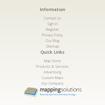
Information
Contact Us
Sign in
Register
Privacy Policy
Our Blog
Sitemap
Quick Links
Map Store
Products & Services
Advertising
Custom Maps
Our Company