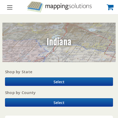
Indiana
Shop by State
Select
Shop by County
Select