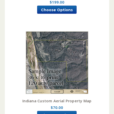
$199.00
Choose Options
Indiana Custom Aerial Property Map
$70.00