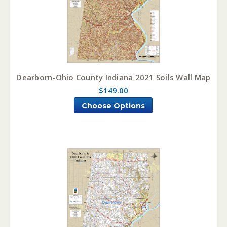
Dearborn-Ohio County Indiana 2021 Soils Wall Map
$149.00
Choose Options