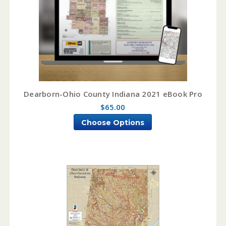
Dearborn-Ohio County Indiana 2021 eBook Pro
$65.00
Choose Options