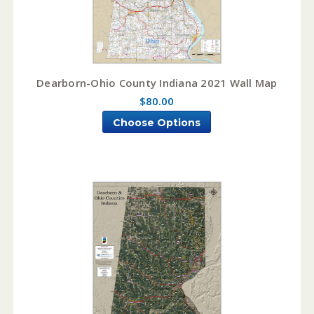
Dearborn-Ohio County Indiana 2021 Wall Map
$80.00
Choose Options