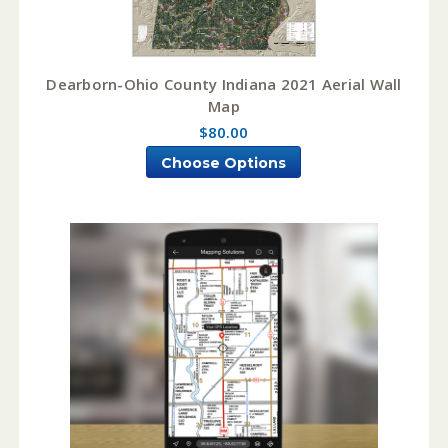
Dearborn-Ohio County Indiana 2021 Aerial Wall
Map
$80.00
Choose Options