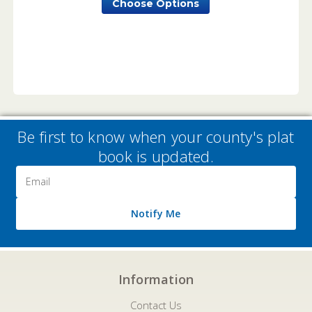
Choose Options
Be first to know when your county's plat
book is updated.
Email
Address
Notify Me
Information
Contact Us