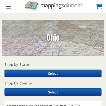
Ohio
Shop by State
Select
Shop by County
Select
Sponsored by Dearborn County SWCD