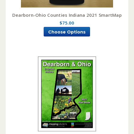
Dearborn-Ohio Counties Indiana 2021 SmartMap
$75.00
Choose Options