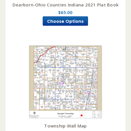
Dearborn-Ohio Counties Indiana 2021 Plat Book
$65.00
Choose Options
Township Wall Map