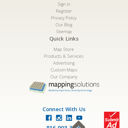
Sign in
Register
Privacy Policy
Our Blog
Sitemap
Quick Links
Map Store
Products & Services
Advertising
Custom Maps
Our Company
Connect With Us
816-903-3500