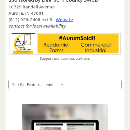
10729 Randall Avenue
Aurora, IN 47001
(812) 926-2406 ext.3
Website
contact for local availability
Support our business partners
Sort By: