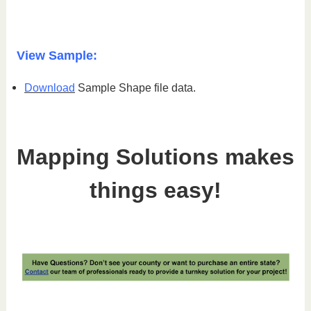
View Sample:
Download
Sample Shape file data.
Mapping Solutions makes
things easy!