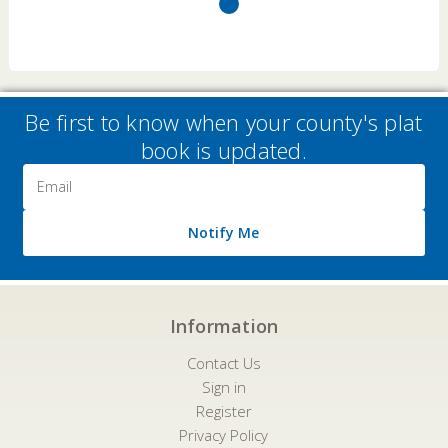
Be first to know when your county's plat
book is updated.
Email
Address
Notify Me
Information
Contact Us
Sign in
Register
Privacy Policy