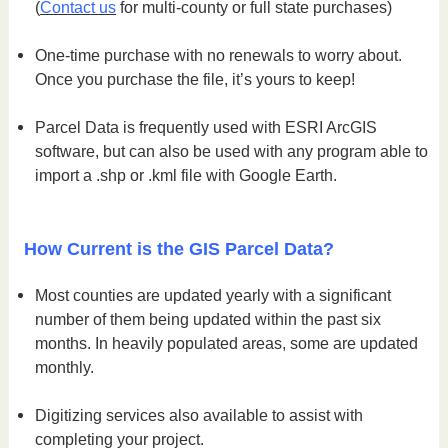
(
Contact us
for multi-county or full state purchases)
One-time purchase with no renewals to worry about.
Once you purchase the file, it’s yours to keep!
Parcel Data is frequently used with ESRI ArcGIS
software, but can also be used with any program able to
import a .shp or .kml file with Google Earth.
How Current is the GIS Parcel Data?
Most counties are updated yearly with a significant
number of them being updated within the past six
months. In heavily populated areas, some are updated
monthly.
Digitizing services also available to assist with
completing your project.