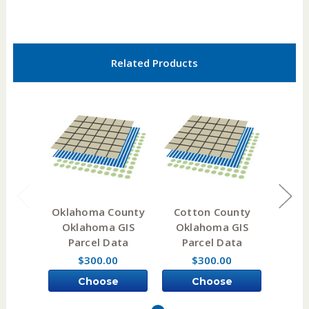
Related Products
Oklahoma County
Cotton County
Now
Oklahoma GIS
Oklahoma GIS
Okl
Parcel Data
Parcel Data
Pa
$300.00
$300.00
Choose
Choose
Options
Options