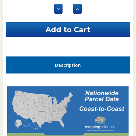
Stock:
Decrease
Increase
Quantity
Quantity
of
of
Alfalfa
Alfalfa
County
County
Oklahoma
Oklahoma
GIS
GIS
Parcel
Parcel
Data
Data
Description