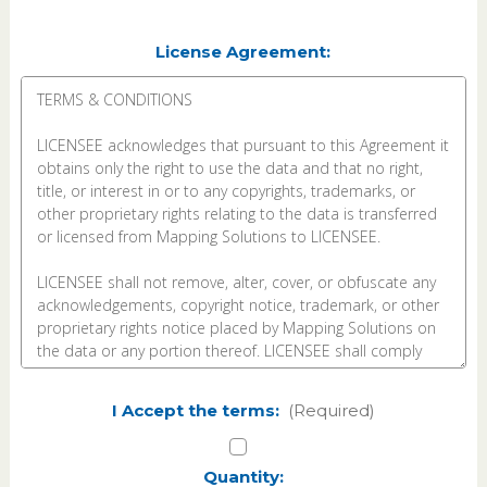
License Agreement:
I Accept the terms:
(Required)
Current
Quantity: