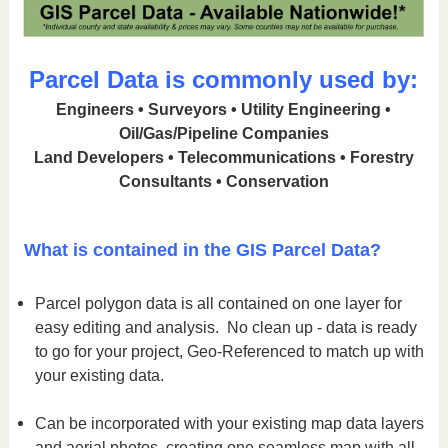
Parcel Data is commonly used by:
Engineers • Surveyors • Utility Engineering •
Oil/Gas/Pipeline Companies
Land Developers • Telecommunications • Forestry
Consultants • Conservation
What is contained in the GIS Parcel Data?
Parcel polygon data is all contained on one layer for
easy editing and analysis. No clean up - data is ready
to go for your project, Geo-Referenced to match up with
your existing data.
Can be incorporated with your existing map data layers
and aerial photos, creating one seamless map with all