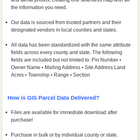
the information you need.
Our data is sourced from trusted partners and their
designated vendors in local counties and states.
All data has been standardized with the same attribute
fields across every county and state. The following
fields are included but not limited to: Pin Number •
Owner Name • Mailing Address • Site Address Land
Acres • Township • Range • Section
How is GIS Parcel Data Delivered?
Files are available for immediate download after
purchase!
Purchase in bulk or by individual county or state.