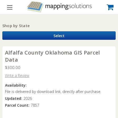
Shop by State
Select
Alfalfa County Oklahoma GIS Parcel
Data
$300.00
Write a Review
Availability:
File is delivered by download link, directly after purchase.
Updated:
2026
Parcel Count:
7857