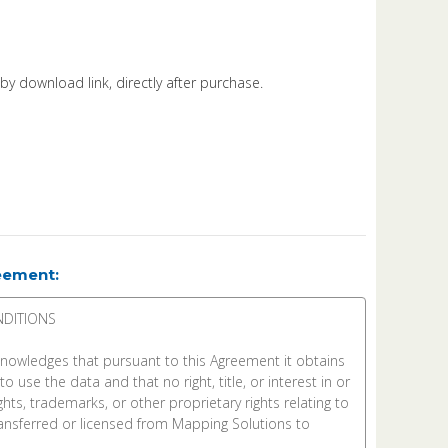
d by download link, directly after purchase.
eement: