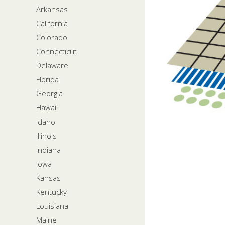
Arkansas
California
Colorado
Connecticut
Delaware
Florida
Georgia
Hawaii
Idaho
Illinois
Indiana
Iowa
Kansas
Kentucky
Louisiana
Maine