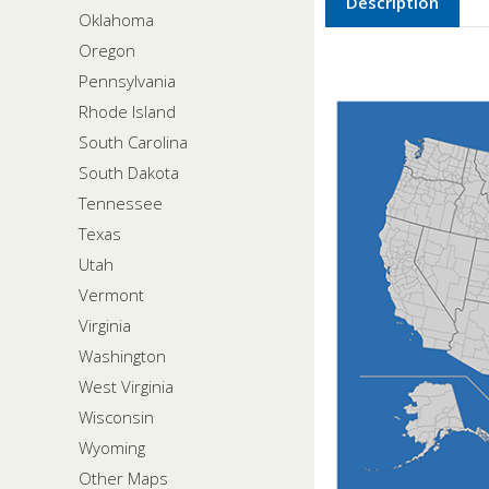
Description
Oklahoma
Oregon
Pennsylvania
Rhode Island
South Carolina
South Dakota
Tennessee
Texas
Utah
Vermont
Virginia
Washington
West Virginia
Wisconsin
Wyoming
Other Maps