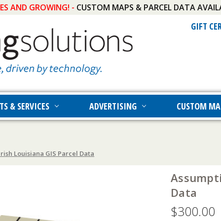
IES AND GROWING! -
CUSTOM MAPS & PARCEL DATA AVAIL
GIFT CE
TS & SERVICES
ADVERTISING
CUSTOM MA
rish Louisiana GIS Parcel Data
Assumpti
Data
$300.00