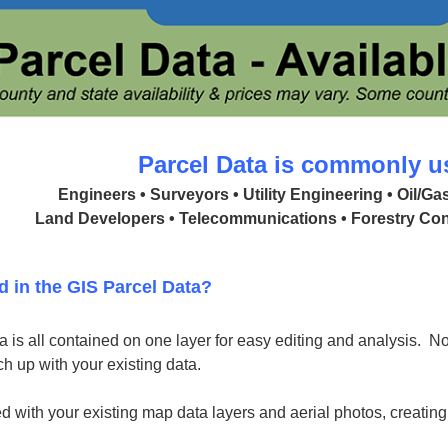
Parcel Data is commonly u
Engineers • Surveyors • Utility Engineering • Oil/G
Land Developers • Telecommunications • Forestry Con
d in the GIS Parcel Data?
 is all contained on one layer for easy editing and analysis. No 
h up with your existing data.
d with your existing map data layers and aerial photos, creatin