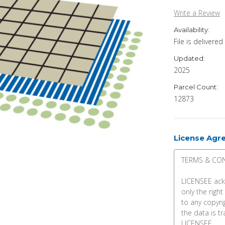
Write a Review
Availability:
File is delivere
Updated:
2025
Parcel Count:
12873
License Agr