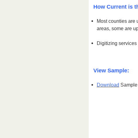
How Current is t
Most counties are 
areas, some are u
Digitizing services
View Sample:
Download
Sample S