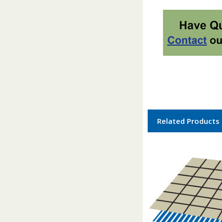
Related Products