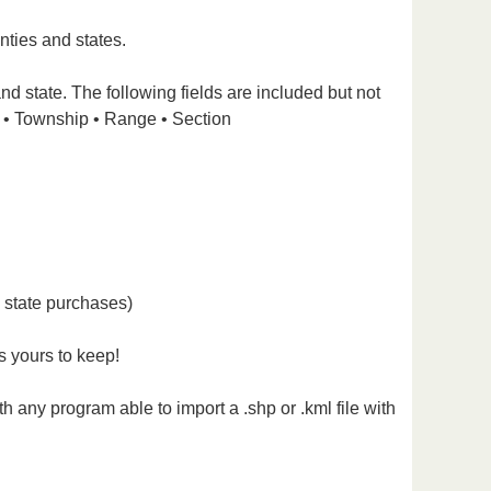
nties and states.
nd state. The following fields are included but not
 • Township • Range • Section
l state purchases)
s yours to keep!
 any program able to import a .shp or .kml file with