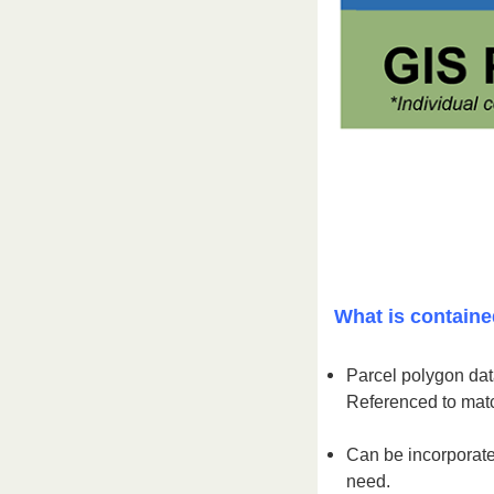
What is containe
Parcel polygon data
Referenced to matc
Can be incorporate
need.