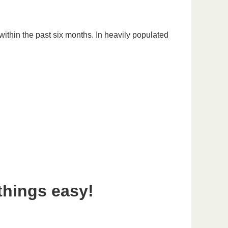
ithin the past six months. In heavily populated
things easy!