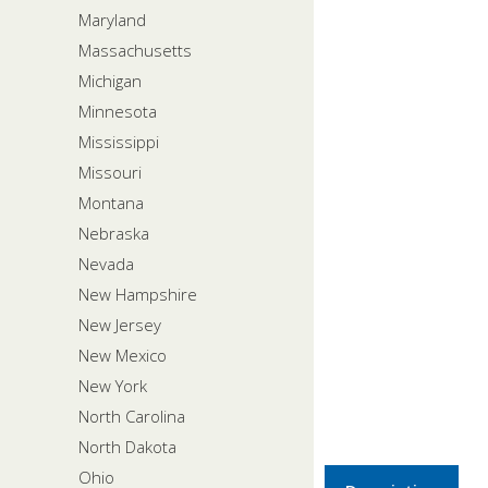
Maryland
Massachusetts
Michigan
Minnesota
Mississippi
Missouri
Montana
Nebraska
Nevada
New Hampshire
New Jersey
New Mexico
New York
North Carolina
North Dakota
Ohio