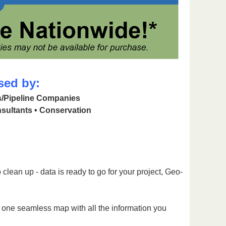
sed by:
as/Pipeline Companies
sultants • Conservation
clean up - data is ready to go for your project, Geo-
g one seamless map with all the information you