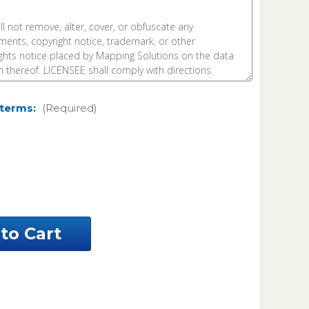
 terms:
(Required)
ease
ntity
umption
sh
siana
el
a