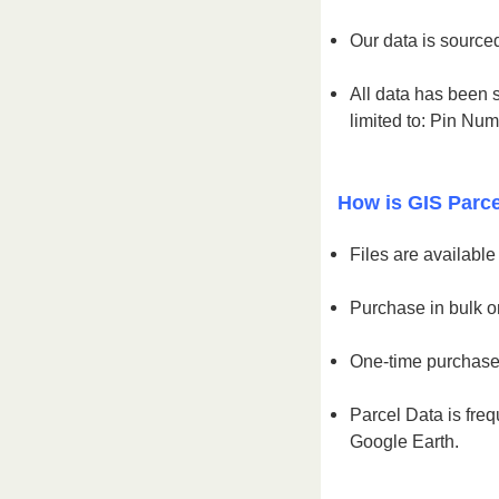
Our data is sourced
All data has been s
limited to: Pin Nu
How is GIS Parce
Files are availabl
Purchase in bulk or
One-time purchase 
Parcel Data is freq
Google Earth.