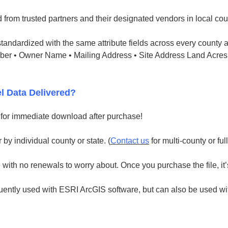
 from trusted partners and their designated vendors in local cou
tandardized with the same attribute fields across every county a
mber • Owner Name • Mailing Address • Site Address Land Acres
l Data Delivered?
e for immediate download after purchase!
 by individual county or state. (
Contact us
for multi-county or ful
with no renewals to worry about. Once you purchase the file, it’
uently used with ESRI ArcGIS software, but can also be used with