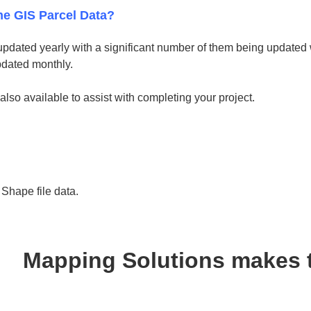
he GIS Parcel Data?
updated yearly with a significant number of them being updated w
pdated monthly.
 also available to assist with completing your project.
hape file data.
Mapping Solutions makes 