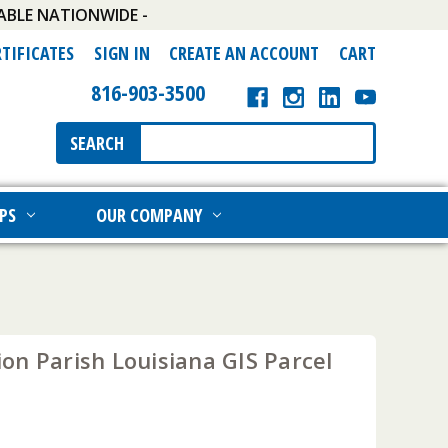
ABLE NATIONWIDE -
RTIFICATES
SIGN IN
CREATE AN ACCOUNT
CART
816-903-3500
Search
SEARCH
Keyword:
PS
OUR COMPANY
on Parish Louisiana GIS Parcel