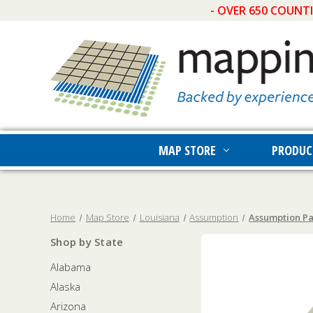
- OVER 650 COUNT
MAP STORE
PRODUC
Home
Map Store
Louisiana
Assumption
Assumption Pa
Shop by State
Alabama
Alaska
Arizona