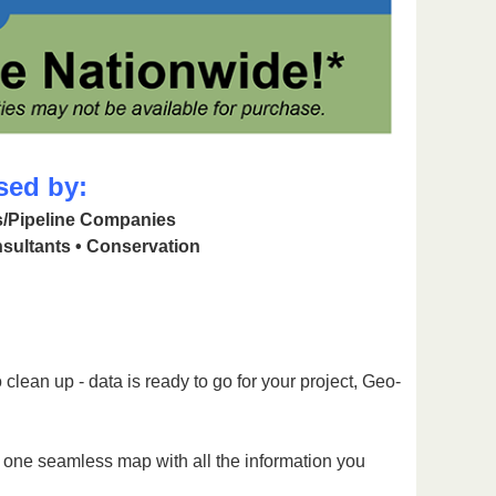
sed by:
as/Pipeline Companies
sultants • Conservation
clean up - data is ready to go for your project, Geo-
g one seamless map with all the information you