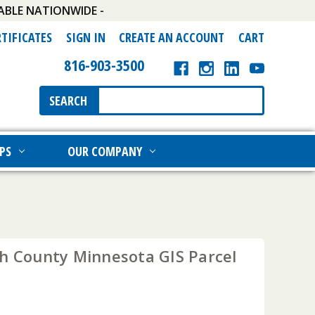
ABLE NATIONWIDE -
RTIFICATES
SIGN IN
CREATE AN ACCOUNT
CART
816-903-3500
Search
SEARCH
Keyword:
PS
OUR COMPANY
th County Minnesota GIS Parcel