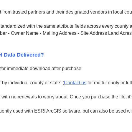
 from trusted partners and their designated vendors in local cou
tandardized with the same attribute fields across every county a
mber • Owner Name • Mailing Address • Site Address Land Acres
l Data Delivered?
e for immediate download after purchase!
 by individual county or state. (
Contact us
for multi-county or ful
with no renewals to worry about. Once you purchase the file, it’
uently used with ESRI ArcGIS software, but can also be used with