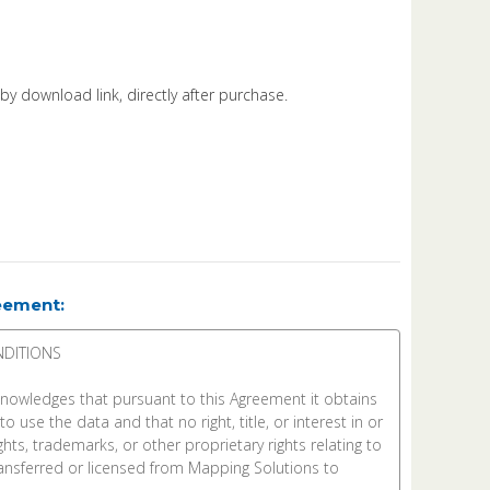
d by download link, directly after purchase.
eement: