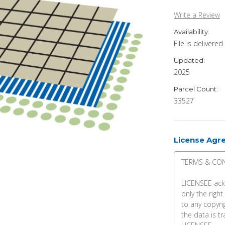
Write a Review
Availability:
File is delivere
Updated:
2025
Parcel Count:
33527
License Agr