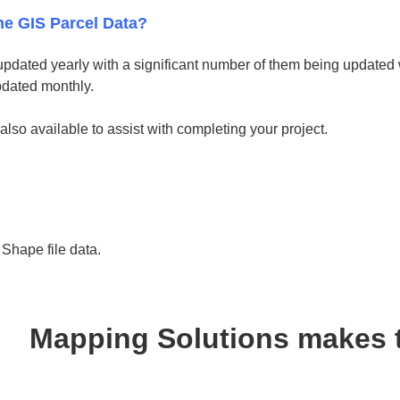
he GIS Parcel Data?
updated yearly with a significant number of them being updated w
pdated monthly.
 also available to assist with completing your project.
hape file data.
Mapping Solutions makes 