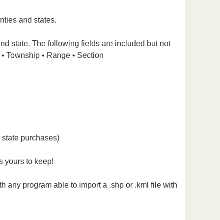
nties and states.
nd state. The following fields are included but not
 • Township • Range • Section
l state purchases)
s yours to keep!
 any program able to import a .shp or .kml file with