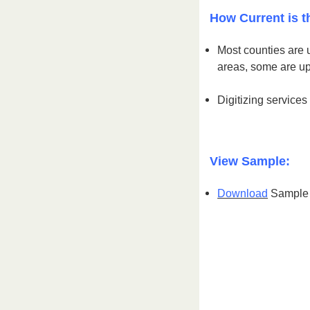
How Current is t
Most counties are 
areas, some are u
Digitizing services
View Sample:
Download
Sample S