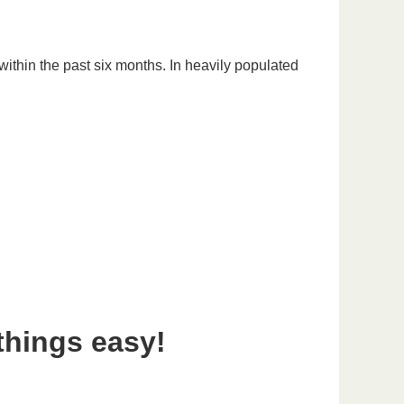
ithin the past six months. In heavily populated
things easy!