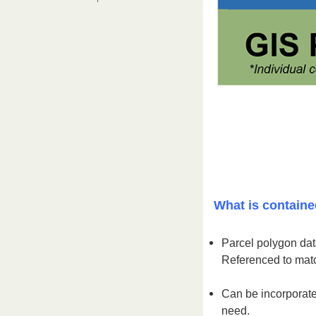
What is containe
Parcel polygon data
Referenced to matc
Can be incorporate
need.