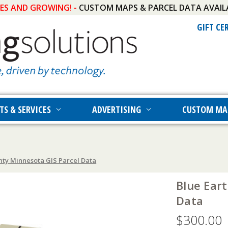
IES AND GROWING! -
CUSTOM MAPS & PARCEL DATA AVAIL
GIFT CE
TS & SERVICES
ADVERTISING
CUSTOM MA
nty Minnesota GIS Parcel Data
Blue Ear
Data
$300.00