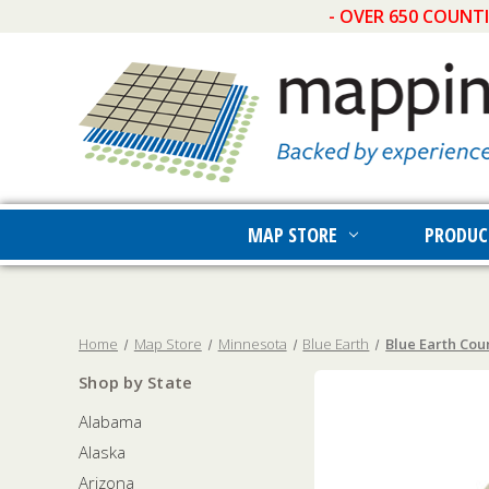
- OVER 650 COUNT
MAP STORE
PRODUC
Home
Map Store
Minnesota
Blue Earth
Blue Earth Cou
Shop by State
Alabama
Alaska
Arizona