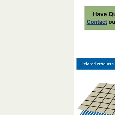
Related Products