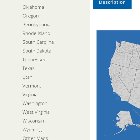
Description
Oklahoma
Oregon
Pennsylvania
Rhode Island
South Carolina
South Dakota
Tennessee
Texas
Utah
Vermont
Virginia
Washington
West Virginia
Wisconsin
Wyoming
Other Maps