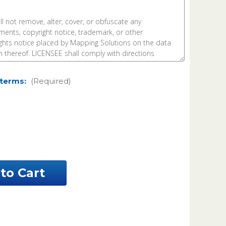
 terms:
(Required)
ease
ntity
e
h
nty
nesota
el
a