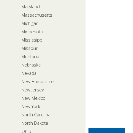
Maryland
Massachusetts
Michigan
Minnesota
Mississippi
Missouri
Montana
Nebraska
Nevada
New Hampshire
New Jersey
New Mexico
New York
North Carolina
North Dakota
Ohio