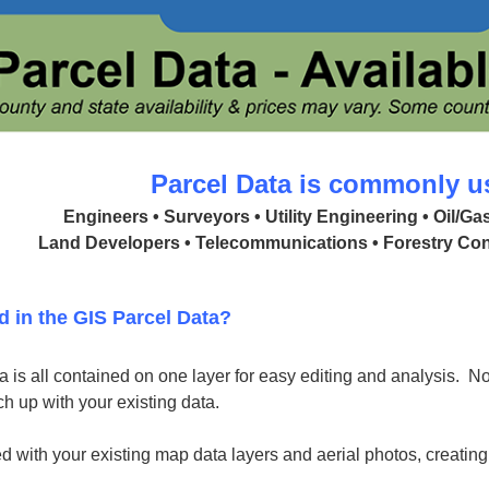
Parcel Data is commonly u
Engineers • Surveyors • Utility Engineering • Oil/G
Land Developers • Telecommunications • Forestry Con
d in the GIS Parcel Data?
 is all contained on one layer for easy editing and analysis. No 
h up with your existing data.
d with your existing map data layers and aerial photos, creatin