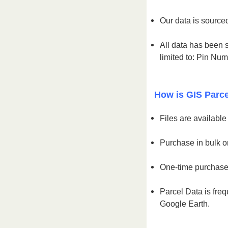
Our data is sourced
All data has been s
limited to: Pin Nu
How is GIS Parce
Files are availabl
Purchase in bulk or
One-time purchase 
Parcel Data is freq
Google Earth.