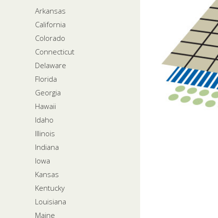
Arkansas
California
Colorado
Connecticut
Delaware
Florida
Georgia
Hawaii
Idaho
Illinois
Indiana
Iowa
Kansas
Kentucky
Louisiana
Maine