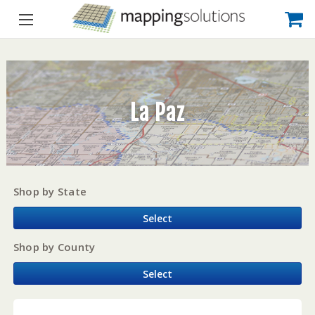
La Paz
Shop by State
Select
Shop by County
Select