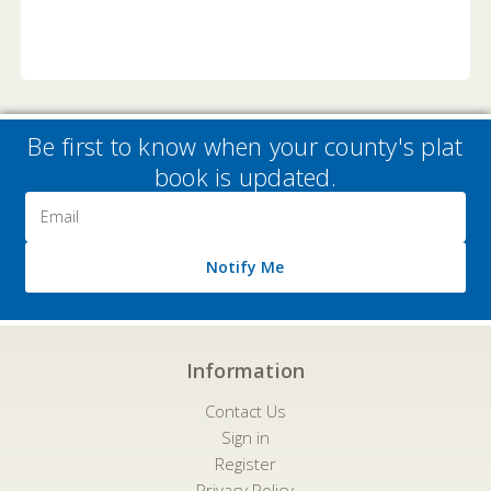
Be first to know when your county's plat
book is updated.
Email
Address
Notify Me
Information
Contact Us
Sign in
Register
Privacy Policy