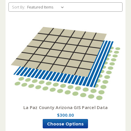
Sort By:
La Paz County Arizona GIS Parcel Data
$300.00
Choose Options