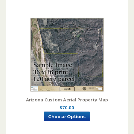
Arizona Custom Aerial Property Map
$70.00
Choose Options