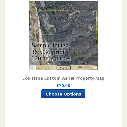
Louisiana Custom Aerial Property Map
$70.00
Choose Options