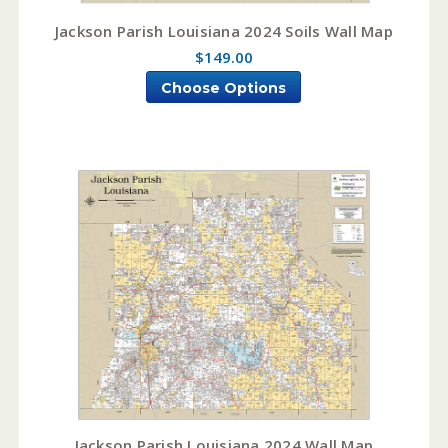
Jackson Parish Louisiana 2024 Soils Wall Map
$149.00
Choose Options
Jackson Parish Louisiana 2024 Wall Map