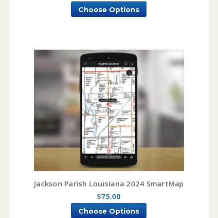
Choose Options
Jackson Parish Louisiana 2024 SmartMap
$75.00
Choose Options