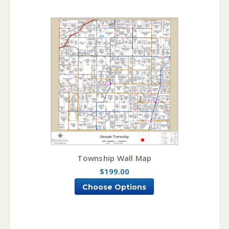
Township Wall Map
$199.00
Choose Options