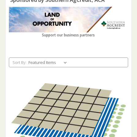
Support our business partners
Sort By: