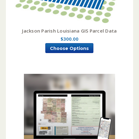
Jackson Parish Louisiana GIS Parcel Data
$300.00
Choose Options