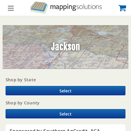
Jackson
Shop by State
Select
Shop by County
Select
Sponsored by Southern AgCredit, ACA