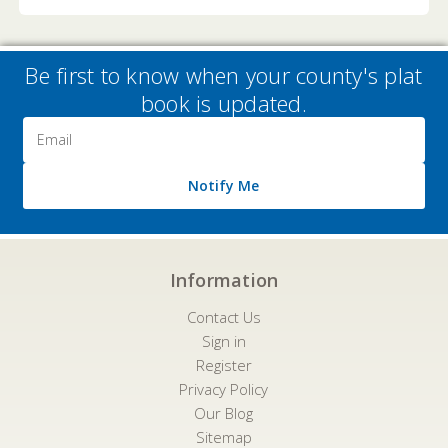
Be first to know when your county's plat
book is updated.
Email
Address
Notify Me
Information
Contact Us
Sign in
Register
Privacy Policy
Our Blog
Sitemap