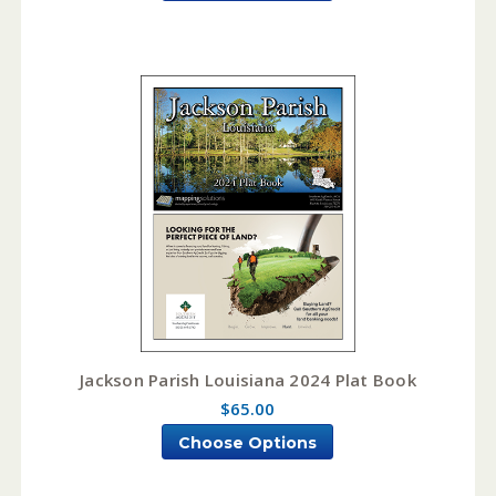
Jackson Parish Louisiana 2024 Plat Book
$65.00
Choose Options