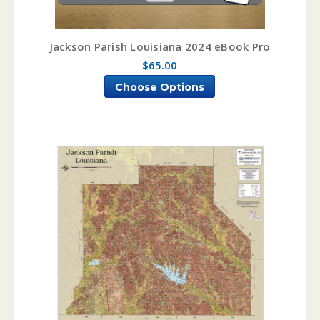
Jackson Parish Louisiana 2024 eBook Pro
$65.00
Choose Options