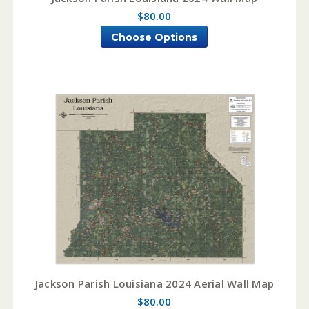
$80.00
Choose Options
Jackson Parish Louisiana 2024 Aerial Wall Map
$80.00