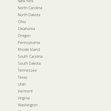
New York
North Carolina
North Dakota
Ohio
Oklahoma
Oregon
Pennsylvania
Rhode Island
South Carolina
South Dakota
Tennessee
Texas
Utah
Vermont
Virginia
Washington