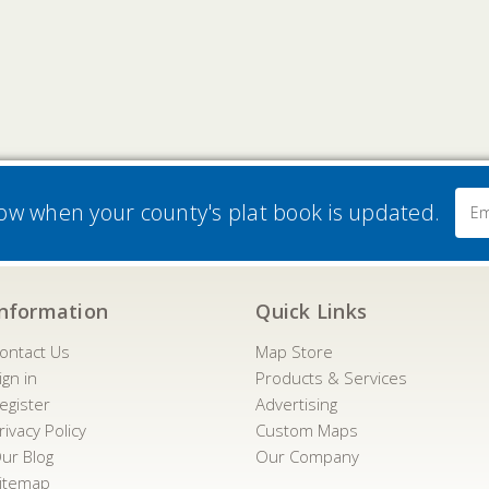
Email
now when your county's plat book is updated.
Addre
Information
Quick Links
ontact Us
Map Store
ign in
Products & Services
egister
Advertising
rivacy Policy
Custom Maps
ur Blog
Our Company
itemap