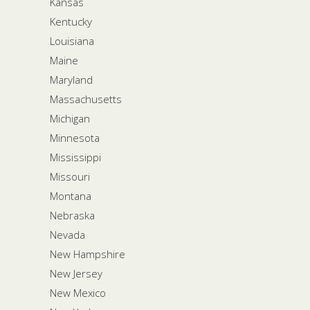
Kansas
Kentucky
Louisiana
Maine
Maryland
Massachusetts
Michigan
Minnesota
Mississippi
Missouri
Montana
Nebraska
Nevada
New Hampshire
New Jersey
New Mexico