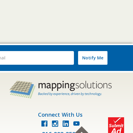
Notify Me
ss
Connect With Us