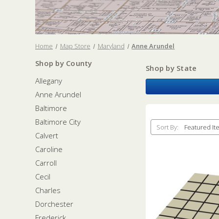
Home
Map Store
Maryland
Anne Arundel
Shop by County
Shop by State
Allegany
Anne Arundel
Baltimore
Baltimore City
Sort By:
Calvert
Caroline
Carroll
Cecil
Charles
Dorchester
Frederick