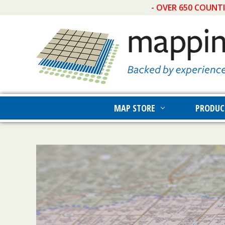
- OVER 650 COUNT
MAP STORE
PRODUC