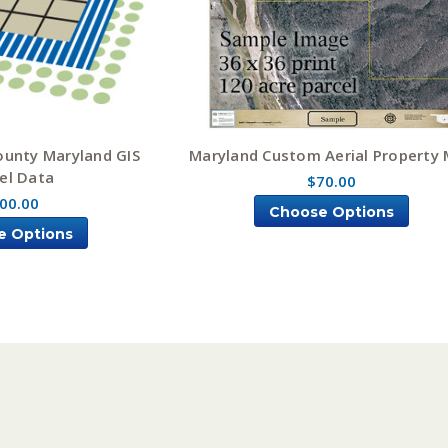
ounty Maryland GIS
Maryland Custom Aerial Property
el Data
$70.00
00.00
Choose Options
e Options