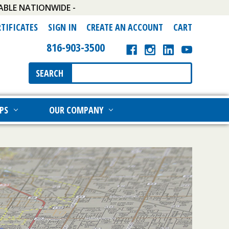
ABLE NATIONWIDE -
RTIFICATES
SIGN IN
CREATE AN ACCOUNT
CART
816-903-3500
Search
SEARCH
Keyword:
PS
OUR COMPANY