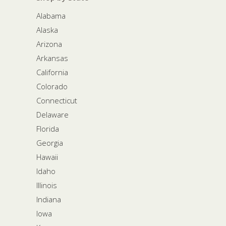
Alabama
Alaska
Arizona
Arkansas
California
Colorado
Connecticut
Delaware
Florida
Georgia
Hawaii
Idaho
Illinois
Indiana
Iowa