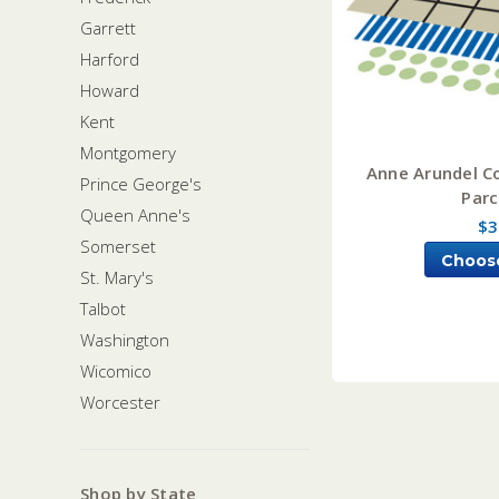
Garrett
Harford
Howard
Kent
Montgomery
Anne Arundel C
Prince George's
Parc
Queen Anne's
$3
Somerset
Choos
St. Mary's
Talbot
Washington
Wicomico
Worcester
Shop by State