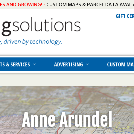
IES AND GROWING! -
CUSTOM MAPS & PARCEL DATA AVAIL
GIFT CE
TS & SERVICES
ADVERTISING
CUSTOM MA
Anne Arundel