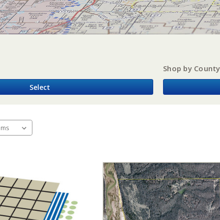
Shop by Count
Select