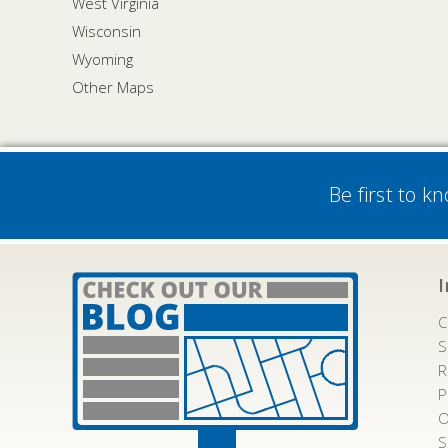
West Virginia
Wisconsin
Wyoming
Other Maps
Be first to k
C
S
R
P
O
S