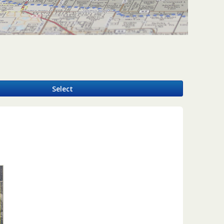
y
Select