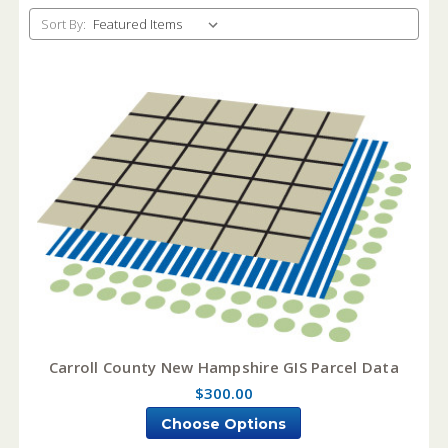
Sort By:
Carroll County New Hampshire GIS Parcel Data
$300.00
Choose Options