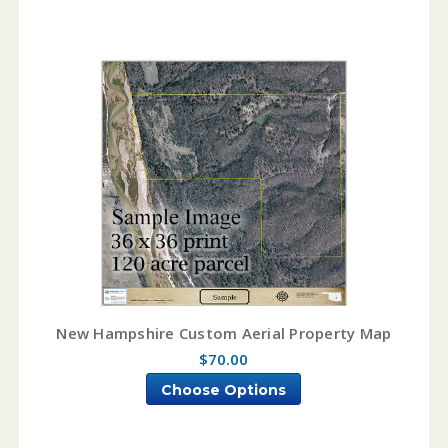
New Hampshire Custom Aerial Property Map
$70.00
Choose Options