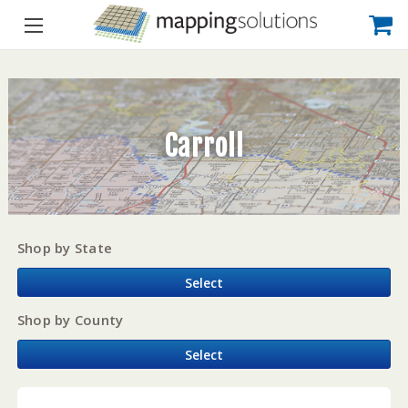
Carroll
Shop by State
Select
Shop by County
Select