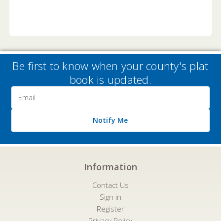
Be first to know when your county's plat
book is updated.
Email
Address
Notify Me
Information
Contact Us
Sign in
Register
Privacy Policy