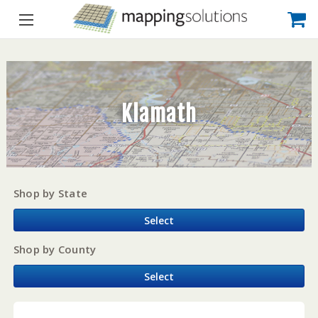
Klamath
Shop by State
Select
Shop by County
Select