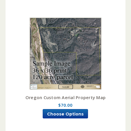
Oregon Custom Aerial Property Map
$70.00
Choose Options