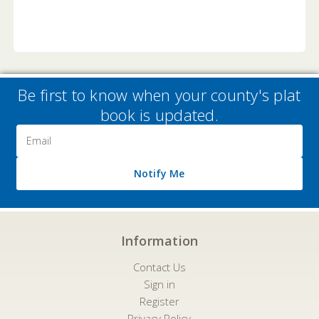
Be first to know when your county's plat
book is updated.
Email
Address
Notify Me
Information
Contact Us
Sign in
Register
Privacy Policy