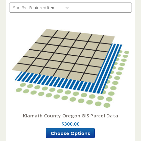
Sort By:
Klamath County Oregon GIS Parcel Data
$300.00
Choose Options