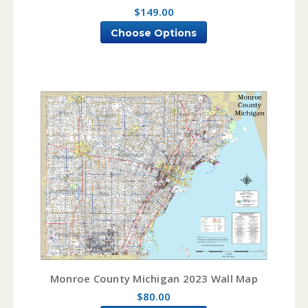
$149.00
Choose Options
Monroe County Michigan 2023 Wall Map
$80.00