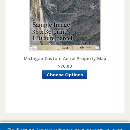
Michigan Custom Aerial Property Map
$70.00
Choose Options