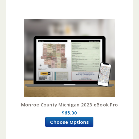
Monroe County Michigan 2023 eBook Pro
$65.00
Choose Options