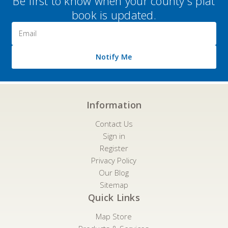
Be first to know when your county's plat
book is updated.
Email
Address
Notify Me
Information
Contact Us
Sign in
Register
Privacy Policy
Our Blog
Sitemap
Quick Links
Map Store