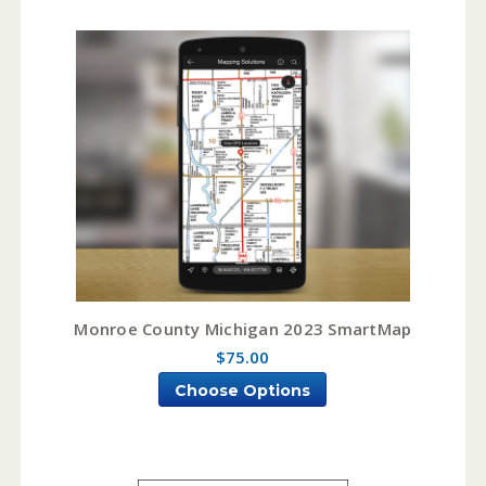
Monroe County Michigan 2023 SmartMap
$75.00
Choose Options