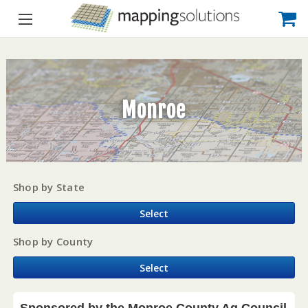
Monroe
Shop by State
Select
Shop by County
Select
Sponsored by the Monroe County Ag Council