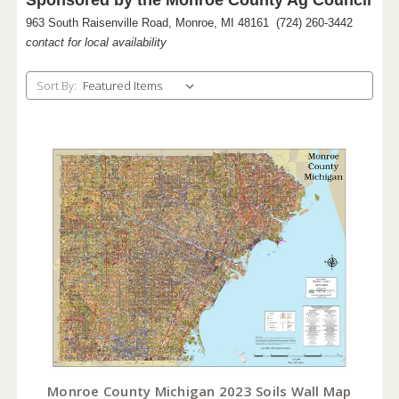
963 South Raisenville Road, Monroe, MI 48161 (724) 260-3442
contact for local availability
Sort By:
Monroe County Michigan 2023 Soils Wall Map