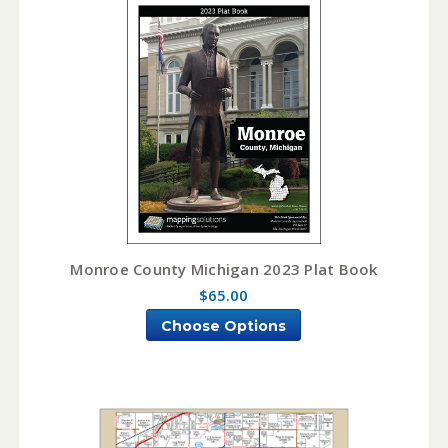
Monroe County Michigan 2023 Plat Book
$65.00
Choose Options