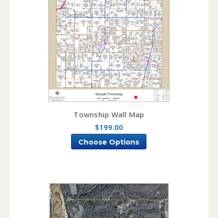
Township Wall Map
$199.00
Choose Options