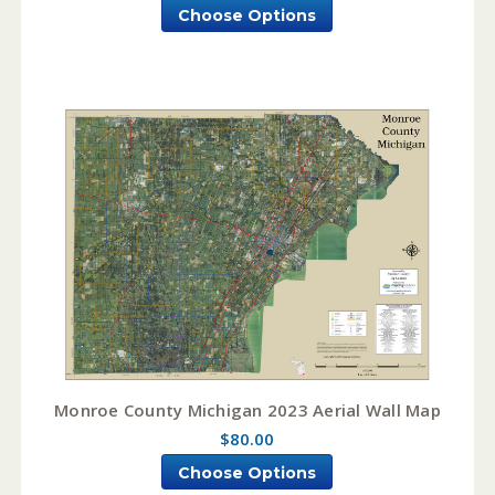
Choose Options
Monroe County Michigan 2023 Aerial Wall Map
$80.00
Choose Options