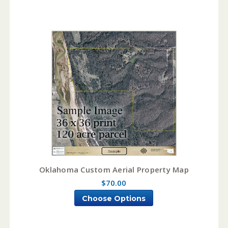
Oklahoma Custom Aerial Property Map
$70.00
Choose Options