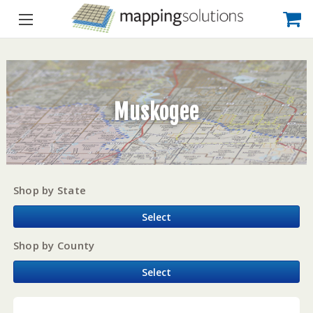
Muskogee
Shop by State
Select
Shop by County
Select