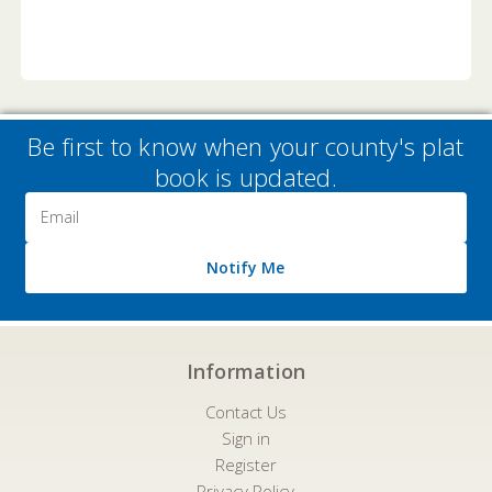
Be first to know when your county's plat
book is updated.
Email
Address
Notify Me
Information
Contact Us
Sign in
Register
Privacy Policy