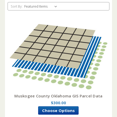
Sort By:
Muskogee County Oklahoma GIS Parcel Data
$300.00
Choose Options