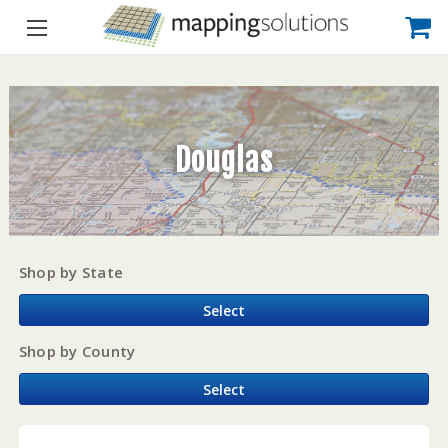
Douglas
Shop by State
Select
Shop by County
Select