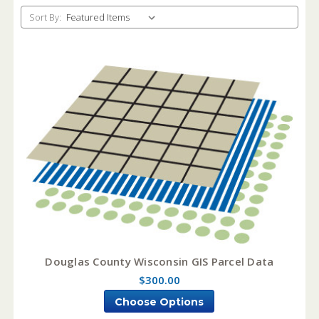
Sort By:
Douglas County Wisconsin GIS Parcel Data
$300.00
Choose Options