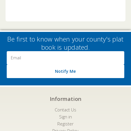
Be first to know when your county's plat
book is updated.
Email
Address
Notify Me
Information
Contact Us
Sign in
Register
Privacy Policy