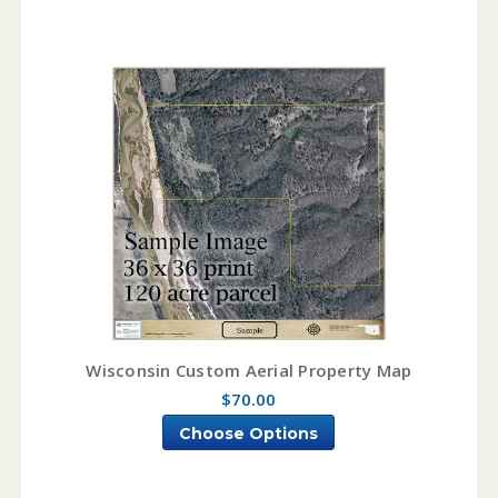
Wisconsin Custom Aerial Property Map
$70.00
Choose Options