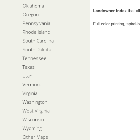
Oklahoma
Landowner Index
that al
Oregon
Pennsylvania
Full color printing, spiral
Rhode Island
South Carolina
South Dakota
Tennessee
Texas
Utah
Vermont
Virginia
Washington
West Virginia
Wisconsin
Wyoming
Other Maps