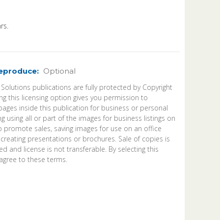
rs.
Reproduce:
Optional
 Solutions publications are fully protected by Copyright
ng this licensing option gives you permission to
ages inside this publication for business or personal
ng using all or part of the images for business listings on
o promote sales, saving images for use on an office
 creating presentations or brochures. Sale of copies is
d and license is not transferable. By selecting this
agree to these terms.
ease
ntity