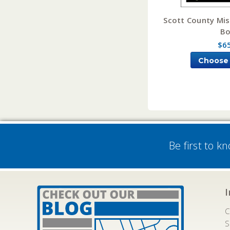
Scott County Mis
B
$6
Choose
Be first to k
C
S