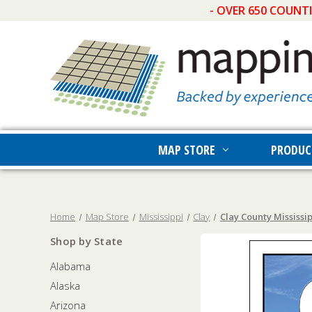
- OVER 650 COUNT
MAP STORE
PRODUC
Home
Map Store
Mississippi
Clay
Clay County Mississip
Shop by State
Alabama
Alaska
Arizona