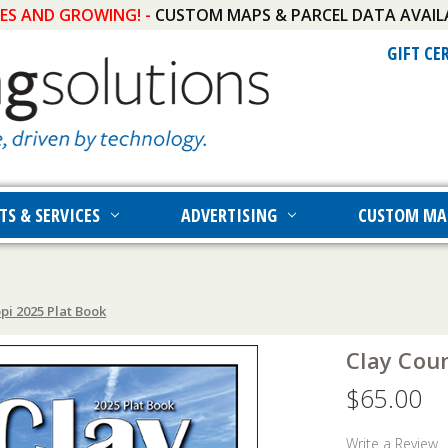
IES AND GROWING! -
CUSTOM MAPS & PARCEL DATA AVAIL
GIFT CE
TS & SERVICES
ADVERTISING
CUSTOM MA
pi 2025 Plat Book
Clay Coun
$65.00
Write a Review