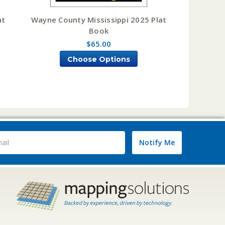
at
Wayne County Mississippi 2025 Plat
Book
$65.00
Choose Options
Notify Me
ss