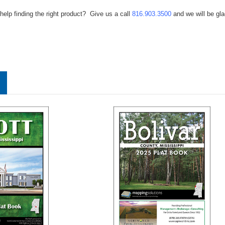
help finding the right product? Give us a call
816.903.3500
and we will be gla