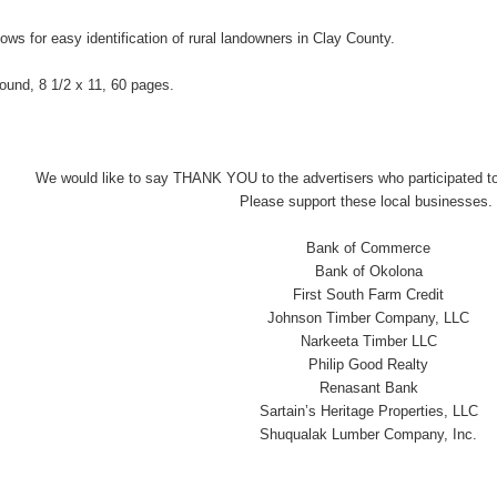
lows for easy identification of rural landowners in Clay County.
-bound, 8 1/2 x 11, 60 pages.
We would like to say THANK YOU to the advertisers who participated to
Please support these local businesses.
Bank of Commerce
Bank of Okolona
First South Farm Credit
Johnson Timber Company, LLC
Narkeeta Timber LLC
Philip Good Realty
Renasant Bank
Sartain’s Heritage Properties, LLC
Shuqualak Lumber Company, Inc.