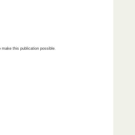
 make this publication possible.