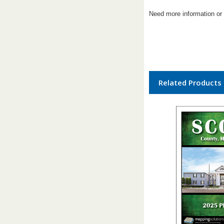
Need more information or 
Related Products