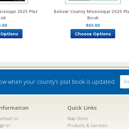
sissippi 2025 Plat
Bolivar County Mississippi 2025 Pl
ook
Book
5.00
$65.00
 Options
Choose Options
Email
now when your county's plat book is updated.
Addre
Information
Quick Links
ontact Us
Map Store
ign in
Products & Services