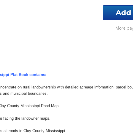
Clay
Clay
County
Cou
Mississippi
Miss
2025
202
Plat
Plat
More pa
Book
Boo
sippi Plat Book contains:
ncentrate on rural landownership with detailed acreage information, parcel b
s and municipal boundaries.
Clay County Mississippi Road Map.
ps
facing the landowner maps.
es all roads in Clay County Mississippi.