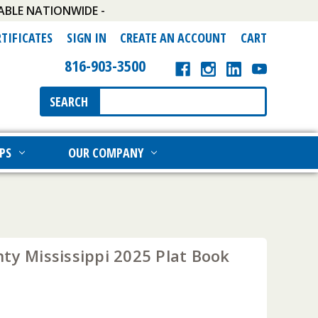
ABLE NATIONWIDE -
RTIFICATES
SIGN IN
CREATE AN ACCOUNT
CART
816-903-3500
Search
SEARCH
Keyword:
PS
OUR COMPANY
ty Mississippi 2025 Plat Book