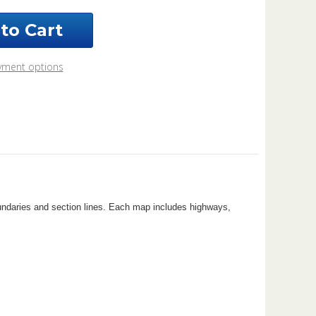
nty
issippi
5
yment options
k
oundaries and section lines. Each map includes highways,