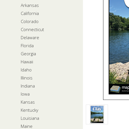
Arkansas
California
Colorado
Connecticut
Delaware
Florida
Georgia
Hawaii
Idaho
Illinois
Indiana
Iowa
Kansas
Kentucky
Louisiana
Maine