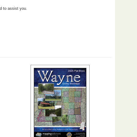
d to assist you.