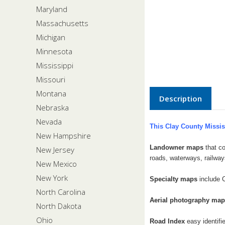
Maryland
Massachusetts
Michigan
Minnesota
Mississippi
Missouri
Montana
Description
Nebraska
Nevada
This Clay County Missis
New Hampshire
Landowner maps
that co
New Jersey
roads, waterways, railway
New Mexico
New York
Specialty maps
include 
North Carolina
Aerial photography ma
North Dakota
Ohio
Road Index
easy identifi