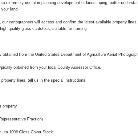
so extremely useful in planning development or landscaping, better understandi
 your land.
, our cartographers will access and confirm the latest available property line
n high quality gloss cardstock, suitable for framing.
ly obtained from the United States Department of Agriculture Aerial Photograp
ypically obtained from your local County Assessor Office.
 property lines, tell us in the special instructions!
e property
Representative Fraction)
remium 100# Gloss Cover Stock