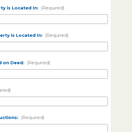
ty is Located In:
(Required)
rty is Located In:
(Required)
d on Deed:
(Required)
ired)
ructions:
(Required)