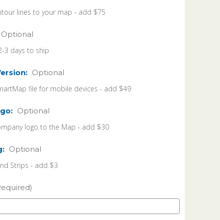
tour lines to your map - add $75
Optional
2-3 days to ship
Version:
Optional
martMap file for mobile devices - add $49
go:
Optional
ompany logo to the Map - add $30
g:
Optional
 Strips - add $3
Required)