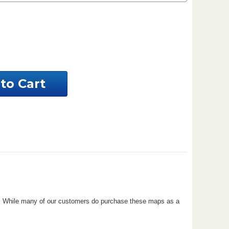
ease
ntity
aware
tom
al
perty
ove. While many of our customers do purchase these maps as a