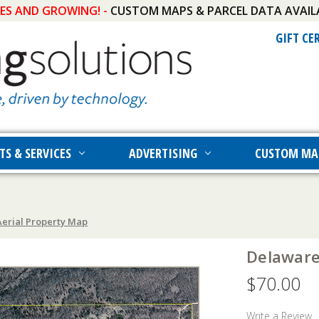
IES AND GROWING! -
CUSTOM MAPS & PARCEL DATA AVAIL
GIFT CE
TS & SERVICES
ADVERTISING
CUSTOM MA
erial Property Map
Delaware
$70.00
Write a Review