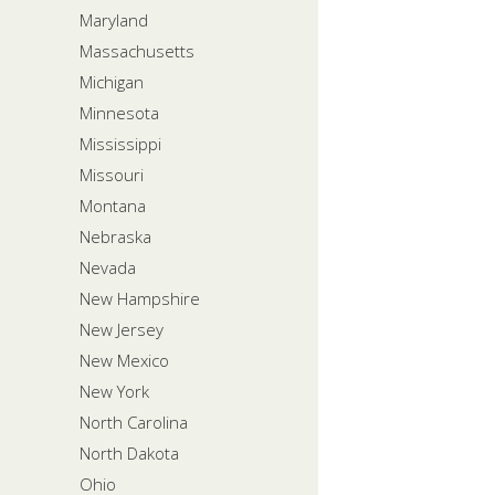
Maryland
Massachusetts
Michigan
Minnesota
Mississippi
Missouri
Montana
Nebraska
Nevada
New Hampshire
New Jersey
New Mexico
New York
North Carolina
North Dakota
Ohio