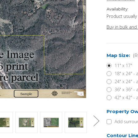
Availability:
Product usually
Buy in bulk and
Map Size:
(R
11" x 17"
18" x 24" -
24" x 24" -
36" x 36" -
42" x 42" -
Property Ow
Add surroun
Contour Lin