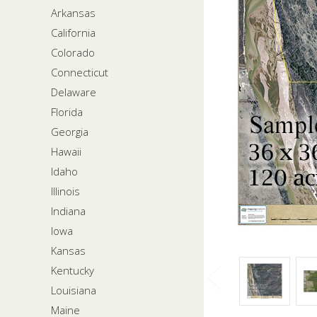
Arkansas
California
Colorado
Connecticut
Delaware
Florida
Georgia
Hawaii
Idaho
Illinois
Indiana
Iowa
Kansas
Kentucky
Louisiana
Maine