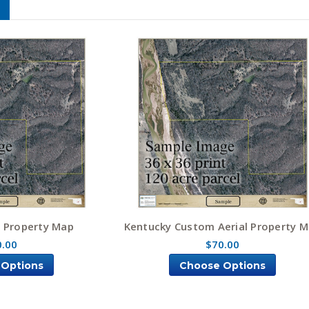
l Property Map
Kentucky Custom Aerial Property 
0.00
$70.00
 Options
Choose Options