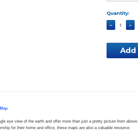
Current
Quantity:
Stock:
Decrease
Incr
Quantity
Qua
of
of
Delaware
Del
Custom
Cus
Aerial
Aeri
Property
Pro
Map
Map
 Map
gle eye view of the earth and offer more than just a pretty picture from ab
ership for their home and office, these maps are also a valuable resource.