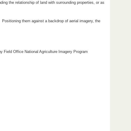
ng the relationship of land with surrounding properties, or as
s. Positioning them against a backdrop of aerial imagery, the
hy Field Office National Agriculture Imagery Program