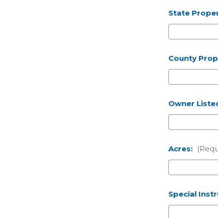
State Proper
County Prope
Owner Liste
Acres:
(Requ
Special Inst