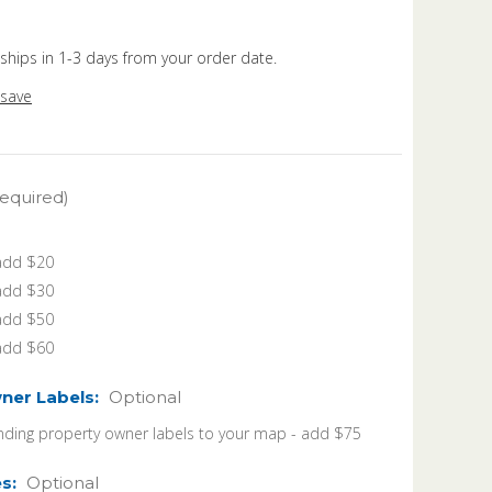
 ships in 1-3 days from your order date.
 save
equired)
 add $20
 add $30
 add $50
 add $60
ner Labels:
Optional
ding property owner labels to your map - add $75
es:
Optional