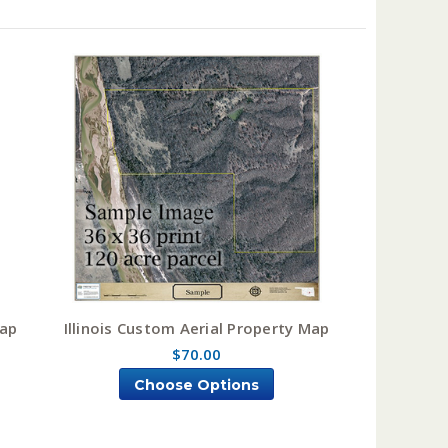
Map
Illinois Custom Aerial Property Map
$70.00
Choose Options