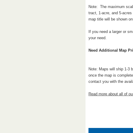
Note: The maximum scale a
tract, 1-acre, and 5-acre
map title will be shown o
If you need a larger or sm
your need.
Need Additional Map Pri
Note: Maps will ship 1-3 
once the map is complete.
contact you with the avail
Read more about all of o