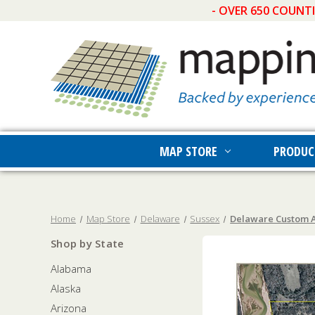
- OVER 650 COUNT
MAP STORE
PRODUC
Home
Map Store
Delaware
Sussex
Delaware Custom A
Shop by State
Alabama
Alaska
Arizona