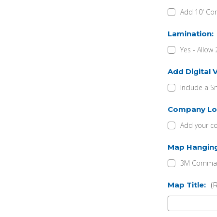
Add 10' Con
Lamination:
Yes - Allow 
Add Digital 
Include a S
Company Lo
Add your c
Map Hangin
3M Command
Map Title:
(