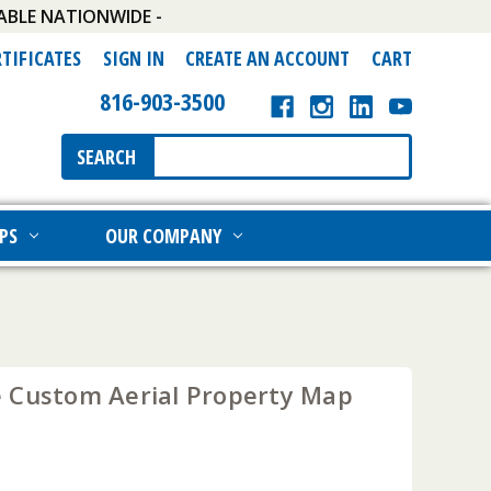
ABLE NATIONWIDE -
RTIFICATES
SIGN IN
CREATE AN ACCOUNT
CART
816-903-3500
Search
SEARCH
Keyword:
PS
OUR COMPANY
 Custom Aerial Property Map