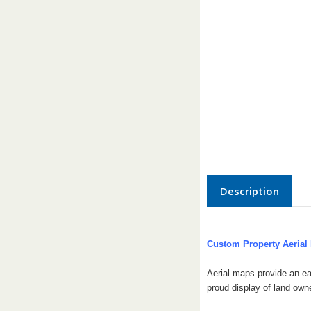
Description
Custom Property Aerial
Aerial maps provide an ea
proud display of land own