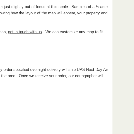
 just slightly out of focus at this scale. Samples of a ½ acre
wing how the layout of the map will appear, your property and
 map,
get in touch with us
. We can customize any map to fit
y order specified overnight delivery will ship UPS Next Day Air
he area. Once we receive your order, our cartographer will