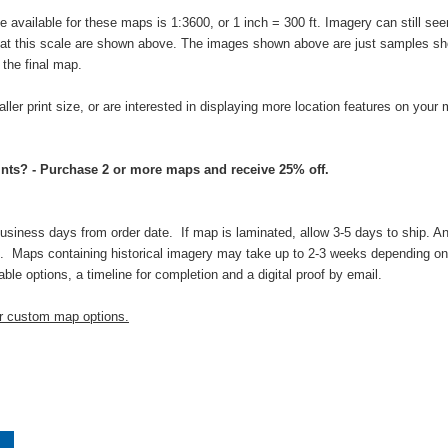
vailable for these maps is 1:3600, or 1 inch = 300 ft. Imagery can still seem
s at this scale are shown above. The images shown above are just samples sho
n the final map.
aller print size, or are interested in displaying more location features on your
nts? - Purchase 2 or more maps and receive 25% off.
business days from order date. If map is laminated, allow 3-5 days to ship. An
 Maps containing historical imagery may take up to 2-3 weeks depending on t
able options, a timeline for completion and a digital proof by email.
ur custom map options.