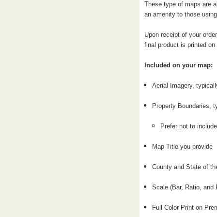
These type of maps are al
an amenity to those using
Upon receipt of your order
final product is printed o
Included on your map:
Aerial Imagery, typical
Property Boundaries, t
Prefer not to include
Map Title you provide
County and State of th
Scale (Bar, Ratio, and 
Full Color Print on P