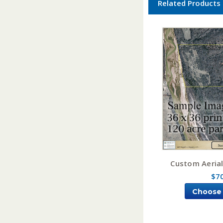
Related Products
Custom Aeria
$7
Choose