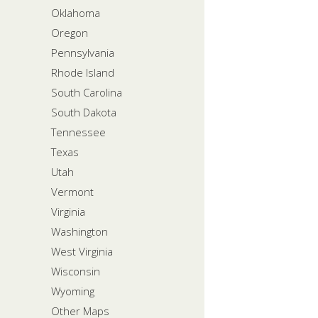
Oklahoma
Oregon
Pennsylvania
Rhode Island
South Carolina
South Dakota
Tennessee
Texas
Utah
Vermont
Virginia
Washington
West Virginia
Wisconsin
Wyoming
Other Maps