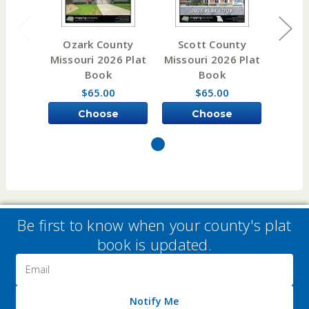
Ozark County
Scott County
Wor
Missouri 2026 Plat
Missouri 2026 Plat
Misso
Book
Book
$65.00
$65.00
Choose
Choose
Options
Options
Be first to know when your county's plat
book is updated.
Email
Address
Notify Me