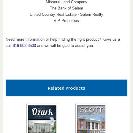
Missouri Land Company
The Bank of Salem
United Country Real Estate - Salem Realty
VIP Properties
Need more information or help finding the right product? Give us a
call
816.903.3500
and we will be glad to assist you.
Related Products