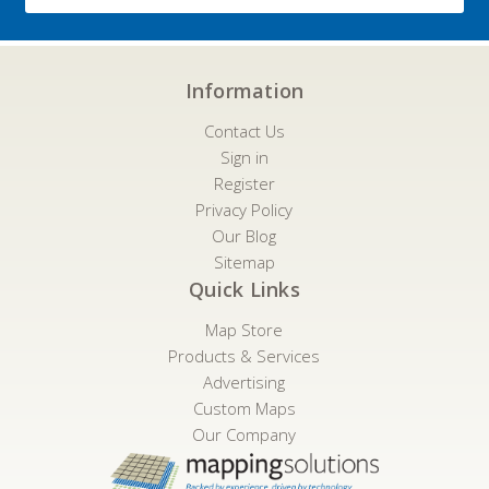
Information
Contact Us
Sign in
Register
Privacy Policy
Our Blog
Sitemap
Quick Links
Map Store
Products & Services
Advertising
Custom Maps
Our Company