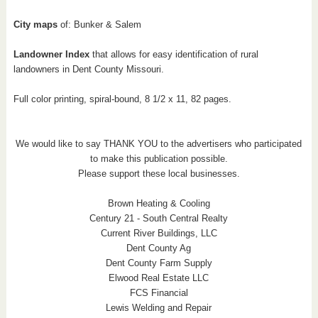
City maps
of: Bunker & Salem
Landowner Index
that allows for easy identification of rural
landowners in Dent County Missouri.
Full color printing, spiral-bound, 8 1/2 x 11, 82 pages.
We would like to say THANK YOU to the advertisers who participated
to make this publication possible.
Please support these local businesses.
Brown Heating & Cooling
Century 21 - South Central Realty
Current River Buildings, LLC
Dent County Ag
Dent County Farm Supply
Elwood Real Estate LLC
FCS Financial
Lewis Welding and Repair