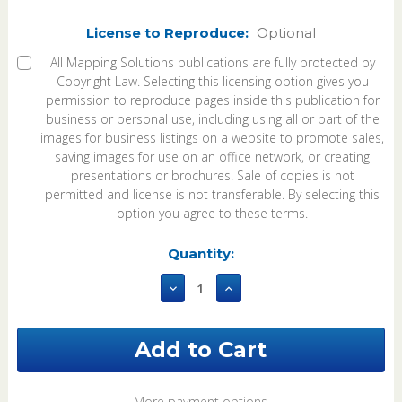
License to Reproduce:
Optional
All Mapping Solutions publications are fully protected by
Copyright Law. Selecting this licensing option gives you
permission to reproduce pages inside this publication for
business or personal use, including using all or part of the
images for business listings on a website to promote sales,
saving images for use on an office network, or creating
presentations or brochures. Sale of copies is not
permitted and license is not transferable. By selecting this
option you agree to these terms.
Current
Quantity:
Stock:
Decrease
Increase
Quantity
Quantity
of
of
Dent
Dent
County
County
Missouri
Missouri
2026
2026
Plat
Plat
More payment options