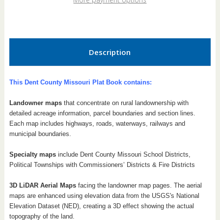
Book
Book
Description
This Dent County Missouri Plat Book contains:
Landowner maps
that concentrate on rural landownership with
detailed acreage information, parcel boundaries and section lines.
Each map includes highways, roads, waterways, railways and
municipal boundaries.
Specialty maps
include Dent County Missouri School Districts,
Political Townships with Commissioners’ Districts & Fire Districts
3D LiDAR Aerial Maps
facing the landowner map pages. The aerial
maps are enhanced using elevation data from the USGS's National
Elevation Dataset (NED), creating a 3D effect showing the actual
topography of the land.