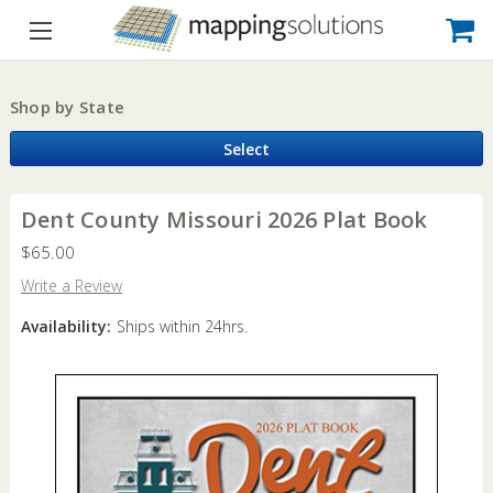
Shop by State
Select
Dent County Missouri 2026 Plat Book
$65.00
Write a Review
Availability:
Ships within 24hrs.