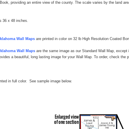
t Book, providing an entire view of the county.
The scale varies by the land area
s 36 x 48 inches.
Oklahoma Wall Maps
are printed in color on 32 lb High Resolution Coated Bon
Oklahoma Wall Maps
are the same image as our Standard Wall Map, except it
rovides a beautiful, long lasting image for your Wall Map. To order, check th
inted in full color. See sample image below.