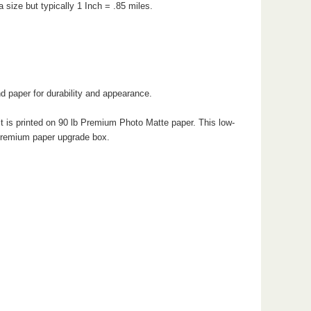
 size but typically 1 Inch = .85 miles.
d paper for durability and appearance.
 is printed on 90 lb Premium Photo Matte paper. This low-
e premium paper upgrade box.