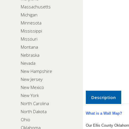
Massachusetts
Michigan
Minnesota
Mississippi
Missouri
Montana
Nebraska
Nevada
New Hampshire
New Jersey
New Mexico
New York
Description
North Carolina
North Dakota
What is a Wall Map?
Ohio
Our Ellis County Oklahom
Oklahoma