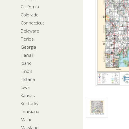
California
Colorado
Connecticut
Delaware
Florida
Georgia
Hawaii
Idaho
Illinois
Indiana
Iowa
Kansas
Kentucky
Louisiana
Maine
Maryland