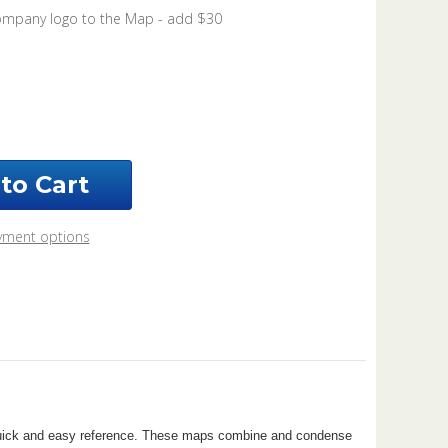
ompany logo to the Map - add $30
ease
ntity
nty
ahoma
2
yment options
r quick and easy reference. These maps combine and condense