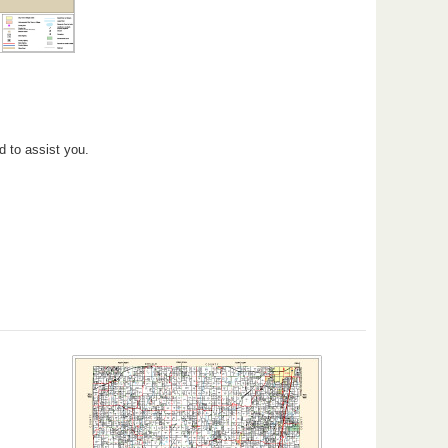
d to assist you.