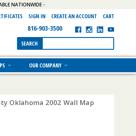
ABLE NATIONWIDE -
RTIFICATES
SIGN IN
CREATE AN ACCOUNT
CART
816-903-3500
Search
SEARCH
Keyword:
PS
OUR COMPANY
unty Oklahoma 2002 Wall Map