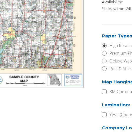
Availability:
Ships within 24h
Paper Types
High Resolu
Premium Ph
Deluxe Wate
Peel & Stic
Map Hangin
3M Command
Lamination:
Yes - (Choo
Company Lo