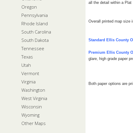
all the detail within a Pla
Oregon
Pennsylvania
Overall printed map size i
Rhode Island
South Carolina
South Dakota
Standard Ellis County 
Tennessee
Premium Ellis County 
Texas
glare, high grade paper p
Utah
Vermont
Virginia
Both paper options are pr
Washington
West Virginia
Wisconsin
Wyoming
Other Maps