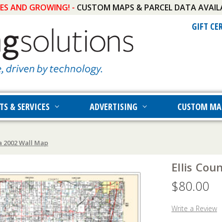
IES AND GROWING! -
CUSTOM MAPS & PARCEL DATA AVAIL
GIFT CE
TS & SERVICES
ADVERTISING
CUSTOM MA
a 2002 Wall Map
Ellis Co
$80.00
Write a Review