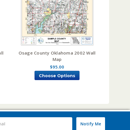
ll
Osage County Oklahoma 2002 Wall
Map
$95.00
Choose Options
Notify Me
ss