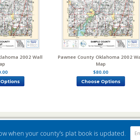
klahoma 2002 Wall
Pawnee County Oklahoma 2002 Wa
ap
Map
0.00
$80.00
 Options
Choose Options
Email
now when your county's plat book is updated.
Addre