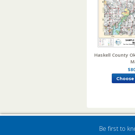
Haskell County O
M
$8
Choose
Be first to k