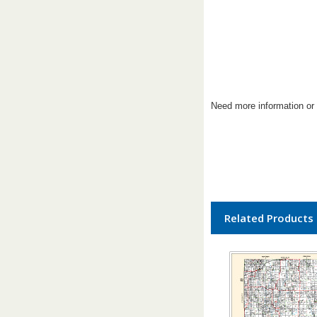
Need more information or 
Related Products