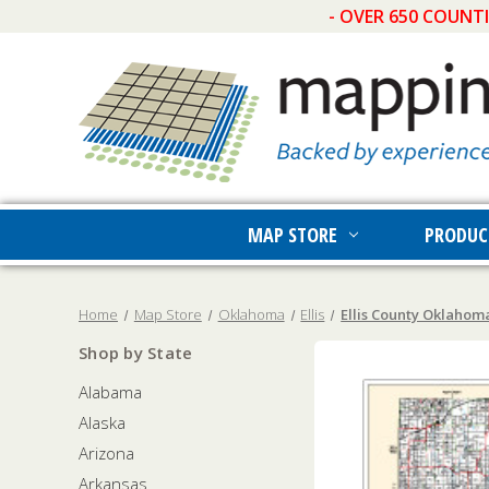
- OVER 650 COUNT
MAP STORE
PRODUC
Home
Map Store
Oklahoma
Ellis
Ellis County Oklahom
Shop by State
Alabama
Alaska
Arizona
Arkansas