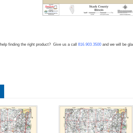
help finding the right product? Give us a call
816.903.3500
and we will be gla