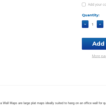
Add your c
Current
Quantity:
Stock:
Decrease
Incr
Quantity
Qua
of
of
Ellis
Ellis
County
Cou
Oklahoma
Okl
2002
200
Wall
Wall
More pa
Map
Map
a Wall Maps are large plat maps ideally suited to hang on an office wall fo