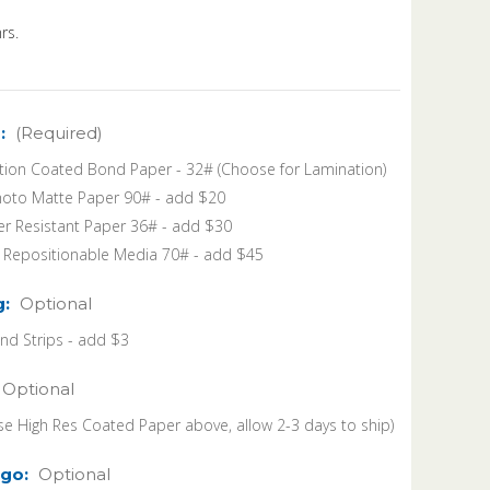
rs.
:
(Required)
tion Coated Bond Paper - 32# (Choose for Lamination)
oto Matte Paper 90# - add $20
r Resistant Paper 36# - add $30
k Repositionable Media 70# - add $45
g:
Optional
 Strips - add $3
Optional
se High Res Coated Paper above, allow 2-3 days to ship)
go:
Optional