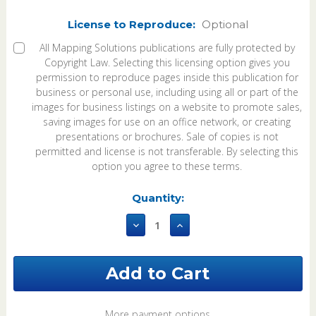
License to Reproduce:
Optional
All Mapping Solutions publications are fully protected by
Copyright Law. Selecting this licensing option gives you
permission to reproduce pages inside this publication for
business or personal use, including using all or part of the
images for business listings on a website to promote sales,
saving images for use on an office network, or creating
presentations or brochures. Sale of copies is not
permitted and license is not transferable. By selecting this
option you agree to these terms.
Current
Quantity:
Stock:
Decrease
Increase
Quantity
Quantity
of
of
Fulton
Fulton
County
County
Ohio
Ohio
2023
2023
eBook
eBook
More payment options