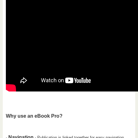
Why use an eBook Pro?
Navigation
-
- Publication is linked together for easy navigation.