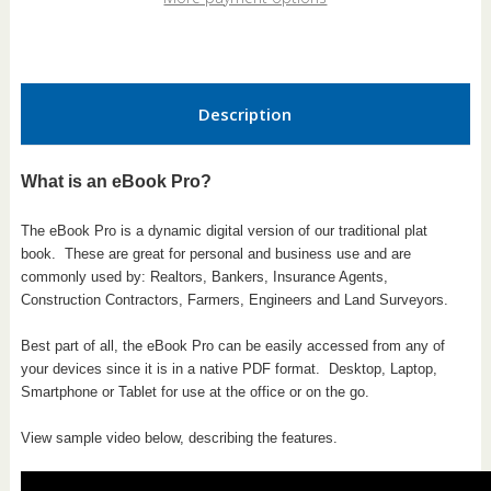
Pro
Pro
Description
What is an eBook Pro?
The eBook Pro is a dynamic digital version of our traditional plat
book.
These are great for personal and business use and are
commonly used by: Realtors, Bankers, Insurance Agents,
Construction Contractors, Farmers, Engineers and Land Surveyors.
Best part of all, the eBook Pro can be easily accessed from any of
your devices since it is in a native PDF format. Desktop, Laptop,
Smartphone or Tablet for use at the office or on the go.
View sample video below, describing the features.