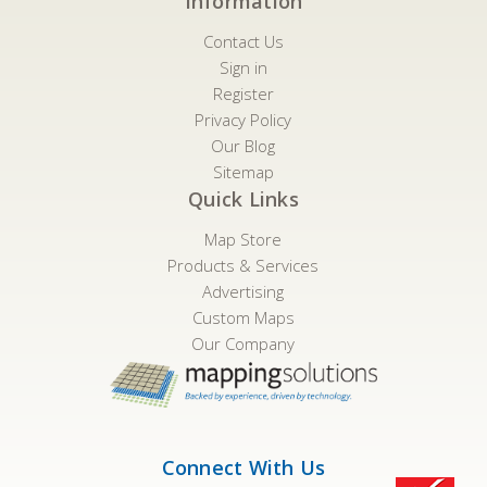
Information
Contact Us
Sign in
Register
Privacy Policy
Our Blog
Sitemap
Quick Links
Map Store
Products & Services
Advertising
Custom Maps
Our Company
Connect With Us