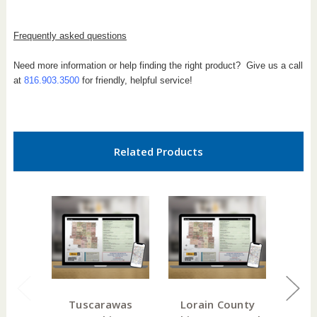
Frequently asked questions
Need more information or help finding the right product? Give us a call
at
816.903.3500
for friendly, helpful service!
Related Products
Tuscarawas
Lorain County
Hanc