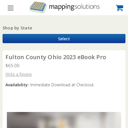
Shop by State
Select
Fulton County Ohio 2023 eBook Pro
$65.00
Write a Review
Availability:
Immediate Download at Checkout.