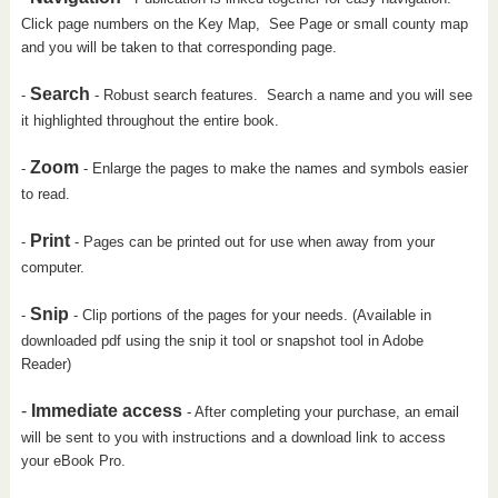
Click page numbers on the Key Map, See Page or small county map
and you will be taken to that corresponding page.
Search
-
- Robust search features. Search a name and you will see
it highlighted throughout the entire book.
Zoom
-
- Enlarge the pages to make the names and symbols easier
to read.
Print
-
- Pages can be printed out for use when away from your
computer.
Snip
-
- Clip portions of the pages for your needs. (Available in
downloaded pdf using the snip it tool or snapshot tool in Adobe
Reader)
-
Immediate access
- After completing your purchase, an email
will be sent to you with instructions and a download link to access
your eBook Pro.