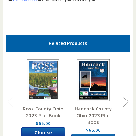
Related Products
Ross County Ohio
Hancock County
Clark
2023 Plat Book
Ohio 2023 Plat
2023
Book
$65.00
$65.00
Choose