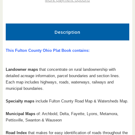
Book
Book
Description
This Fulton County Ohio Plat Book contains:
Landowner maps
that concentrate on rural landownership with
detailed acreage information, parcel boundaries and section lines.
Each map includes highways, roads, waterways, railways and
municipal boundaries.
Specialty maps
include Fulton County Road Map & Watersheds Map.
Municipal Maps
of: Archbold, Delta, Fayette, Lyons, Metamora,
Pettisville, Swanton & Wauseon
Road Index
that makes for easy identification of roads throughout the