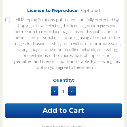
License to Reproduce:
Optional
All Mapping Solutions publications are fully protected by
Copyright Law. Selecting this licensing option gives you
permission to reproduce pages inside this publication for
business or personal use, including using all or part of the
images for business listings on a website to promote sales,
saving images for use on an office network, or creating
presentations or brochures. Sale of copies is not
permitted and license is not transferable. By selecting this
option you agree to these terms.
Current
Quantity:
Stock:
Decrease
Increase
Quantity
Quantity
of
of
Fulton
Fulton
County
County
Ohio
Ohio
2023
2023
Plat
Plat
More payment options