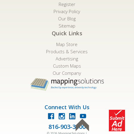
Register
Privacy Policy
Our Blog
Sitemap
Quick Links
Map Store
Products & Services
Advertising
Custom Maps
Our Company
Connect With Us
816-903-3500
©
2026
Mapping Solutions |