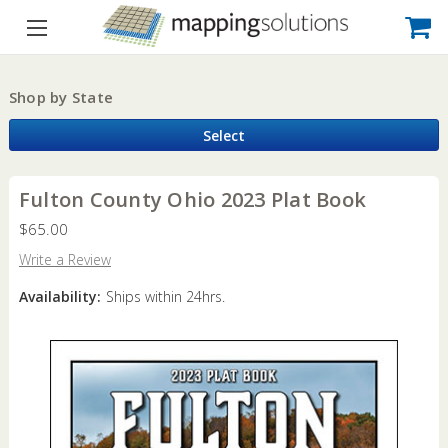
Shop by State
Select
Fulton County Ohio 2023 Plat Book
$65.00
Write a Review
Availability:
Ships within 24hrs.