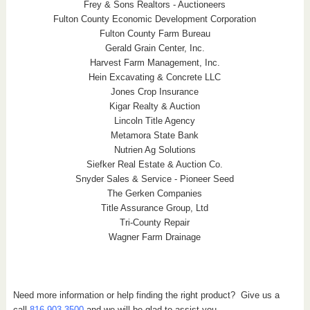
Frey & Sons Realtors - Auctioneers
Fulton County Economic Development Corporation
Fulton County Farm Bureau
Gerald Grain Center, Inc.
Harvest Farm Management, Inc.
Hein Excavating & Concrete LLC
Jones Crop Insurance
Kigar Realty & Auction
Lincoln Title Agency
Metamora State Bank
Nutrien Ag Solutions
Siefker Real Estate & Auction Co.
Snyder Sales & Service - Pioneer Seed
The Gerken Companies
Title Assurance Group, Ltd
Tri-County Repair
Wagner Farm Drainage
Need more information or help finding the right product? Give us a
call
816.903.3500
and we will be glad to assist you.