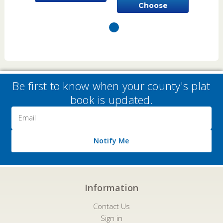
Choose
Options
Options
Be first to know when your county's plat
book is updated.
Email
Address
Notify Me
Information
Contact Us
Sign in