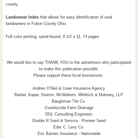
county.
Landowner Index
that allows for easy identification of rural
landowners in Fulton County Ohio.
Full color printing, spiral-bound, 8 1/2 x 11, 74 pages
We would like to say THANK YOU to the advertisers who participated
to make this publication possible.
Please support these local businesses.
Andres O’Neil & Lowe Insurance Agency
Barber, Kaper, Stamm, McWatters, Whitlock & Maloney, LLP
Baughman Tile Co.
Countryside Farm Drainage
DGL Consulting Engineers
Double R Seed & Service - Pioneer Seed
Edw. C. Levy Co.
Eric Barnes Insurance - Nationwide