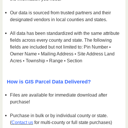
Our data is sourced from trusted partners and their
designated vendors in local counties and states.
All data has been standardized with the same attribute
fields across every county and state. The following
fields are included but not limited to: Pin Number •
Owner Name • Mailing Address • Site Address Land
Acres • Township • Range • Section
How is GIS Parcel Data Delivered?
Files are available for immediate download after
purchase!
Purchase in bulk or by individual county or state.
(
Contact us
for multi-county or full state purchases)