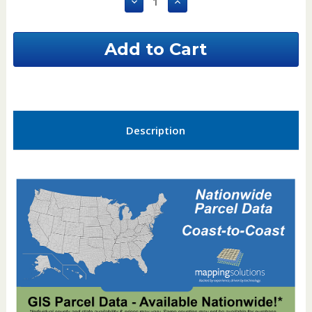
Decrease
Increase
Quantity
Quantity
of
of
Fulton
Fulton
County
County
Ohio
Ohio
GIS
GIS
Parcel
Parcel
Data
Data
Description