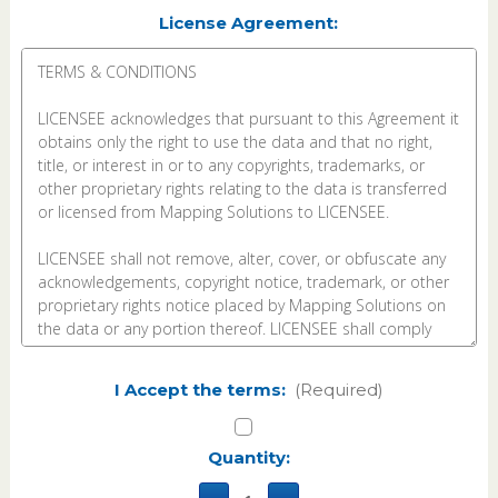
License Agreement:
I Accept the terms:
(Required)
Current
Quantity:
Stock: