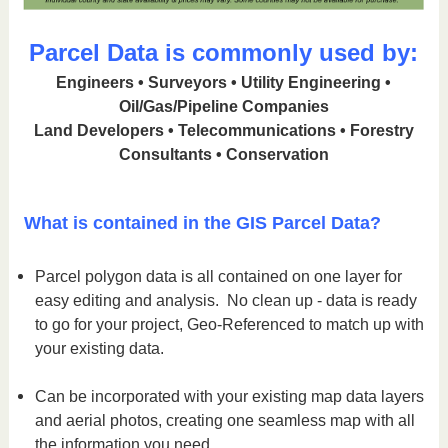
Parcel Data is commonly used by:
Engineers • Surveyors • Utility Engineering •
Oil/Gas/Pipeline Companies
Land Developers • Telecommunications • Forestry
Consultants • Conservation
What is contained in the GIS Parcel Data?
Parcel polygon data is all contained on one layer for
easy editing and analysis. No clean up - data is ready
to go for your project, Geo-Referenced to match up with
your existing data.
Can be incorporated with your existing map data layers
and aerial photos, creating one seamless map with all
the information you need.