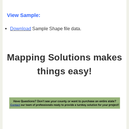
View Sample:
Download
Sample Shape file data.
Mapping Solutions makes
things easy!