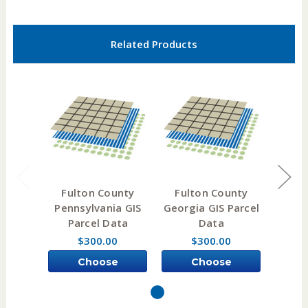
Related Products
Fulton County
Fulton County
Ful
Pennsylvania GIS
Georgia GIS Parcel
Ke
Parcel Data
Data
Pa
$300.00
$300.00
Choose
Choose
Options
Options