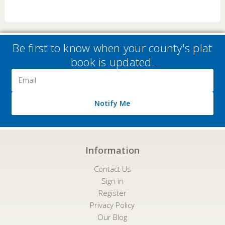
Be first to know when your county's plat
book is updated.
Email
Address
Notify Me
Information
Contact Us
Sign in
Register
Privacy Policy
Our Blog