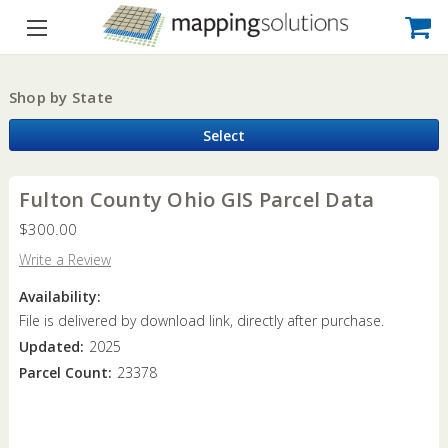
Shop by State
Select
Fulton County Ohio GIS Parcel Data
$300.00
Write a Review
Availability:
File is delivered by download link, directly after purchase.
Updated:
2025
Parcel Count:
23378