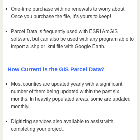
One-time purchase with no renewals to worry about.
Once you purchase the file, it’s yours to keep!
Parcel Data is frequently used with ESRI ArcGIS
software, but can also be used with any program able to
import a .shp or .kml file with Google Earth.
How Current is the GIS Parcel Data?
Most counties are updated yearly with a significant
number of them being updated within the past six
months. In heavily populated areas, some are updated
monthly.
Digitizing services also available to assist with
completing your project.