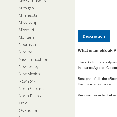
Massachusetts
Michigan
Minnesota
Mississippi
Missouri
Description
Montana
Nebraska
What is an eBook P
Nevada
New Hampshire
The eBook Pro is a dynamic
New Jersey
Insurance Agents, Constr
New Mexico
Best part of all, the eBo
New York
the office or on the go.
North Carolina
North Dakota
View sample video below, 
Ohio
Oklahoma