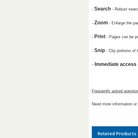
Search
-
- Robust search
Zoom
-
- Enlarge the pa
Print
-
- Pages can be pr
Snip
-
- Clip portions of
-
Immediate access
Frequently asked questio
Need more information or 
Related Products