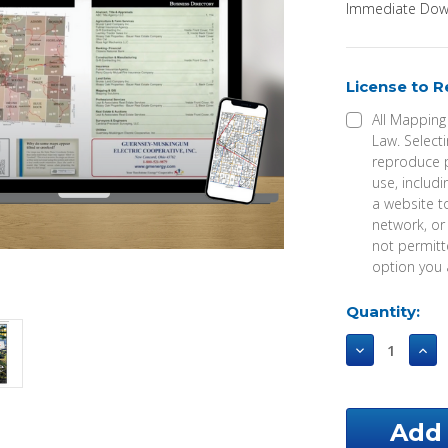
Immediate Down
License to 
All Mapping
Law. Selecti
reproduce p
use, includi
a website t
network, or
not permitte
option you 
Current
Quantity:
Stock:
Decrease
Incr
Quantity
Qua
of
of
Greene
Gre
County
Cou
Alabama
Ala