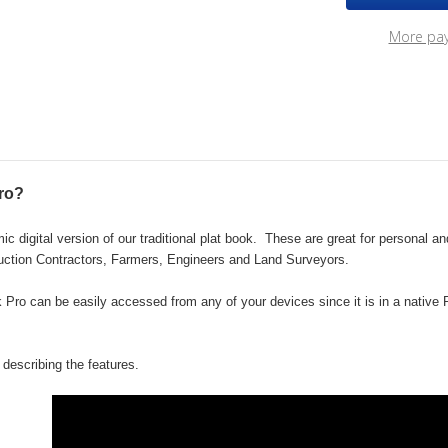
2022
202
eBook
eBo
More pa
Pro
Pro
ro?
 digital version of our traditional plat book.
These are great for personal a
uction Contractors, Farmers, Engineers and Land Surveyors.
ok Pro can be easily accessed from any of your devices since it is in a nativ
describing the features.