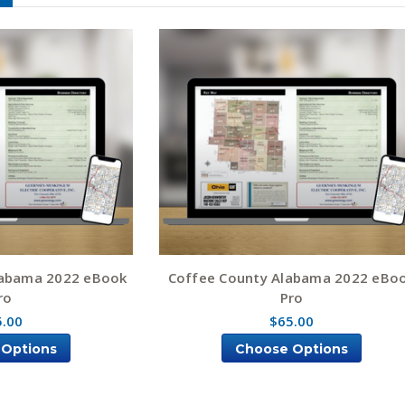
labama 2022 eBook
Coffee County Alabama 2022 eBo
ro
Pro
5.00
$65.00
 Options
Choose Options