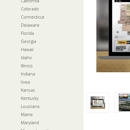
California
Colorado
Connecticut
Delaware
Florida
Georgia
Hawaii
Idaho
Illinois
Indiana
Iowa
Kansas
Kentucky
Louisiana
Maine
Maryland