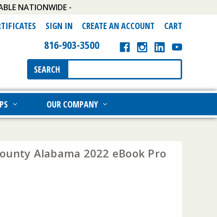
ABLE NATIONWIDE -
RTIFICATES
SIGN IN
CREATE AN ACCOUNT
CART
816-903-3500
Search
SEARCH
Keyword:
PS
OUR COMPANY
ounty Alabama 2022 eBook Pro