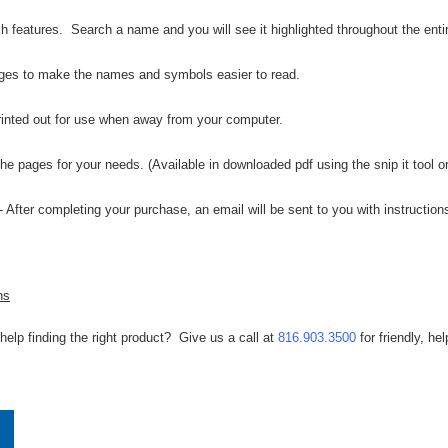
 features. Search a name and you will see it highlighted throughout the enti
ges to make the names and symbols easier to read.
inted out for use when away from your computer.
 the pages for your needs. (Available in downloaded pdf using the snip it tool 
- After completing your purchase, an email will be sent to you with instructi
ns
help finding the right product? Give us a call at
816.903.3500
for friendly, hel