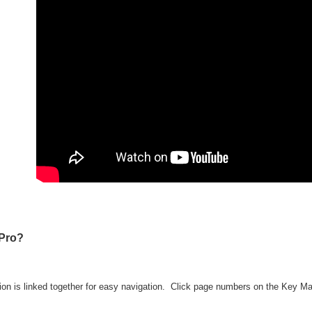
Pro?
ion is linked together for easy navigation. Click page numbers on the Key M