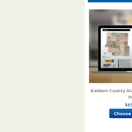
Baldwin County A
P
$6
Choose