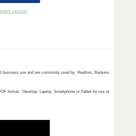
2
ok
yment options
nd business use and are commonly used by: Realtors, Bankers,
e PDF format. Desktop, Laptop, Smartphone or Tablet for use at