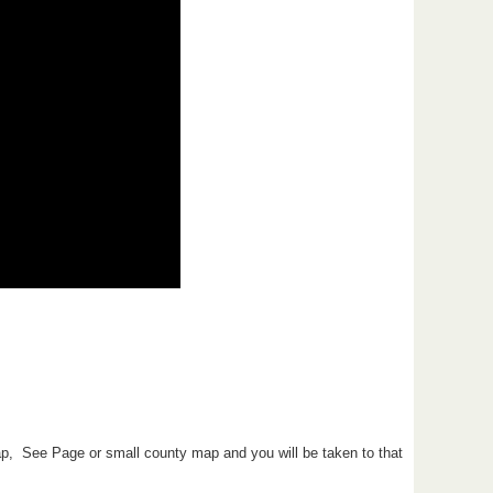
ap, See Page or small county map and you will be taken to that