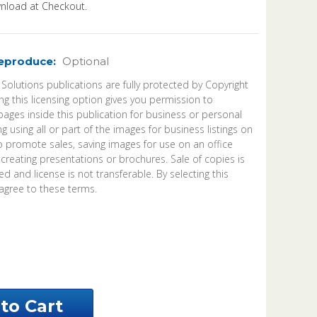
load at Checkout.
Reproduce:
Optional
 Solutions publications are fully protected by Copyright
ng this licensing option gives you permission to
ages inside this publication for business or personal
ng using all or part of the images for business listings on
o promote sales, saving images for use on an office
 creating presentations or brochures. Sale of copies is
d and license is not transferable. By selecting this
agree to these terms.
ease
ntity
ene
nty
bama