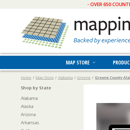
- OVER 650 COUNT
MAP STORE
PRODUC
Home
Map Store
Alabama
Greene
Greene County Ala
Shop by State
Alabama
Alaska
Arizona
Arkansas