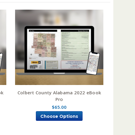
ok
Colbert County Alabama 2022 eBook
Pro
$65.00
Choose Options