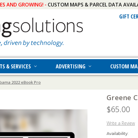
IES AND GROWING! -
CUSTOM MAPS & PARCEL DATA AVAIL
GIFT CE
TS & SERVICES
ADVERTISING
CUSTOM MA
bama 2022 eBook Pro
Greene C
$65.00
Write a Review
Availability: