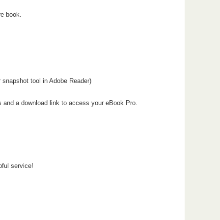
re book.
or snapshot tool in Adobe Reader)
ons and a download link to access your eBook Pro.
pful service!