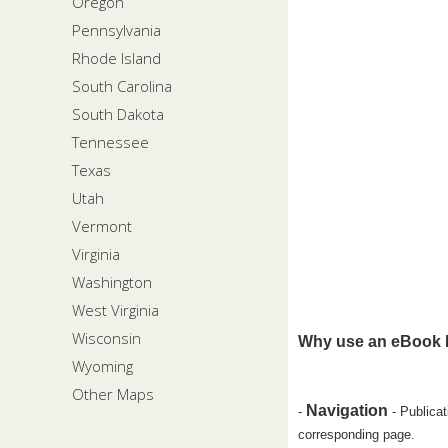
Oregon
Pennsylvania
Rhode Island
South Carolina
South Dakota
Tennessee
Texas
Utah
Vermont
Virginia
Washington
West Virginia
Wisconsin
Why use an eBook 
Wyoming
Other Maps
Navigation
-
- Publicat
corresponding page.