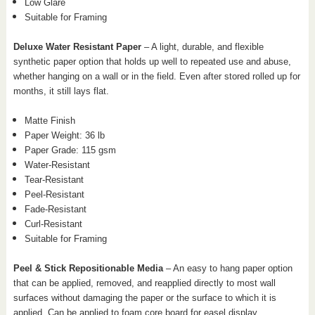
Low Glare
Suitable for Framing
Deluxe Water Resistant Paper
– A light, durable, and flexible
synthetic paper option that holds up well to repeated use and abuse,
whether hanging on a wall or in the field. Even after stored rolled up for
months, it still lays flat.
Matte Finish
Paper Weight: 36 lb
Paper Grade: 115 gsm
Water-Resistant
Tear-Resistant
Peel-Resistant
Fade-Resistant
Curl-Resistant
Suitable for Framing
Peel & Stick Repositionable Media
– An easy to hang paper option
that can be applied, removed, and reapplied directly to most wall
surfaces without damaging the paper or the surface to which it is
applied. Can be applied to foam core board for easel display.