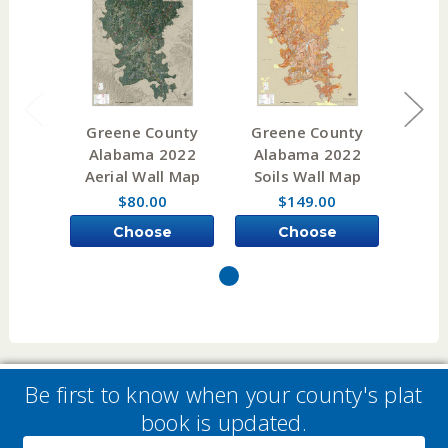
Greene County
Greene County
Cof
Alabama 2022
Alabama 2022
Alaba
Aerial Wall Map
Soils Wall Map
$80.00
$149.00
Choose
Choose
Options
Options
Be first to know when your county's plat
book is updated.
Email