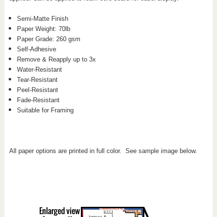
Semi-Matte Finish
Paper Weight: 70
lb
Paper Grade: 260 gsm
Self-Adhesive
Remove & Reapply up to 3x
Water-Resistant
Tear-Resistant
Peel-Resistant
Fade-Resistant
Suitable for Framing
All paper options are printed in full color. See sample image below.