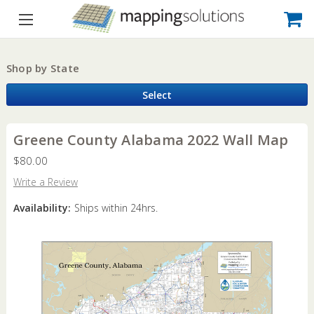
Shop by State
Select
Greene County Alabama 2022 Wall Map
$80.00
Write a Review
Availability:
Ships within 24hrs.