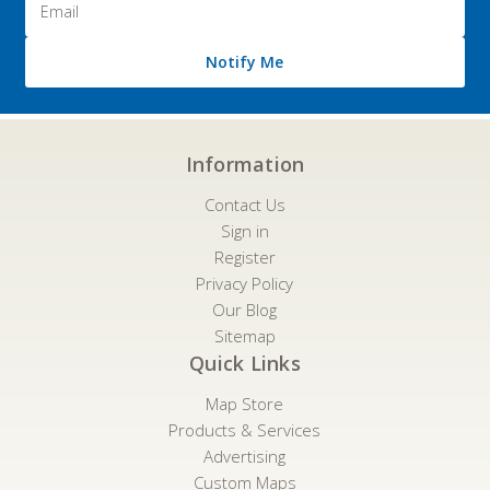
Address
Notify Me
Information
Contact Us
Sign in
Register
Privacy Policy
Our Blog
Sitemap
Quick Links
Map Store
Products & Services
Advertising
Custom Maps