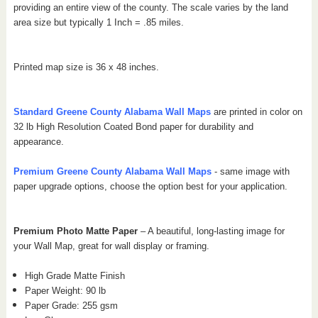
providing an entire view of the county.
The scale varies by the land
area size but typically 1 Inch = .85 miles.
Printed map size is 36 x 48 inches.
Standard Greene
County Alabama
Wall Maps
are printed in color on
32 lb High Resolution Coated Bond paper for durability and
appearance.
Premium Greene
County Alabama
Wall Maps
- same image with
paper upgrade options, choose the option best for your application.
Premium Photo Matte Paper
– A beautiful, long-lasting image for
your Wall Map, great for wall display or framing.
High Grade Matte Finish
Paper Weight: 90 lb
Paper Grade: 255 gsm