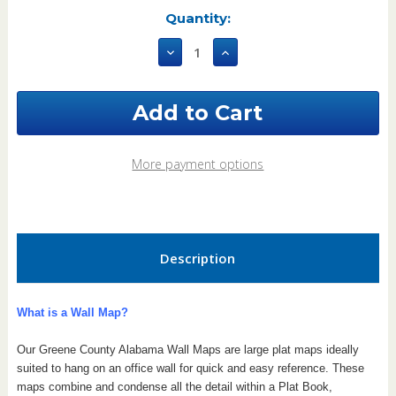
Current
Quantity:
Stock:
Decrease
Increase
Quantity
Quantity
of
of
Greene
Greene
County
County
Alabama
Alabama
2022
2022
Wall
Wall
More payment options
Map
Map
Description
What is a Wall Map?
Our Greene County Alabama Wall Maps are large plat maps ideally
suited to hang on an office wall for quick and easy reference. These
maps combine and condense all the detail within a Plat Book,