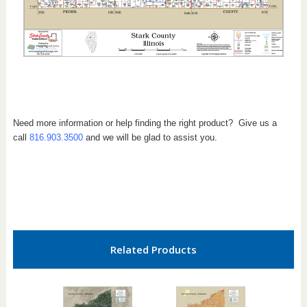
Need more information or help finding the right product? Give us a
call
816.903.3500
and we will be glad to assist you.
Related Products