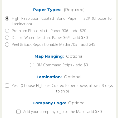
Paper Types:
(Required)
High Resolution Coated Bond Paper - 32# (Choose for
Lamination)
Premium Photo Matte Paper 90# - add $20
Deluxe Water Resistant Paper 36# - add $30
Peel & Stick Repositionable Media 70# - add $45
Map Hanging:
Optional
3M Command Strips - add $3
Lamination:
Optional
Yes - (Choose High Res Coated Paper above, allow 2-3 days
to ship)
Company Logo:
Optional
Add your company logo to the Map - add $30