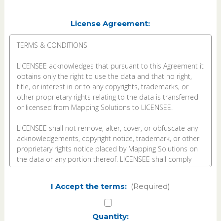
License Agreement:
I Accept the terms:
(Required)
Current
Quantity: