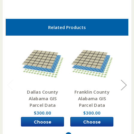
Related Products
Dallas County
Franklin County
Sum
Alabama GIS
Alabama GIS
Al
Parcel Data
Parcel Data
Pa
$300.00
$300.00
Choose
Choose
Options
Options