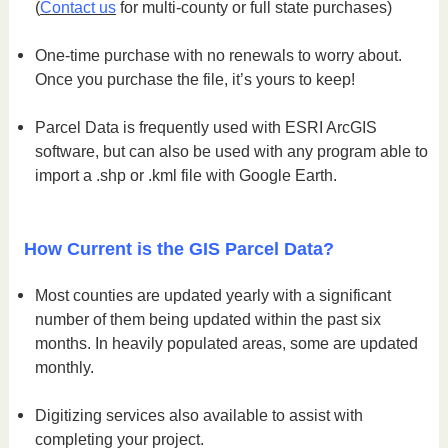
(
Contact us
for multi-county or full state purchases)
One-time purchase with no renewals to worry about.
Once you purchase the file, it’s yours to keep!
Parcel Data is frequently used with ESRI ArcGIS
software, but can also be used with any program able to
import a .shp or .kml file with Google Earth.
How Current is the GIS Parcel Data?
Most counties are updated yearly with a significant
number of them being updated within the past six
months. In heavily populated areas, some are updated
monthly.
Digitizing services also available to assist with
completing your project.