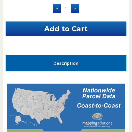
Stock:
Decrease
Increase
Quantity
Quantity
of
of
Houston
Houston
County
County
Alabama
Alabama
GIS
GIS
Parcel
Parcel
Data
Data
Description