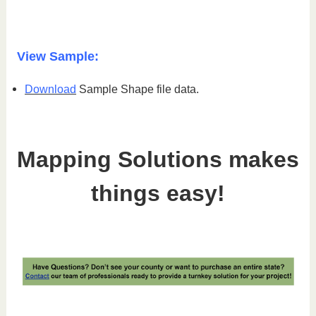
View Sample:
Download
Sample Shape file data.
Mapping Solutions makes
things easy!