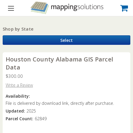
Shop by State
Select
Houston County Alabama GIS Parcel
Data
$300.00
Write a Review
Availability:
File is delivered by download link, directly after purchase.
Updated:
2025
Parcel Count:
62849