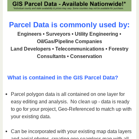
Parcel Data is commonly used by:
Engineers • Surveyors • Utility Engineering •
Oil/Gas/Pipeline Companies
Land Developers • Telecommunications • Forestry
Consultants • Conservation
What is contained in the GIS Parcel Data?
Parcel polygon data is all contained on one layer for
easy editing and analysis. No clean up - data is ready
to go for your project, Geo-Referenced to match up with
your existing data.
Can be incorporated with your existing map data layers
and aerial photos, creating one seamless map with all