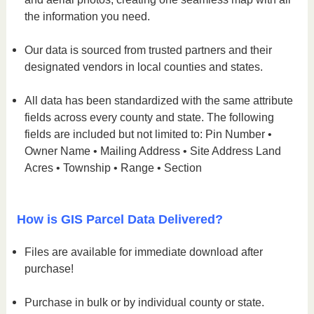
the information you need.
Our data is sourced from trusted partners and their
designated vendors in local counties and states.
All data has been standardized with the same attribute
fields across every county and state. The following
fields are included but not limited to: Pin Number •
Owner Name • Mailing Address • Site Address Land
Acres • Township • Range • Section
How is GIS Parcel Data Delivered?
Files are available for immediate download after
purchase!
Purchase in bulk or by individual county or state.