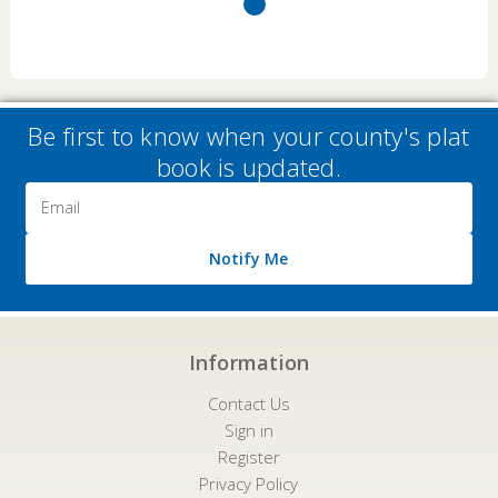
Be first to know when your county's plat
book is updated.
Email
Address
Notify Me
Information
Contact Us
Sign in
Register
Privacy Policy