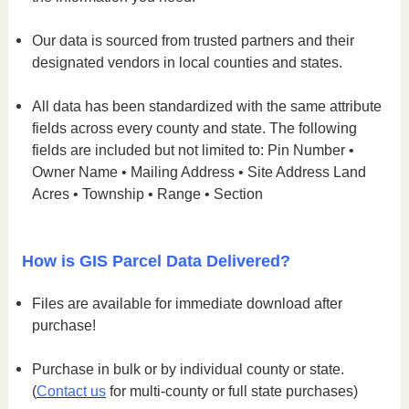
Our data is sourced from trusted partners and their
designated vendors in local counties and states.
All data has been standardized with the same attribute
fields across every county and state. The following
fields are included but not limited to: Pin Number •
Owner Name • Mailing Address • Site Address Land
Acres • Township • Range • Section
How is GIS Parcel Data Delivered?
Files are available for immediate download after
purchase!
Purchase in bulk or by individual county or state.
(
Contact us
for multi-county or full state purchases)