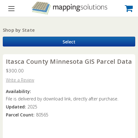
Shop by State
Select
Itasca County Minnesota GIS Parcel Data
$300.00
Write a Review
Availability:
File is delivered by download link, directly after purchase.
Updated:
2025
Parcel Count:
80565