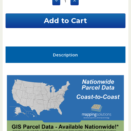
Decrease
Increase
Quantity
Quantity
of
of
Itasca
Itasca
County
County
Minnesota
Minnesota
GIS
GIS
Parcel
Parcel
Data
Data
Description