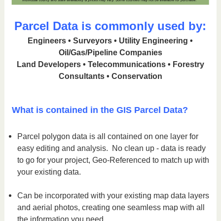
Parcel Data is commonly used by:
Engineers • Surveyors • Utility Engineering •
Oil/Gas/Pipeline Companies
Land Developers • Telecommunications • Forestry
Consultants • Conservation
What is contained in the GIS Parcel Data?
Parcel polygon data is all contained on one layer for
easy editing and analysis. No clean up - data is ready
to go for your project, Geo-Referenced to match up with
your existing data.
Can be incorporated with your existing map data layers
and aerial photos, creating one seamless map with all
the information you need.