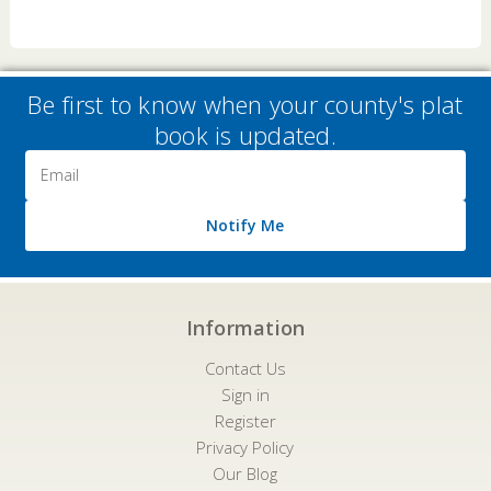
Be first to know when your county's plat
book is updated.
Email
Address
Notify Me
Information
Contact Us
Sign in
Register
Privacy Policy
Our Blog