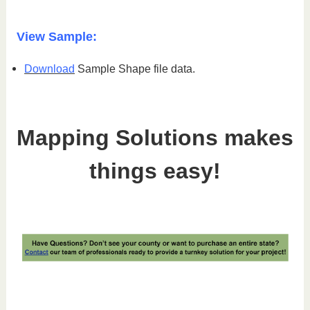
View Sample:
Download
Sample Shape file data.
Mapping Solutions makes
things easy!