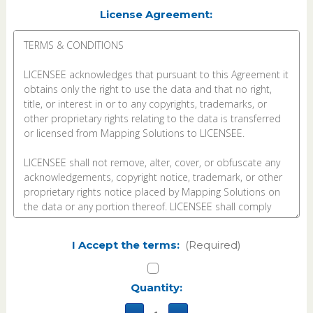
License Agreement:
I Accept the terms:
(Required)
Current
Quantity:
Stock: