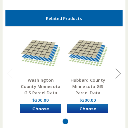
Related Products
Washington
Hubbard County
Ait
County Minnesota
Minnesota GIS
Min
GIS Parcel Data
Parcel Data
Pa
$300.00
$300.00
Choose
Choose
Options
Options