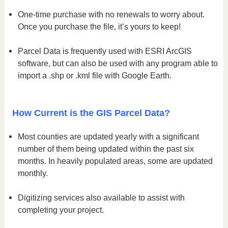
One-time purchase with no renewals to worry about.
Once you purchase the file, it’s yours to keep!
Parcel Data is frequently used with ESRI ArcGIS
software, but can also be used with any program able to
import a .shp or .kml file with Google Earth.
How Current is the GIS Parcel Data?
Most counties are updated yearly with a significant
number of them being updated within the past six
months. In heavily populated areas, some are updated
monthly.
Digitizing services also available to assist with
completing your project.