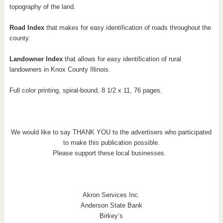
topography of the land.
Road Index
that makes for easy identification of roads throughout the
county.
Landowner Index
that allows for easy identification of rural
landowners in Knox County Illinois.
Full color printing, spiral-bound, 8 1/2 x 11, 76 pages.
We would like to say THANK YOU to the advertisers who participated
to make this publication possible.
Please support these local businesses.
Akron Services Inc.
Anderson State Bank
Birkey’s