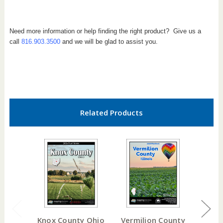
Need more information or help finding the right product? Give us a
call
816.903.3500
and we will be glad to assist you.
Related Products
Knox County Ohio
Vermilion County
Mas