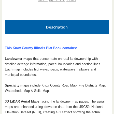
Book
Book
Description
This Knox County Illinois Plat Book contains:
Landowner maps
that concentrate on rural landownership with
detailed acreage information, parcel boundaries and section lines.
Each map includes highways, roads, waterways, railways and
municipal boundaries.
Specialty maps
include Knox County Road Map, Fire Districts Map,
Watersheds Map & Soils Map.
3D LiDAR Aerial Maps
facing the landowner map pages. The aerial
maps are enhanced using elevation data from the USGS's National
Elevation Dataset (NED), creating a 3D effect showing the actual