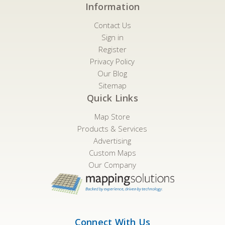
Information
Contact Us
Sign in
Register
Privacy Policy
Our Blog
Sitemap
Quick Links
Map Store
Products & Services
Advertising
Custom Maps
Our Company
Connect With Us