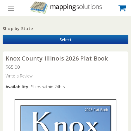
Shop by State
Select
Knox County Illinois 2026 Plat Book
$65.00
Write a Review
Availability:
Ships within 24hrs.