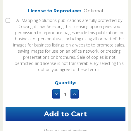
License to Reproduce:
Optional
All Mapping Solutions publications are fully protected by
Copyright Law. Selecting this licensing option gives you
permission to reproduce pages inside this publication for
business or personal use, including using all or part of the
images for business listings on a website to promote sales,
saving images for use on an office network, or creating
presentations or brochures. Sale of copies is not
permitted and license is not transferable. By selecting this
option you agree to these terms.
Current
Quantity:
Stock:
Decrease
Increase
Quantity
Quantity
of
of
Knox
Knox
County
County
Illinois
Illinois
2026
2026
Plat
Plat
More payment options