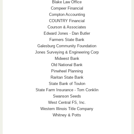
Blake Law Office
Compeer Financial
Compton Accounting
COUNTRY Financial
Courson & Associates
Edward Jones - Dan Butler
Farmers State Bank
Galesburg Community Foundation
Jones Surveying & Engineering Corp
Midwest Bank
Old National Bank
Pinwheel Planning
Raritan State Bank
State Bank of Toulon
State Farm Insurance - Tom Conklin
Swanson Seeds
West Central FS, Inc.
Western Illinois Title Company
Whitney & Potts