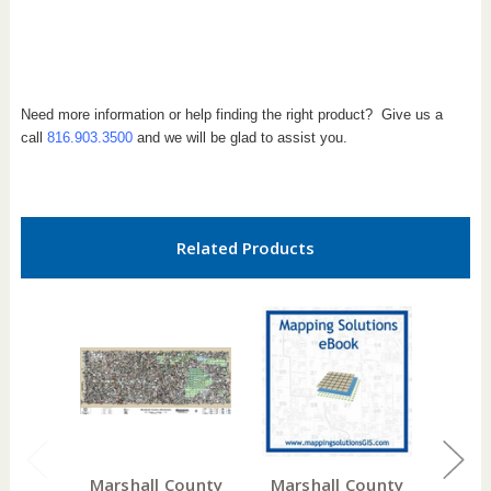
Need more information or help finding the right product? Give us a
call
816.903.3500
and we will be glad to assist you.
Related Products
Marshall County
Marshall County
Stea