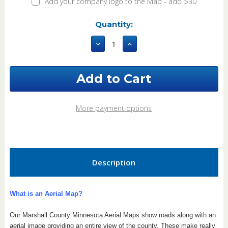
Add your company logo to the Map - add $30
Current
Quantity:
Stock:
Decrease
Increase
Quantity
Quantity
of
of
Marshall
Marshall
County
County
Minnesota
Minnesota
2017
2017
Aerial
Aerial
More payment options
Map
Map
Description
What is an Aerial Map?
Our Marshall County Minnesota Aerial Maps show roads along with an
aerial image providing an entire view of the county.
These make really