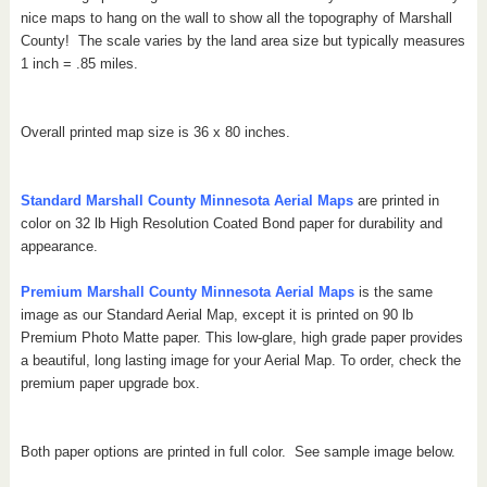
nice maps to hang on the wall to show all the topography of Marshall
County!
The scale varies by the land area size but typically measures
1 inch = .85 miles.
Overall printed map size is 36 x 80 inches.
Standard Marshall County Minnesota Aerial Maps
are printed in
color on 32 lb High Resolution Coated Bond paper for durability and
appearance.
Premium Marshall County Minnesota Aerial Maps
is the same
image as our Standard Aerial Map, except it is printed on 90 lb
Premium Photo Matte paper. This low-glare, high grade paper provides
a beautiful, long lasting image for your Aerial Map. To order, check the
premium paper upgrade box.
Both paper options are printed in full color. See sample image below.