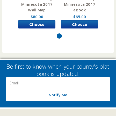
Minnesota 2017
Minnesota 2017
Minn
Wall Map
eBook
A
$80.00
$65.00
Choose
Choose
Options
Options
Be first to know when your county's plat
book is updated.
Email
Address
Notify Me