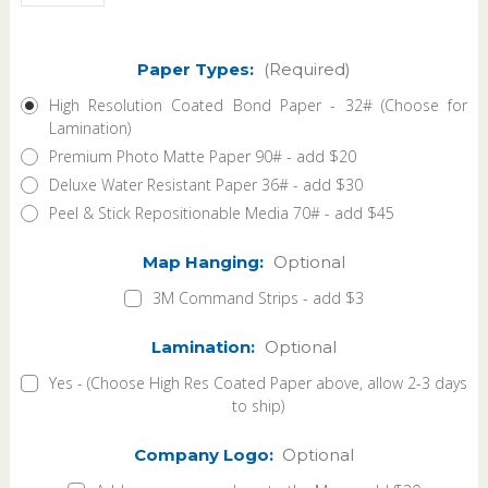
Paper Types:
(Required)
High Resolution Coated Bond Paper - 32# (Choose for
Lamination)
Premium Photo Matte Paper 90# - add $20
Deluxe Water Resistant Paper 36# - add $30
Peel & Stick Repositionable Media 70# - add $45
Map Hanging:
Optional
3M Command Strips - add $3
Lamination:
Optional
Yes - (Choose High Res Coated Paper above, allow 2-3 days
to ship)
Company Logo:
Optional