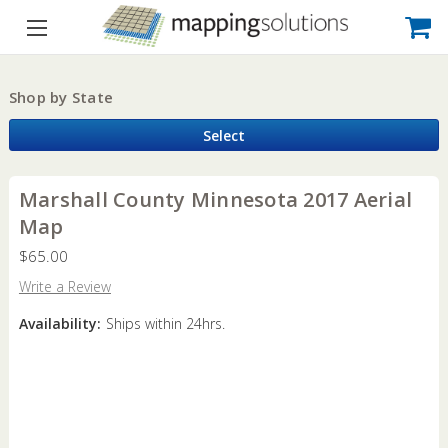
Shop by State
Select
Marshall County Minnesota 2017 Aerial
Map
$65.00
Write a Review
Availability:
Ships within 24hrs.