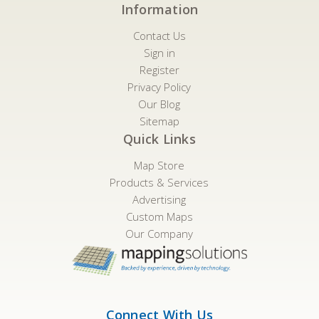
Information
Contact Us
Sign in
Register
Privacy Policy
Our Blog
Sitemap
Quick Links
Map Store
Products & Services
Advertising
Custom Maps
Our Company
Connect With Us