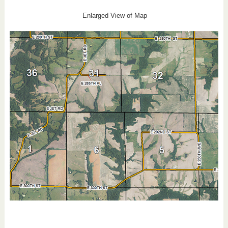
Enlarged View of Map