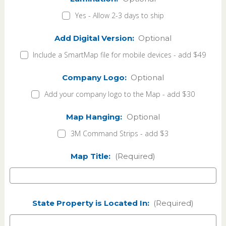
Yes - Allow 2-3 days to ship
Add Digital Version:
Optional
Include a SmartMap file for mobile devices - add $49
Company Logo:
Optional
Add your company logo to the Map - add $30
Map Hanging:
Optional
3M Command Strips - add $3
Map Title:
(Required)
State Property is Located In:
(Required)