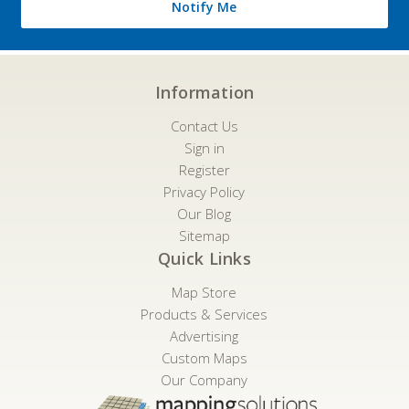
Notify Me
Information
Contact Us
Sign in
Register
Privacy Policy
Our Blog
Sitemap
Quick Links
Map Store
Products & Services
Advertising
Custom Maps
Our Company