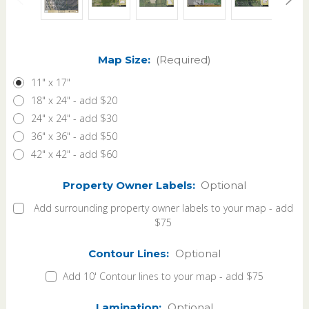
Map Size:
(Required)
11" x 17"
18" x 24" - add $20
24" x 24" - add $30
36" x 36" - add $50
42" x 42" - add $60
Property Owner Labels:
Optional
Add surrounding property owner labels to your map - add
$75
Contour Lines:
Optional
Add 10' Contour lines to your map - add $75
Lamination:
Optional