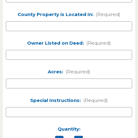
County Property is Located In:
(Required)
Owner Listed on Deed:
(Required)
Acres:
(Required)
Special Instructions:
(Required)
Current
Quantity:
Stock: