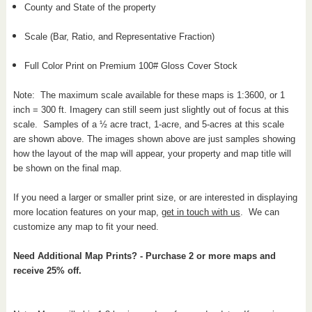
County and State of the property
Scale (Bar, Ratio, and Representative Fraction)
Full Color Print on Premium 100# Gloss Cover Stock
Note: The maximum scale available for these maps is 1:3600, or 1
inch = 300 ft. Imagery can still seem just slightly out of focus at this
scale. Samples of a ½ acre tract, 1-acre, and 5-acres at this scale
are shown above. The images shown above are just samples showing
how the layout of the map will appear, your property and map title will
be shown on the final map.
If you need a larger or smaller print size, or are interested in displaying
more location features on your map,
get in touch with us
. We can
customize any map to fit your need.
Need Additional Map Prints? - Purchase 2 or more maps and
receive 25% off.