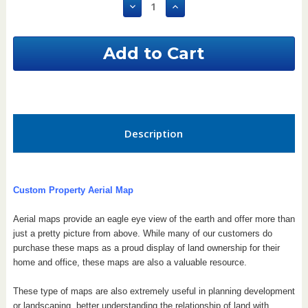
Decrease
Increase
Quantity
Quantity
of
of
Mississippi
Mississippi
Custom
Custom
Aerial
Aerial
Property
Property
Map
Map
Description
Custom Property Aerial Map
Aerial maps provide an eagle eye view of the earth and offer more than
just a pretty picture from above. While many of our customers do
purchase these maps as a proud display of land ownership for their
home and office, these maps are also a valuable resource.
These type of maps are also extremely useful in planning development
or landscaping, better understanding the relationship of land with