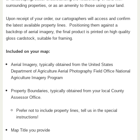
surrounding properties, or as an amenity to those using your land.
Upon receipt of your order, our cartographers will access and confirm
the latest available property lines. Positioning them against a
backdrop of aerial imagery, the final product is printed on high quality
gloss cardstock, suitable for framing.
Included on your map:
Aerial Imagery, typically obtained from the United States
Department of Agriculture Aerial Photography Field Office National
Agriculture Imagery Program
Property Boundaries, typically obtained from your local County
Assessor Office.
Prefer not to include property lines, tell us in the special
instructions!
Map Title you provide