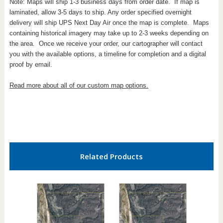
Note: Maps will ship 1-3 business days from order date. If map is
laminated, allow 3-5 days to ship. Any order specified overnight
delivery will ship UPS Next Day Air once the map is complete. Maps
containing historical imagery may take up to 2-3 weeks depending on
the area. Once we receive your order, our cartographer will contact
you with the available options, a timeline for completion and a digital
proof by email.
Read more about all of our custom map options.
Related Products