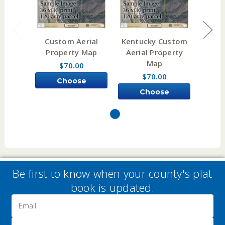
Custom Aerial
Kentucky Custom
Illi
Property Map
Aerial Property
Aeri
Map
$70.00
$70.00
Choose
Choose
Options
Options
Be first to know when your county's plat
book is updated.
Email
Address