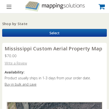
Shop by State
Select
Mississippi Custom Aerial Property Map
$70.00
Write a Review
Availability:
Product usually ships in 1-3 days from your order date.
Buy in bulk and save