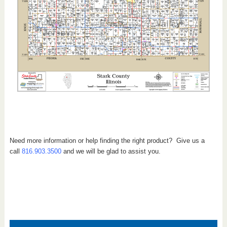
Need more information or help finding the right product? Give us a
call
816.903.3500
and we will be glad to assist you.