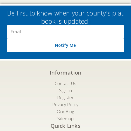
Be first to know when your county's plat
book is updated.
Email
Address
Notify Me
Information
Contact Us
Sign in
Register
Privacy Policy
Our Blog
Sitemap
Quick Links