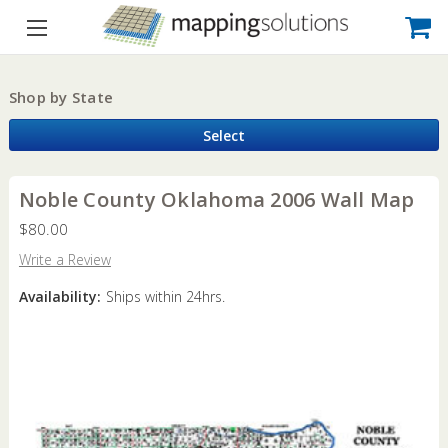
Shop by State
Select
Noble County Oklahoma 2006 Wall Map
$80.00
Write a Review
Availability:
Ships within 24hrs.