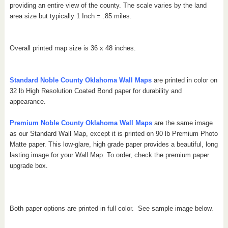
providing an entire view of the county.
The scale varies by the land
area size but typically 1 Inch = .85 miles.
Overall printed map size is 36 x 48 inches.
Standard Noble County Oklahoma Wall Maps
are printed in color on
32 lb High Resolution Coated Bond paper for durability and
appearance.
Premium Noble County Oklahoma Wall Maps
are the same image
as our Standard Wall Map, except it is printed on 90 lb Premium Photo
Matte paper. This low-glare, high grade paper provides a beautiful, long
lasting image for your Wall Map. To order, check the premium paper
upgrade box.
Both paper options are printed in full color. See sample image below.