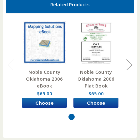
Related Products
Noble County
Noble County
Choc
Oklahoma 2006
Oklahoma 2006
Okl
eBook
Plat Book
W
$65.00
$65.00
Choose
Choose
Options
Options