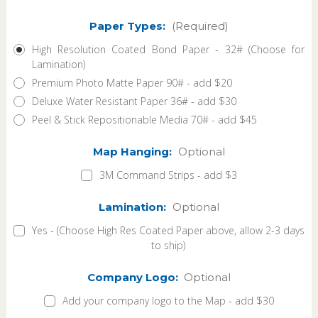
Paper Types:
(Required)
High Resolution Coated Bond Paper - 32# (Choose for
Lamination)
Premium Photo Matte Paper 90# - add $20
Deluxe Water Resistant Paper 36# - add $30
Peel & Stick Repositionable Media 70# - add $45
Map Hanging:
Optional
3M Command Strips - add $3
Lamination:
Optional
Yes - (Choose High Res Coated Paper above, allow 2-3 days
to ship)
Company Logo:
Optional
Add your company logo to the Map - add $30