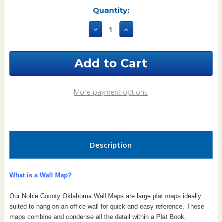
Current
Quantity:
Stock:
Decrease
Increase
Quantity
Quantity
of
of
Noble
Noble
County
County
Oklahoma
Oklahoma
2006
2006
Wall
Wall
More payment options
Map
Map
Description
What is a Wall Map?
Our Noble County Oklahoma Wall Maps are large plat maps ideally
suited to hang on an office wall for quick and easy reference. These
maps combine and condense all the detail within a Plat Book,