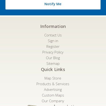
Notify Me
Information
Contact Us
Sign in
Register
Privacy Policy
Our Blog
Sitemap
Quick Links
Map Store
Products & Services
Advertising
Custom Maps
Our Company