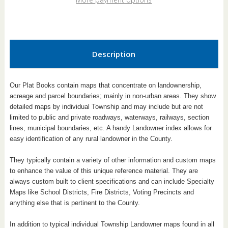
Book
Book
Description
Our Plat Books contain maps that concentrate on landownership,
acreage and parcel boundaries; mainly in non-urban areas. They show
detailed maps by individual Township and may include but are not
limited to public and private roadways, waterways, railways, section
lines, municipal boundaries, etc. A handy Landowner index allows for
easy identification of any rural landowner in the County.
They typically contain a variety of other information and custom maps
to enhance the value of this unique reference material. They are
always custom built to client specifications and can include Specialty
Maps like School Districts, Fire Districts, Voting Precincts and
anything else that is pertinent to the County.
In addition to typical individual Township Landowner maps found in all