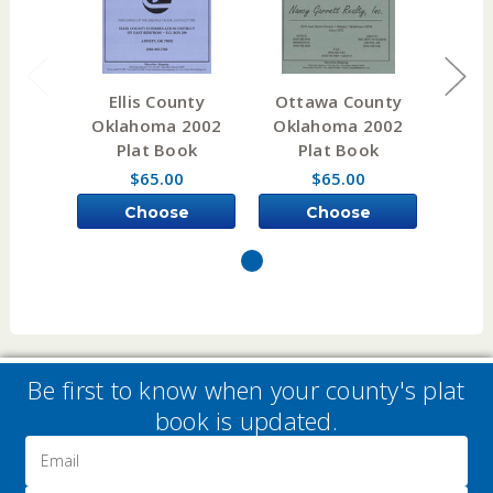
Ellis County
Ottawa County
Paw
Oklahoma 2002
Oklahoma 2002
Okl
Plat Book
Plat Book
P
$65.00
$65.00
Choose
Choose
Options
Options
Be first to know when your county's plat
book is updated.
Email
Address