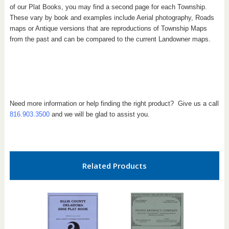
of our Plat Books, you may find a second page for each Township.
These vary by book and examples include Aerial photography, Roads
maps or Antique versions that are reproductions of Township Maps
from the past and can be compared to the current Landowner maps.
Need more information or help finding the right product? Give us a call
816.903.3500
and we will be glad to assist you.
Related Products