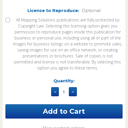
License to Reproduce:
Optional
All Mapping Solutions publications are fully protected by
Copyright Law. Selecting this licensing option gives you
permission to reproduce pages inside this publication for
business or personal use, including using all or part of the
images for business listings on a website to promote sales,
saving images for use on an office network, or creating
presentations or brochures. Sale of copies is not
permitted and license is not transferable. By selecting this
option you agree to these terms.
Current
Quantity:
Stock:
Decrease
Increase
Quantity
Quantity
of
of
Osage
Osage
County
County
Oklahoma
Oklahoma
2002
2002
Plat
Plat
More payment options