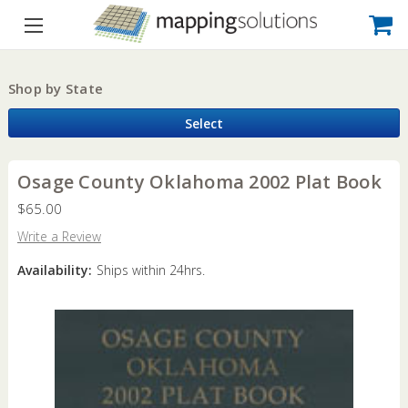
Shop by State
Select
Osage County Oklahoma 2002 Plat Book
$65.00
Write a Review
Availability:
Ships within 24hrs.