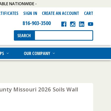
ABLE NATIONWIDE -
RTIFICATES
SIGN IN
CREATE AN ACCOUNT
CART
816-903-3500
Search
SEARCH
Keyword:
PS
OUR COMPANY
nty Missouri 2026 Soils Wall