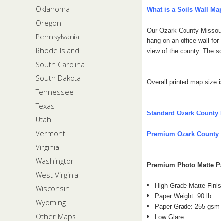
Oklahoma
What is a Soils Wall Ma
Oregon
Our Ozark County Missouri
Pennsylvania
hang on an office wall fo
Rhode Island
view of the county.
The sc
South Carolina
South Dakota
Overall printed map size i
Tennessee
Texas
Standard Ozark County 
Utah
Vermont
Premium Ozark County 
Virginia
Washington
Premium Photo Matte 
West Virginia
High Grade Matte Fini
Wisconsin
Paper Weight: 90 lb
Wyoming
Paper Grade: 255 gsm
Other Maps
Low Glare