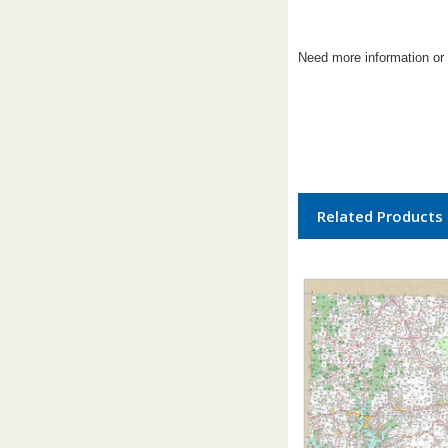
Need more information or 
Related Products