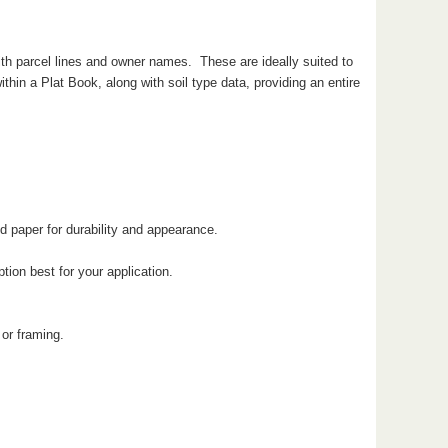
ith parcel lines and owner names. These are ideally suited to
hin a Plat Book, along with soil type data, providing an entire
d paper for durability and appearance.
ion best for your application.
 or framing.