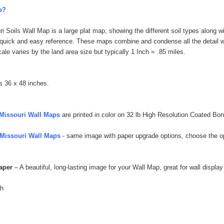
p?
 Soils Wall Map is a large plat map, showing the different soil types along w
r quick and easy reference. These maps combine and condense all the detail wit
ale varies by the land area size but typically 1 Inch = .85 miles.
s 36 x 48 inches.
Missouri Wall Maps
are printed in color on 32 lb High Resolution Coated Bon
Missouri Wall Maps
- same image with paper upgrade options, choose the opt
Paper
– A beautiful, long-lasting image for your Wall Map, great for wall display
sh