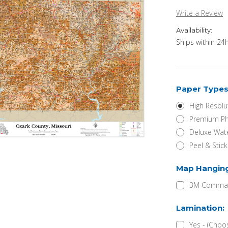
Write a Review
Availability:
Ships within 24h
Paper Types
High Resolu
Premium Ph
Deluxe Wate
Peel & Stic
Map Hangin
3M Command
Lamination:
Yes - (Choo