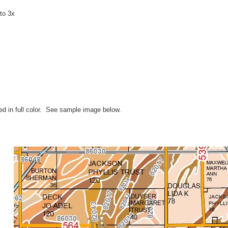
to 3x
ted in full color. See sample image below.