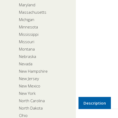
Maryland
Massachusetts
Michigan
Minnesota
Mississippi
Missouri
Montana
Nebraska
Nevada
New Hampshire
New Jersey
New Mexico
New York
North Carolina
Description
North Dakota
Ohio