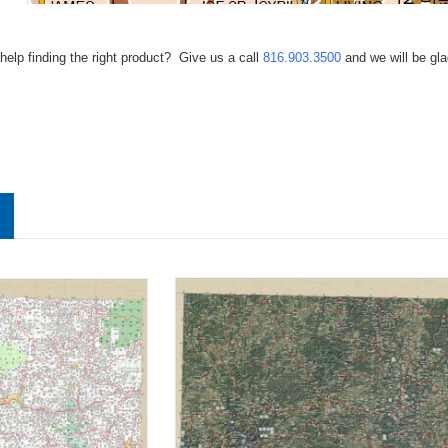
help finding the right product? Give us a call
816.903.3500
and we will be gla