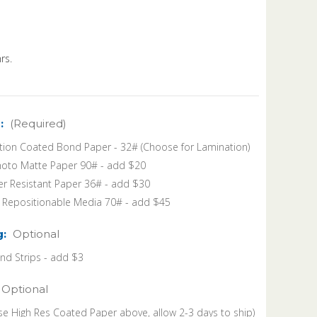
rs.
:
(Required)
tion Coated Bond Paper - 32# (Choose for Lamination)
oto Matte Paper 90# - add $20
r Resistant Paper 36# - add $30
k Repositionable Media 70# - add $45
g:
Optional
 Strips - add $3
Optional
se High Res Coated Paper above, allow 2-3 days to ship)