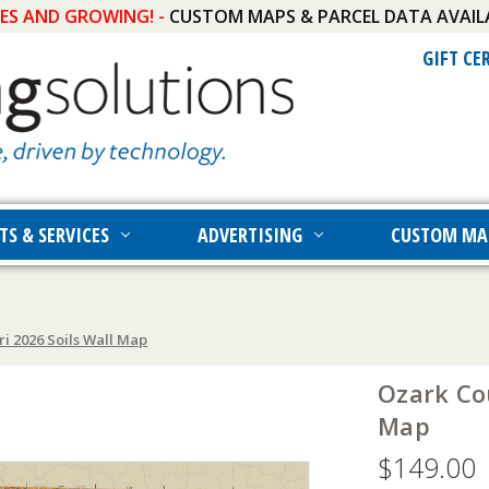
IES AND GROWING! -
CUSTOM MAPS & PARCEL DATA AVAIL
GIFT CE
TS & SERVICES
ADVERTISING
CUSTOM MA
i 2026 Soils Wall Map
Ozark Cou
Map
$149.00