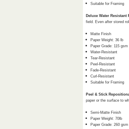
Suitable for Framing
Deluxe Water Resistant
field. Even after stored rol
Matte Finish
Paper Weight: 36 lb
Paper Grade: 115 gsm
Water-Resistant
Tear-Resistant
Peel-Resistant
Fade-Resistant
Curl-Resistant
Suitable for Framing
Peel & Stick Reposition
paper or the surface to wh
Semi-Matte Finish
Paper Weight: 70
lb
Paper Grade: 260 gsm