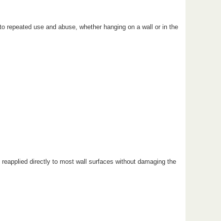
l to repeated use and abuse, whether hanging on a wall or in the
reapplied directly to most wall surfaces without damaging the