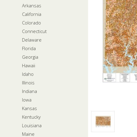
Arkansas
California
Colorado
Connecticut
Delaware
Florida
Georgia
Hawaii
Idaho
Illinois
Indiana
Iowa
Kansas
Kentucky
Louisiana
Maine