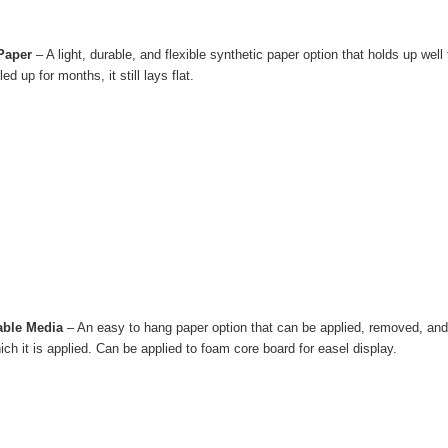
 Paper
– A light, durable, and flexible synthetic paper option that holds up wel
led up for months, it still lays flat.
able Media
– An easy to hang paper option that can be applied, removed, and 
ich it is applied. Can be applied to foam core board for easel display.