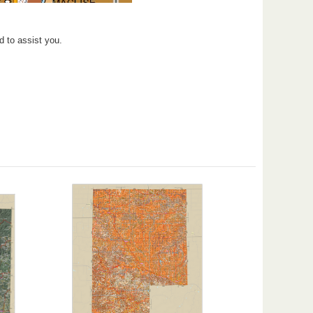
d to assist you.