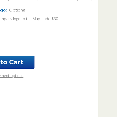
go:
Optional
ompany logo to the Map - add $30
ease
ntity
rk
nty
ouri
6
s
yment options