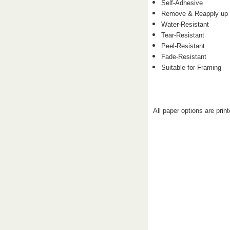
Self-Adhesive
Remove & Reapply up 
Water-Resistant
Tear-Resistant
Peel-Resistant
Fade-Resistant
Suitable for Framing
All paper options are prin