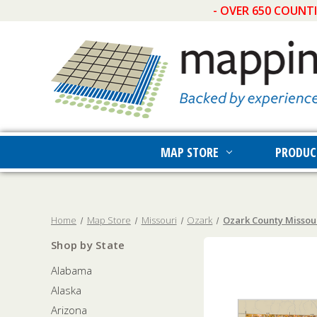
- OVER 650 COUNT
MAP STORE
PRODUC
Home
Map Store
Missouri
Ozark
Ozark County Missour
Shop by State
Alabama
Alaska
Arizona