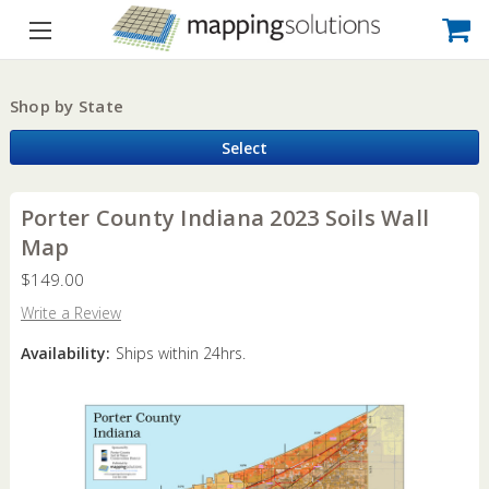
Shop by State
Select
Porter County Indiana 2023 Soils Wall
Map
$149.00
Write a Review
Availability:
Ships within 24hrs.