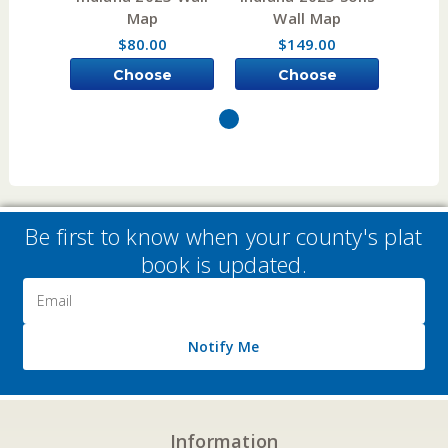
Map
Wall Map
W
$80.00
$149.00
Choose
Choose
Options
Options
Be first to know when your county's plat
book is updated.
Email
Address
Notify Me
Information