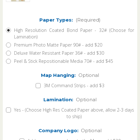
Paper Types:
(Required)
High Resolution Coated Bond Paper - 32# (Choose for
Lamination)
Premium Photo Matte Paper 90# - add $20
Deluxe Water Resistant Paper 36# - add $30
Peel & Stick Repositionable Media 70# - add $45
Map Hanging:
Optional
3M Command Strips - add $3
Lamination:
Optional
Yes - (Choose High Res Coated Paper above, allow 2-3 days
to ship)
Company Logo:
Optional