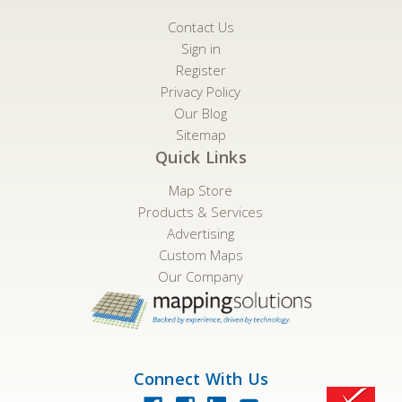
Contact Us
Sign in
Register
Privacy Policy
Our Blog
Sitemap
Quick Links
Map Store
Products & Services
Advertising
Custom Maps
Our Company
Connect With Us