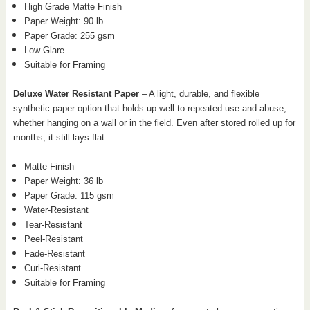
High Grade Matte Finish
Paper Weight: 90 lb
Paper Grade: 255 gsm
Low Glare
Suitable for Framing
Deluxe Water Resistant Paper
– A light, durable, and flexible
synthetic paper option that holds up well to repeated use and abuse,
whether hanging on a wall or in the field. Even after stored rolled up for
months, it still lays flat.
Matte Finish
Paper Weight: 36 lb
Paper Grade: 115 gsm
Water-Resistant
Tear-Resistant
Peel-Resistant
Fade-Resistant
Curl-Resistant
Suitable for Framing