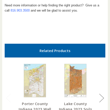
Need more information or help finding the right product? Give us a
call
816.903.3500
and we will be glad to assist you.
Related Products
Porter County
Lake County
Lawr
Indiana 2023 Wall
Indiana 2023 Soils
India