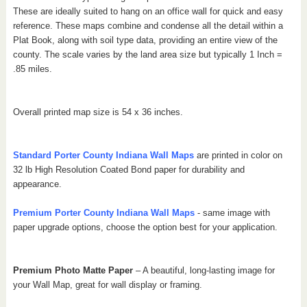
These are ideally suited to hang on an office wall for quick and easy
reference. These maps combine and condense all the detail within a
Plat Book, along with soil type data, providing an entire view of the
county.
The scale varies by the land area size but typically 1 Inch =
.85 miles.
Overall printed map size is 54 x 36 inches.
Standard Porter
County Indiana
Wall Maps
are printed in color on
32 lb High Resolution Coated Bond paper for durability and
appearance.
Premium Porter
County Indiana
Wall Maps
- same image with
paper upgrade options, choose the option best for your application.
Premium Photo Matte Paper
– A beautiful, long-lasting image for
your Wall Map, great for wall display or framing.