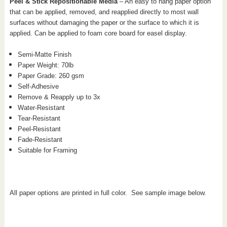
Peel & Stick Repositionable Media
– An easy to hang paper option
that can be applied, removed, and reapplied directly to most wall
surfaces without damaging the paper or the surface to which it is
applied. Can be applied to foam core board for easel display.
Semi-Matte Finish
Paper Weight: 70
lb
Paper Grade: 260 gsm
Self-Adhesive
Remove & Reapply up to 3x
Water-Resistant
Tear-Resistant
Peel-Resistant
Fade-Resistant
Suitable for Framing
All paper options are printed in full color. See sample image below.