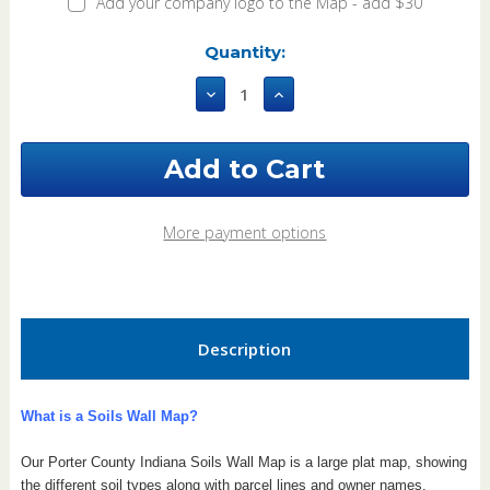
Add your company logo to the Map - add $30
Current
Quantity:
Stock:
Decrease
Increase
Quantity
Quantity
of
of
Porter
Porter
County
County
Indiana
Indiana
2023
2023
Soils
Soils
More payment options
Wall
Wall
Map
Map
Description
What is a Soils Wall Map?
Our Porter County Indiana Soils Wall Map is a large plat map, showing
the different soil types along with parcel lines and owner names.