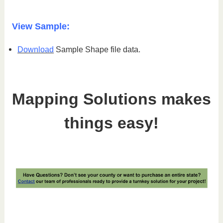
View Sample:
Download
Sample Shape file data.
Mapping Solutions makes
things easy!