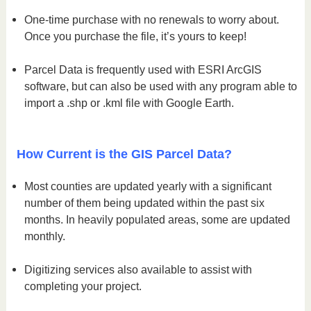
One-time purchase with no renewals to worry about.
Once you purchase the file, it’s yours to keep!
Parcel Data is frequently used with ESRI ArcGIS
software, but can also be used with any program able to
import a .shp or .kml file with Google Earth.
How Current is the GIS Parcel Data?
Most counties are updated yearly with a significant
number of them being updated within the past six
months. In heavily populated areas, some are updated
monthly.
Digitizing services also available to assist with
completing your project.