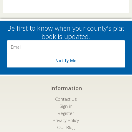
Be first to know when your county's plat
book is updated.
Email
Address
Notify Me
Information
Contact Us
Sign in
Register
Privacy Policy
Our Blog