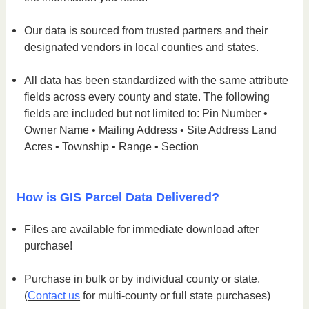
Our data is sourced from trusted partners and their
designated vendors in local counties and states.
All data has been standardized with the same attribute
fields across every county and state. The following
fields are included but not limited to: Pin Number •
Owner Name • Mailing Address • Site Address Land
Acres • Township • Range • Section
How is GIS Parcel Data Delivered?
Files are available for immediate download after
purchase!
Purchase in bulk or by individual county or state.
(
Contact us
for multi-county or full state purchases)