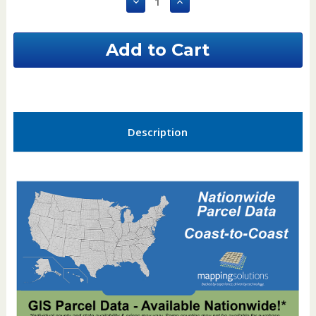
Decrease
Increase
Quantity
Quantity
of
of
Scott
Scott
County
County
Minnesota
Minnesota
GIS
GIS
Parcel
Parcel
Data
Data
Description