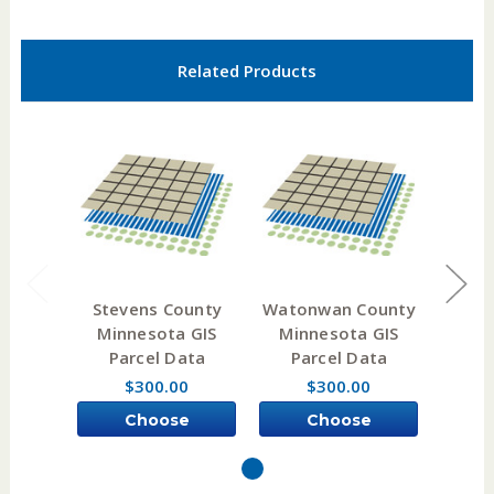
Related Products
Stevens County
Watonwan County
Ita
Minnesota GIS
Minnesota GIS
Min
Parcel Data
Parcel Data
Pa
$300.00
$300.00
Choose
Choose
Options
Options