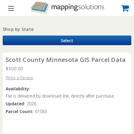
Shop by State
Select
Scott County Minnesota GIS Parcel Data
$300.00
Write a Review
Availability:
File is delivered by download link, directly after purchase.
Updated:
2026
Parcel Count:
61583