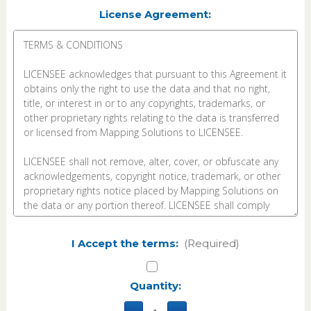
License Agreement:
I Accept the terms:
(Required)
Current
Quantity:
Stock: