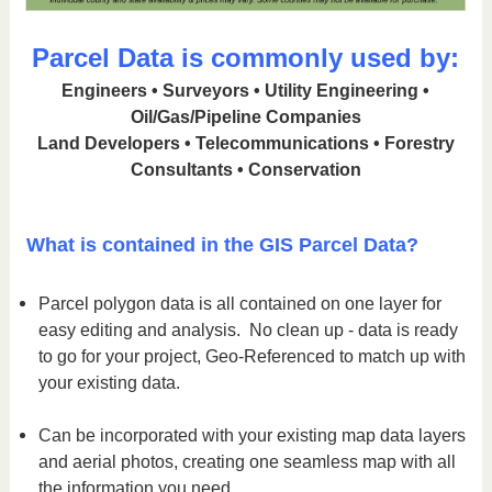
Parcel Data is commonly used by:
Engineers • Surveyors • Utility Engineering •
Oil/Gas/Pipeline Companies
Land Developers • Telecommunications • Forestry
Consultants • Conservation
What is contained in the GIS Parcel Data?
Parcel polygon data is all contained on one layer for
easy editing and analysis. No clean up - data is ready
to go for your project, Geo-Referenced to match up with
your existing data.
Can be incorporated with your existing map data layers
and aerial photos, creating one seamless map with all
the information you need.