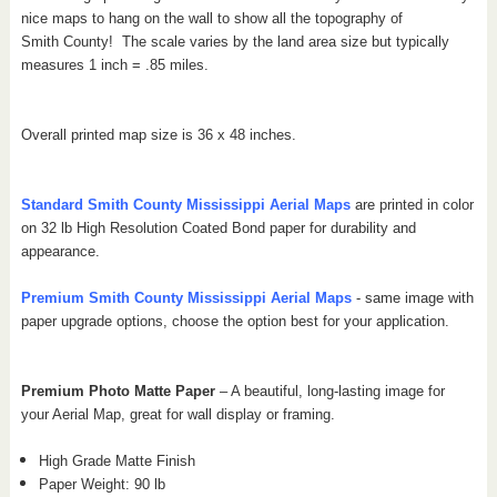
nice maps to hang on the wall to show all the topography of
Smith County!
The scale varies by the land area size but typically
measures 1 inch = .85 miles.
Overall printed map size is 36 x 48 inches.
Standard Smith
County Mississippi
Aerial Maps
are printed in color
on 32 lb High Resolution Coated Bond paper for durability and
appearance.
Premium Smith
County Mississippi
Aerial Maps
- same image with
paper upgrade options, choose the option best for your application.
Premium Photo Matte Paper
– A beautiful, long-lasting image for
your Aerial Map, great for wall display or framing.
High Grade Matte Finish
Paper Weight: 90 lb