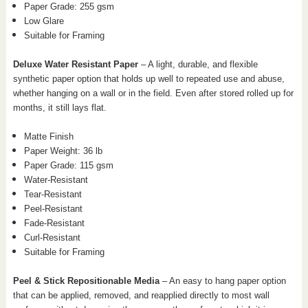
Paper Grade: 255 gsm
Low Glare
Suitable for Framing
Deluxe Water Resistant Paper
– A light, durable, and flexible
synthetic paper option that holds up well to repeated use and abuse,
whether hanging on a wall or in the field. Even after stored rolled up for
months, it still lays flat.
Matte Finish
Paper Weight: 36 lb
Paper Grade: 115 gsm
Water-Resistant
Tear-Resistant
Peel-Resistant
Fade-Resistant
Curl-Resistant
Suitable for Framing
Peel & Stick Repositionable Media
– An easy to hang paper option
that can be applied, removed, and reapplied directly to most wall