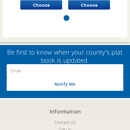
Choose
Choose
Options
Options
Be first to know when your county's plat
book is updated.
Email
Address
Notify Me
Information
Contact Us
Sign in