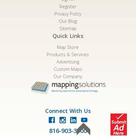
Register
Privacy Policy
Our Blog
Sitemap
Quick Links
Map Store
Products & Services
Advertising
Custom Maps
Our Company
Connect With Us
816-903-3500