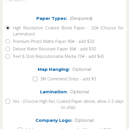
Paper Types:
(Required)
High Resolution Coated Bond Paper - 32# (Choose for
Lamination)
Premium Photo Matte Paper 90# - add $20
Deluxe Water Resistant Paper 36# - add $30
Peel & Stick Repositionable Media 70# - add $45
Map Hanging:
Optional
3M Command Strips - add $3
Lamination:
Optional
Yes - (Choose High Res Coated Paper above, allow 2-3 days
to ship)
Company Logo:
Optional