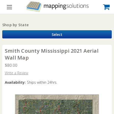
Shop by State
Select
Smith County Mississippi 2021 Aerial
Wall Map
$80.00
Write a Review
Availability:
Ships within 24hrs.