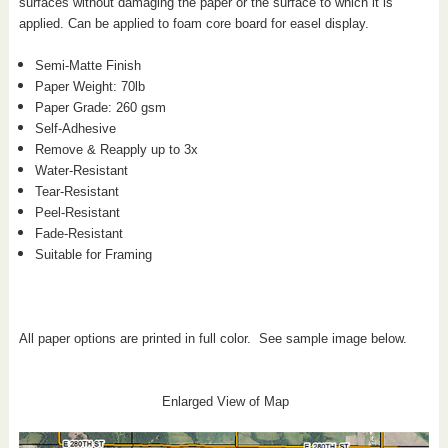
surfaces without damaging the paper or the surface to which it is
applied. Can be applied to foam core board for easel display.
Semi-Matte Finish
Paper Weight: 70
lb
Paper Grade: 260 gsm
Self-Adhesive
Remove & Reapply up to 3x
Water-Resistant
Tear-Resistant
Peel-Resistant
Fade-Resistant
Suitable for Framing
All paper options are printed in full color. See sample image below.
Enlarged View of Map