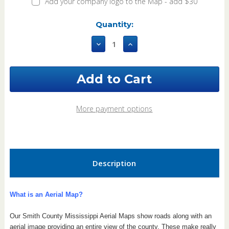
Add your company logo to the Map - add $30
Current
Quantity:
Stock:
Decrease
Increase
Quantity
Quantity
of
of
Smith
Smith
County
County
Mississippi
Mississippi
2021
2021
Aerial
Aerial
More payment options
Wall
Wall
Map
Map
Description
What is an Aerial Map?
Our Smith County Mississippi Aerial Maps show roads along with an
aerial image providing an entire view of the county.
These make really