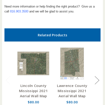
Need more information or help finding the right product? Give us a
call
816.903.3500
and we will be glad to assist you.
Related Products
Lincoln County
Lawrence County
Smi
Mississippi 2021
Mississippi 2021
Miss
Aerial Wall Map
Aerial Wall Map
W
$80.00
$80.00