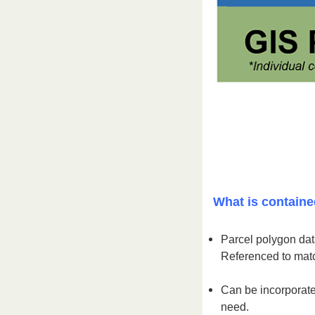
What is containe
Parcel polygon data
Referenced to matc
Can be incorporate
need.