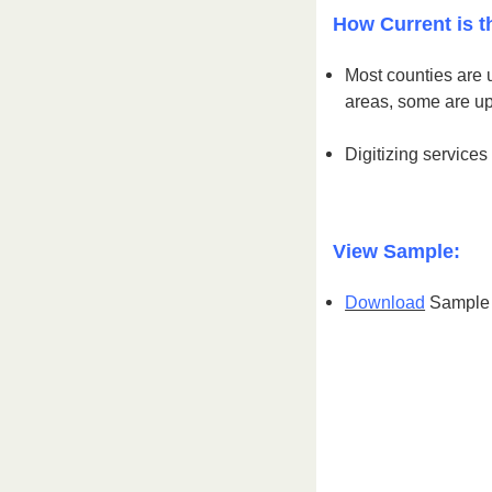
How Current is t
Most counties are 
areas, some are u
Digitizing services
View Sample:
Download
Sample S