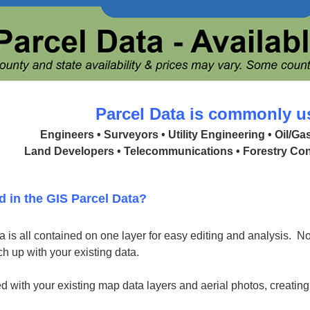
Parcel Data is commonly u
Engineers • Surveyors • Utility Engineering • Oil/G
Land Developers • Telecommunications • Forestry Con
d in the GIS Parcel Data?
 is all contained on one layer for easy editing and analysis. No 
h up with your existing data.
d with your existing map data layers and aerial photos, creatin