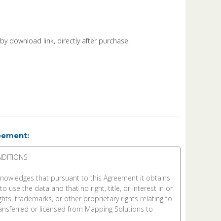
d by download link, directly after purchase.
eement: