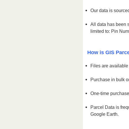
Our data is sourced
All data has been s
limited to: Pin Nu
How is GIS Parce
Files are availabl
Purchase in bulk or
One-time purchase 
Parcel Data is freq
Google Earth.