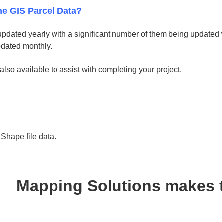
he GIS Parcel Data?
updated yearly with a significant number of them being updated w
pdated monthly.
 also available to assist with completing your project.
hape file data.
Mapping Solutions makes 