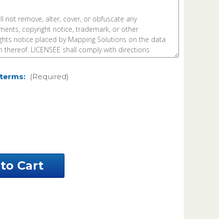
 terms:
(Required)
ease
ntity
vens
nty
nesota
el
a