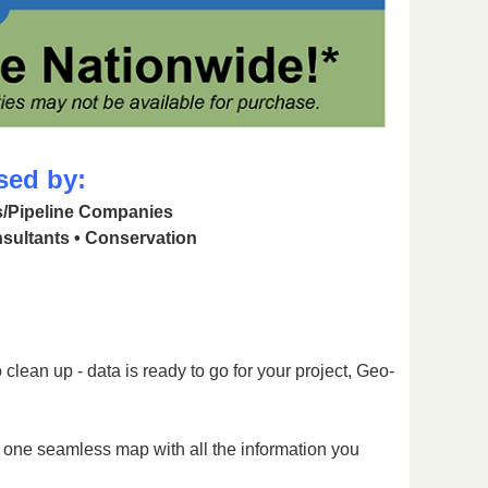
sed by:
as/Pipeline Companies
sultants • Conservation
clean up - data is ready to go for your project, Geo-
g one seamless map with all the information you