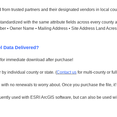
 from trusted partners and their designated vendors in local cou
tandardized with the same attribute fields across every county a
mber • Owner Name • Mailing Address • Site Address Land Acres
l Data Delivered?
e for immediate download after purchase!
 by individual county or state. (
Contact us
for multi-county or ful
with no renewals to worry about. Once you purchase the file, it’
uently used with ESRI ArcGIS software, but can also be used with