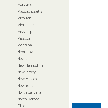
Maryland
Massachusetts
Michigan
Minnesota
Mississippi
Missouri
Montana
Nebraska
Nevada
New Hampshire
New Jersey
New Mexico
New York
North Carolina
North Dakota
Ohio