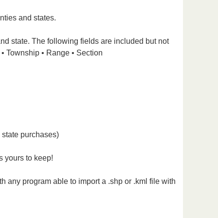
nties and states.
nd state. The following fields are included but not
 • Township • Range • Section
l state purchases)
s yours to keep!
 any program able to import a .shp or .kml file with