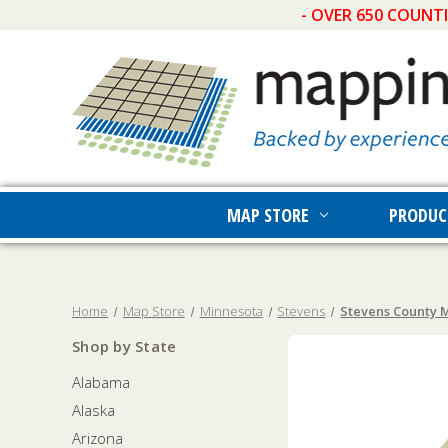
- OVER 650 COUNT
MAP STORE
PRODUC
Home
Map Store
Minnesota
Stevens
Stevens County M
Shop by State
Alabama
Alaska
Arizona