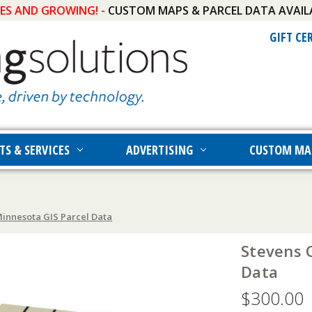
IES AND GROWING! -
CUSTOM MAPS & PARCEL DATA AVAIL
GIFT CE
TS & SERVICES
ADVERTISING
CUSTOM MA
innesota GIS Parcel Data
Stevens 
Data
$300.00