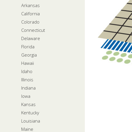
Arkansas
California
Colorado
Connecticut
Delaware
Florida
Georgia
Hawaii
Idaho
Illinois
Indiana
Iowa
Kansas
Kentucky
Louisiana
Maine