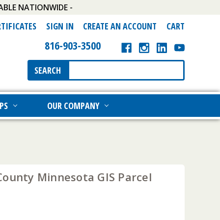
ABLE NATIONWIDE -
RTIFICATES
SIGN IN
CREATE AN ACCOUNT
CART
816-903-3500
Search
SEARCH
Keyword:
PS
OUR COMPANY
County Minnesota GIS Parcel