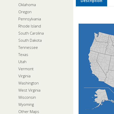
Description
Oklahoma
Oregon
Pennsylvania
Rhode Island
South Carolina
South Dakota
Tennessee
Texas
Utah
Vermont
Virginia
Washington
West Virginia
Wisconsin
Wyoming
Other Maps