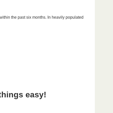
ithin the past six months. In heavily populated
things easy!