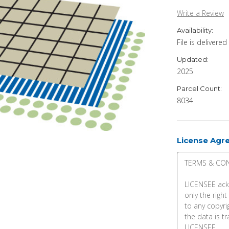
Write a Review
Availability:
File is delivere
Updated:
2025
Parcel Count:
8034
License Agr