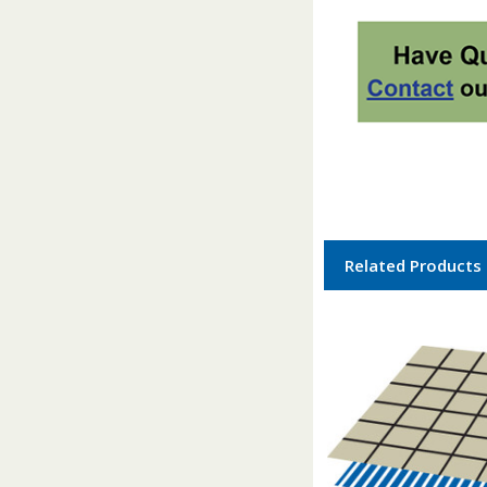
Related Products