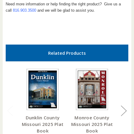
Need more information or help finding the right product? Give us a
call
816.903.3500
and we will be glad to assist you.
Related Products
Dunklin County
Monroe County
How
Missouri 2025 Plat
Missouri 2025 Plat
Misso
Book
Book