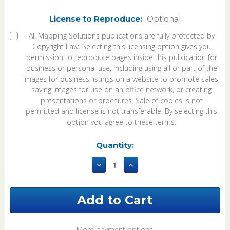
License to Reproduce:
Optional
All Mapping Solutions publications are fully protected by
Copyright Law. Selecting this licensing option gives you
permission to reproduce pages inside this publication for
business or personal use, including using all or part of the
images for business listings on a website to promote sales,
saving images for use on an office network, or creating
presentations or brochures. Sale of copies is not
permitted and license is not transferable. By selecting this
option you agree to these terms.
Current
Quantity:
Stock:
Decrease
Increase
Quantity
Quantity
of
of
Webster
Webster
County
County
Missouri
Missouri
2025
2025
Plat
Plat
More payment options