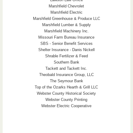
Marshfield Chevrolet
Marshfield Electric
Marshfield Greenhouse & Produce LLC
Marshfield Lumber & Supply
Marshfield Machinery Inc.
Missouri Farm Bureau Insurance
SBS - Senior Benefit Services
Shelter Insurance - Danis Nickell
Shrable Fertilizer & Feed
Southern Bank
Tackett and Tackett Inc.
Theobald Insurance Group, LLC
The Seymour Bank
Top of the Ozarks Hearth & Grill LLC
Webster County Historical Society
Webster County Printing
Webster Electric Cooperative