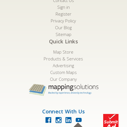
Contact Us
Sign in
Register
Privacy Policy
Our Blog
Sitemap
Quick Links
Map Store
Products & Services
Advertising
Custom Maps
Our Company
Connect With Us