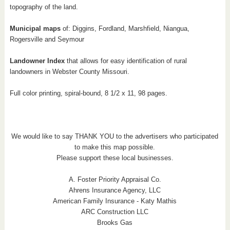
topography of the land.
Municipal maps
of: Diggins, Fordland, Marshfield, Niangua,
Rogersville and Seymour
Landowner Index
that allows for easy identification of rural
landowners in Webster County Missouri.
Full color printing, spiral-bound, 8 1/2 x 11, 98 pages.
We would like to say THANK YOU to the advertisers who participated
to make this map possible.
Please support these local businesses.
A. Foster Priority Appraisal Co.
Ahrens Insurance Agency, LLC
American Family Insurance - Katy Mathis
ARC Construction LLC
Brooks Gas