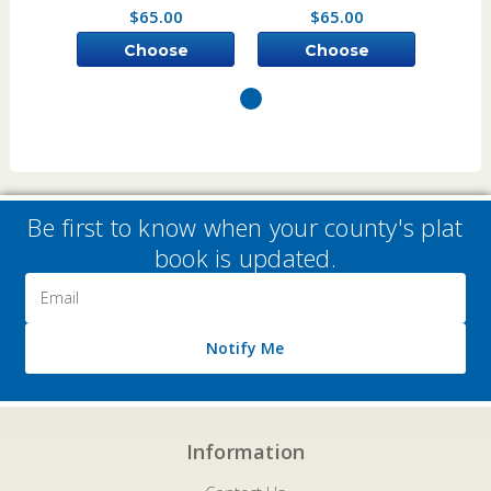
$65.00
$65.00
Choose
Choose
Options
Options
Be first to know when your county's plat
book is updated.
Email
Address
Notify Me
Information