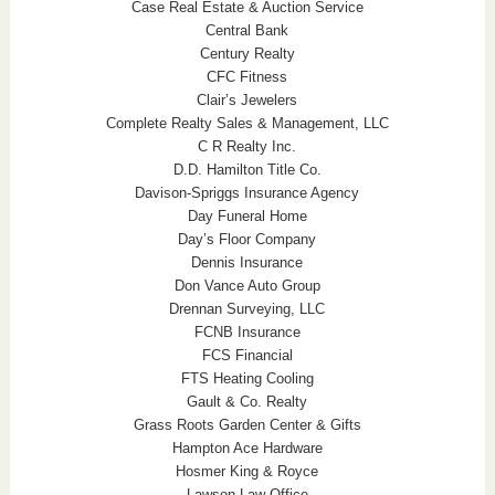
Case Real Estate & Auction Service
Central Bank
Century Realty
CFC Fitness
Clair’s Jewelers
Complete Realty Sales & Management, LLC
C R Realty Inc.
D.D. Hamilton Title Co.
Davison-Spriggs Insurance Agency
Day Funeral Home
Day’s Floor Company
Dennis Insurance
Don Vance Auto Group
Drennan Surveying, LLC
FCNB Insurance
FCS Financial
FTS Heating Cooling
Gault & Co. Realty
Grass Roots Garden Center & Gifts
Hampton Ace Hardware
Hosmer King & Royce
Lawson Law Office