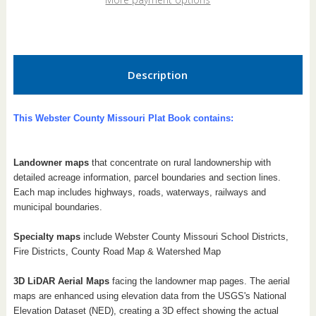
Book
Book
Description
This Webster County Missouri Plat Book contains:
Landowner maps
that concentrate on rural landownership with
detailed acreage information, parcel boundaries and section lines.
Each map includes highways, roads, waterways, railways and
municipal boundaries.
Specialty maps
include Webster County Missouri School Districts,
Fire Districts, County Road Map & Watershed Map
3D LiDAR Aerial Maps
facing the landowner map pages. The aerial
maps are enhanced using elevation data from the USGS's National
Elevation Dataset (NED), creating a 3D effect showing the actual