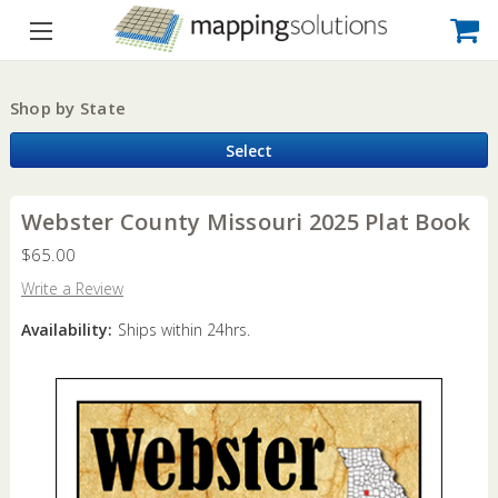
Shop by State
Select
Webster County Missouri 2025 Plat Book
$65.00
Write a Review
Availability:
Ships within 24hrs.