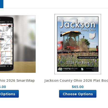
hio 2026 SmartMap
Jackson County Ohio 2026 Plat Bo
5.00
$65.00
 Options
Choose Options