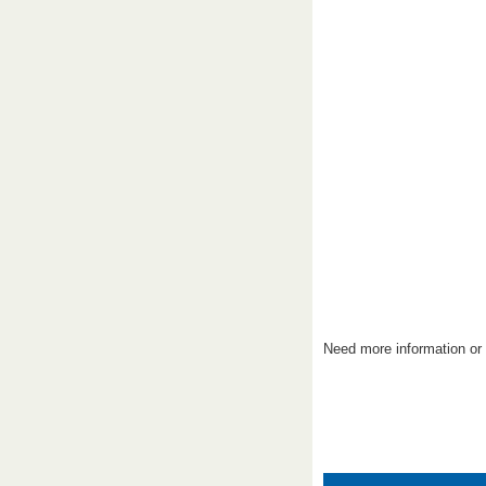
Need more information or 