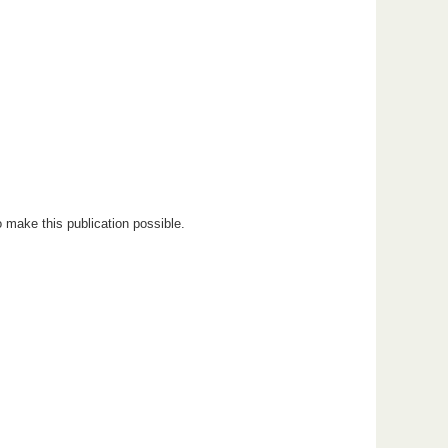
 make this publication possible.