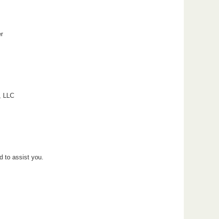
r
, LLC
d to assist you.