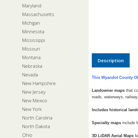
Maryland
Massachusetts
Michigan
Minnesota
Mississippi
Missouri
Montana
Description
Nebraska
Nevada
This Wyandot County Oh
New Hampshire
Landowner maps
that co
New Jersey
roads, waterways, railway
New Mexico
New York
Includes historical lan
North Carolina
Specialty maps
include 
North Dakota
Ohio
3D LiDAR Aerial Maps
f