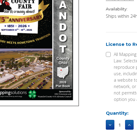
Availability:
Ships within 24h
License to 
All Mapping
Law. Selecti
reproduce p
use, includi
a website t
network, or
not permitte
option you 
Current
Quantity:
Stock:
Decrease
Incr
Quantity
Qua
of
of