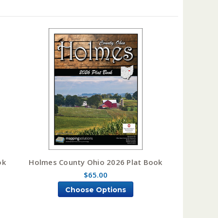
ok
Holmes County Ohio 2026 Plat Book
$65.00
Choose Options