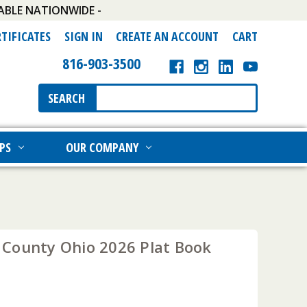
ABLE NATIONWIDE -
RTIFICATES
SIGN IN
CREATE AN ACCOUNT
CART
816-903-3500
Search
SEARCH
Keyword:
PS
OUR COMPANY
County Ohio 2026 Plat Book