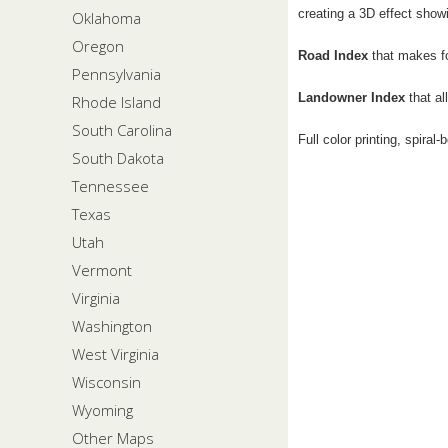
creating a 3D effect showi
Oklahoma
Oregon
Road Index
that makes fo
Pennsylvania
Landowner Index
that al
Rhode Island
South Carolina
Full color printing, spiral
South Dakota
Tennessee
Texas
Utah
Vermont
Virginia
Washington
West Virginia
Wisconsin
Wyoming
Other Maps