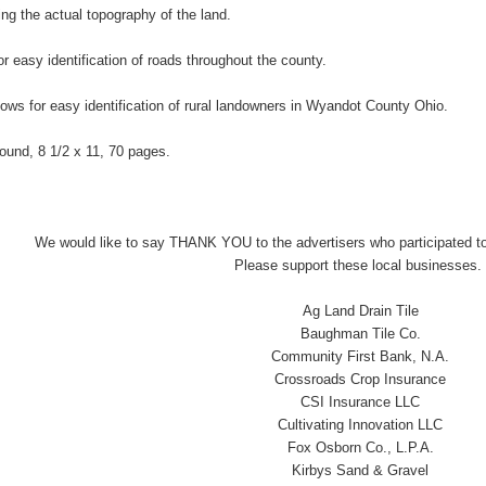
ng the actual topography of the land.
r easy identification of roads throughout the county.
lows for easy identification of rural landowners in Wyandot County Ohio.
-bound, 8 1/2 x 11, 70 pages.
We would like to say THANK YOU to the advertisers who participated to
Please support these local businesses.
Ag Land Drain Tile
Baughman Tile Co.
Community First Bank, N.A.
Crossroads Crop Insurance
CSI Insurance LLC
Cultivating Innovation LLC
Fox Osborn Co., L.P.A.
Kirbys Sand & Gravel