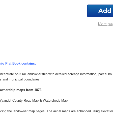
Wyandot
Wya
County
Cou
Ohio
Ohi
2026
202
Plat
Plat
More pa
Book
Boo
io Plat Book contains:
ncentrate on rural landownership with detailed acreage information, parcel b
s and municipal boundaries.
downership maps from 1879.
Wyandot County Road Map & Watersheds Map
acing the landowner map pages. The aerial maps are enhanced using elevatio