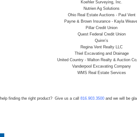
Koehler Surveying, Inc.
Nutrien Ag Solutions
Ohio Real Estate Auctions - Paul Vent
Payne & Brown Insurance - Kayla Weave
Pillar Credit Union
Quest Federal Credit Union
Quinn’s
Regina Vent Realty LLC
Thiel Excavating and Drainage
United Country - Walton Realty & Auction Co
Vanderpool Excavating Company
WMS Real Estate Services
help finding the right product? Give us a call
816.903.3500
and we will be gla