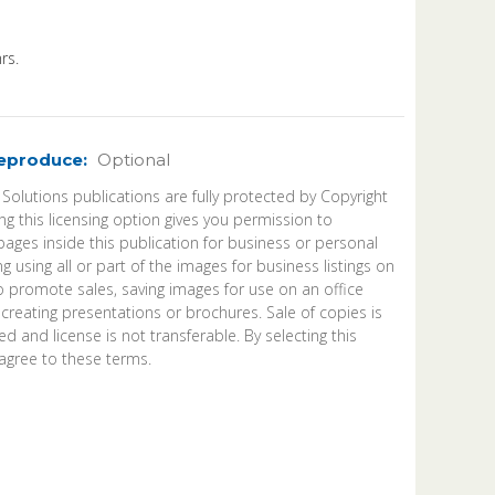
rs.
Reproduce:
Optional
 Solutions publications are fully protected by Copyright
ng this licensing option gives you permission to
ages inside this publication for business or personal
ng using all or part of the images for business listings on
o promote sales, saving images for use on an office
 creating presentations or brochures. Sale of copies is
d and license is not transferable. By selecting this
agree to these terms.
ease
ntity