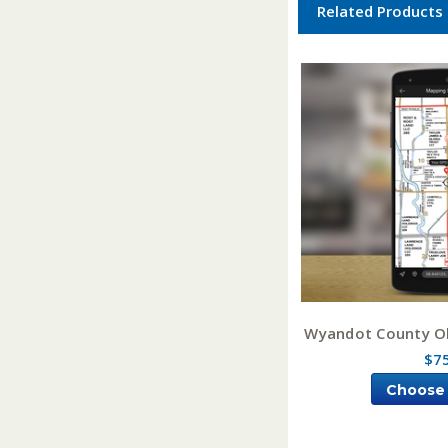
Related Products
Wyandot County O
$7
Choose