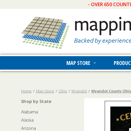
- OVER 650 COUNT
MAP STORE
PRODUC
Home
Map Store
Ohio
Wyandot
Wyandot County Ohio 
Shop by State
Alabama
Alaska
Arizona