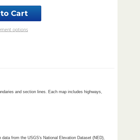
ndot
nty
o
6
yment options
k
oundaries and section lines. Each map includes highways,
n data from the USGS's National Elevation Dataset (NED),