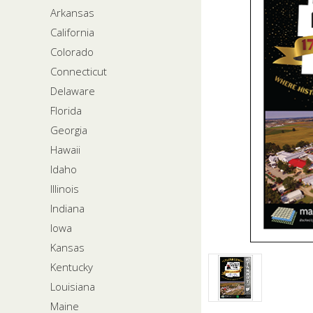
Arkansas
California
Colorado
Connecticut
Delaware
Florida
Georgia
Hawaii
Idaho
Illinois
Indiana
Iowa
Kansas
Kentucky
Louisiana
Maine