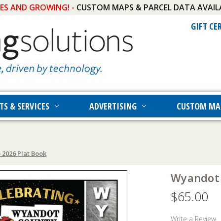
IES AND GROWING! -
CUSTOM MAPS & PARCEL DATA AVAIL
GIFT CE
TS & SERVICES
ADVERTISING
CUSTOM MA
2026 Plat Book
Wyandot 
$65.00
Write a Review