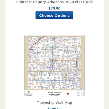
Poinsett County Arkansas 2024 Plat Book
$70.00
Choose Options
Township Wall Map
$199.00