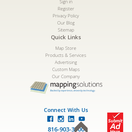
Sign in
Register
Privacy Policy
Our Blog
Sitemap
Quick Links
Map Store
Products & Services
Advertising
Custom Maps
Our Company
Connect With Us
816-903-3500