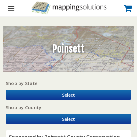
Poinsett
Shop by State
Select
Shop by County
Select
Sponsored by Poinsett County Conservation