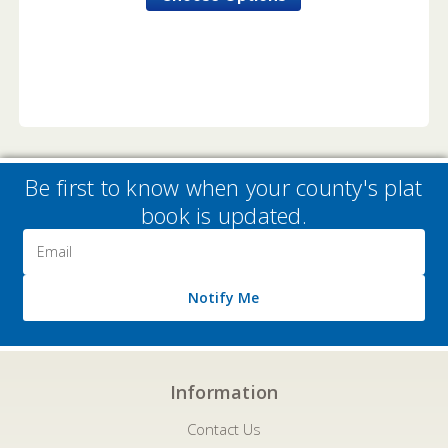
Be first to know when your county's plat
book is updated.
Email
Address
Notify Me
Information
Contact Us