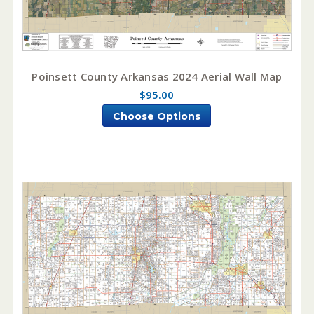
Poinsett County Arkansas 2024 Aerial Wall Map
$95.00
Choose Options