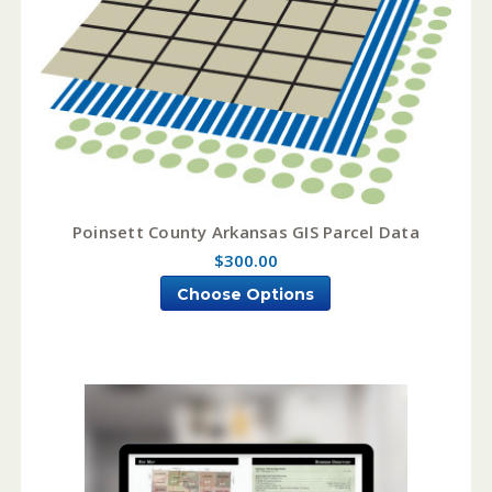
Poinsett County Arkansas GIS Parcel Data
$300.00
Choose Options