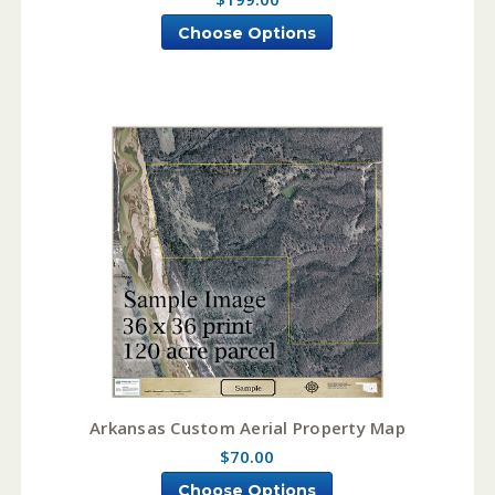
Choose Options
Arkansas Custom Aerial Property Map
$70.00
Choose Options