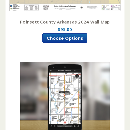
Poinsett County Arkansas 2024 Wall Map
$95.00
Choose Options