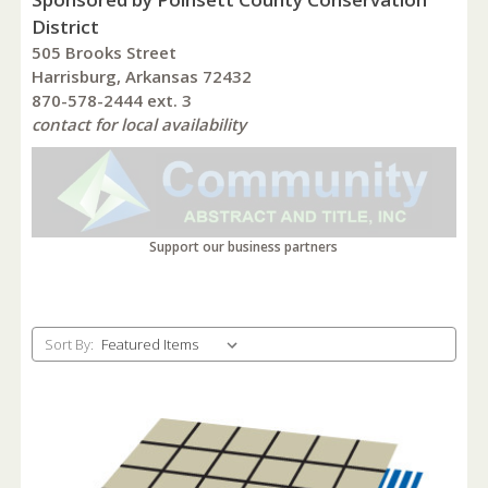
District
505 Brooks Street
Harrisburg, Arkansas 72432
870-578-2444 ext. 3
contact for local availability
Support our business partners
Sort By: