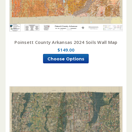
Poinsett County Arkansas 2024 Soils Wall Map
$149.00
Choose Options