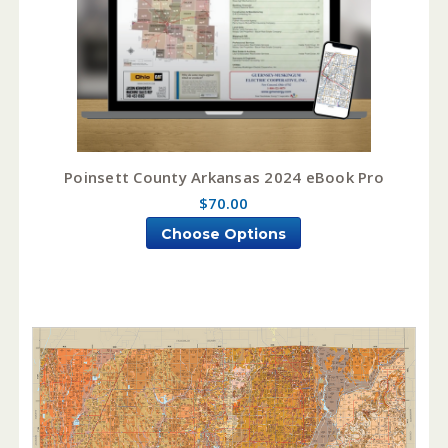
Poinsett County Arkansas 2024 eBook Pro
$70.00
Choose Options