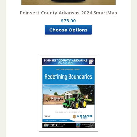
Poinsett County Arkansas 2024 SmartMap
$75.00
Choose Options