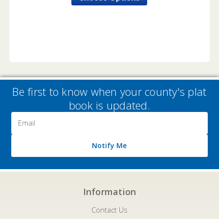
Be first to know when your county's plat
book is updated.
Email
Address
Notify Me
Information
Contact Us