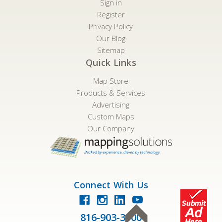
Sign in
Register
Privacy Policy
Our Blog
Sitemap
Quick Links
Map Store
Products & Services
Advertising
Custom Maps
Our Company
Connect With Us
816-903-3500