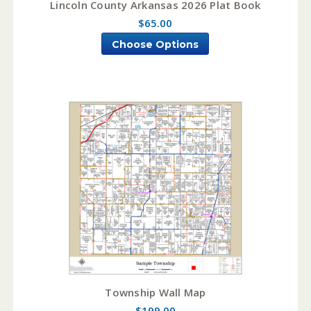
Lincoln County Arkansas 2026 Plat Book
$65.00
Choose Options
Township Wall Map
$199.00