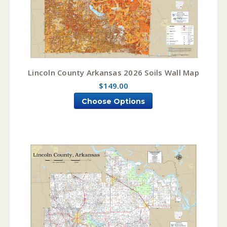
Lincoln County Arkansas 2026 Soils Wall Map
$149.00
Choose Options