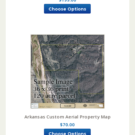
Choose Options
Arkansas Custom Aerial Property Map
$70.00
Choose Options