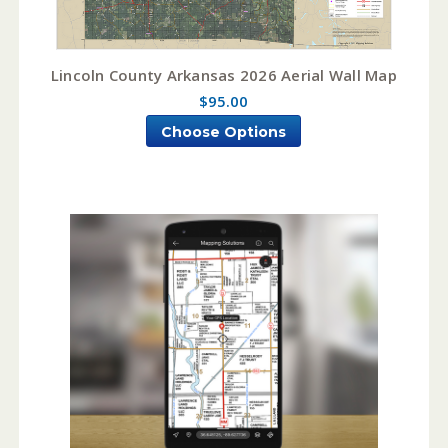
Lincoln County Arkansas 2026 Aerial Wall Map
$95.00
Choose Options