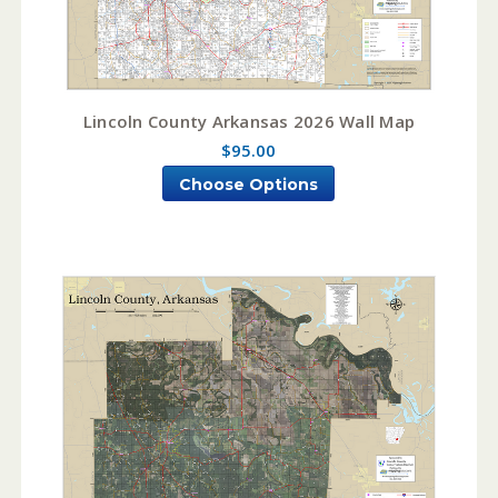
Lincoln County Arkansas 2026 Wall Map
$95.00
Choose Options