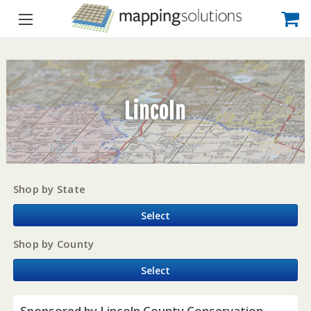
Lincoln
Shop by State
Select
Shop by County
Select
Sponsored by Lincoln County Conservation