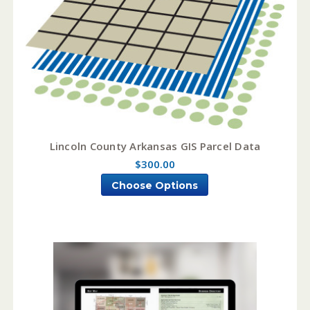
Lincoln County Arkansas GIS Parcel Data
$300.00
Choose Options