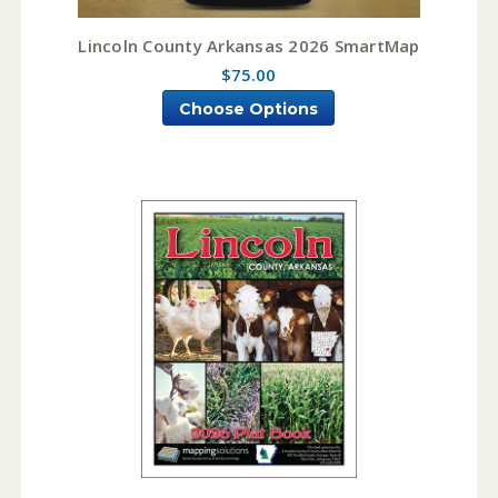
Lincoln County Arkansas 2026 SmartMap
$75.00
Choose Options