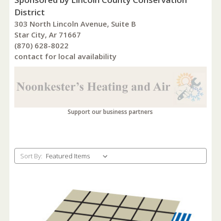
District
303 North Lincoln Avenue, Suite B
Star City, Ar 71667
(870) 628-8022
contact for local availability
Support our business partners
Sort By: