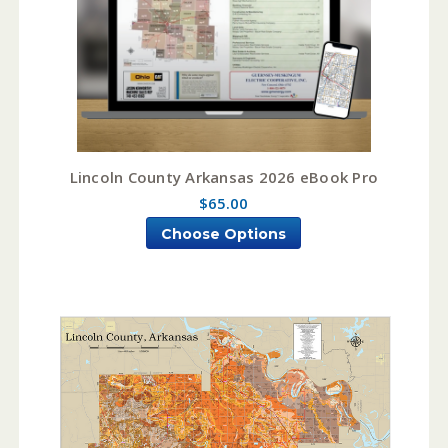
Lincoln County Arkansas 2026 eBook Pro
$65.00
Choose Options