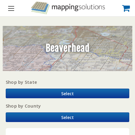
Beaverhead
Shop by State
Select
Shop by County
Select