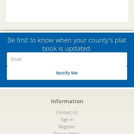
Be first to know when your county's plat
book is updated.
Email
Address
Notify Me
Information
Contact Us
Sign in
Register
Privacy Policy