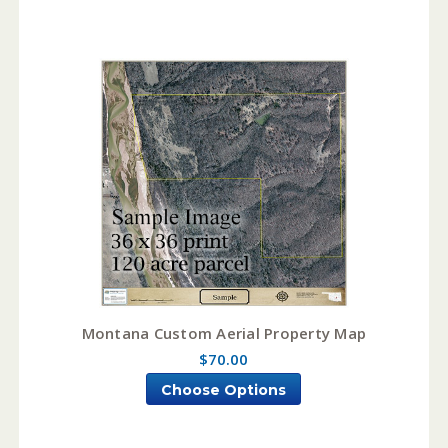
Montana Custom Aerial Property Map
$70.00
Choose Options