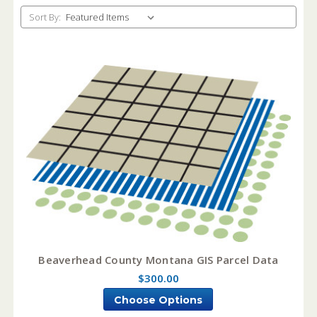
Sort By:
Beaverhead County Montana GIS Parcel Data
$300.00
Choose Options