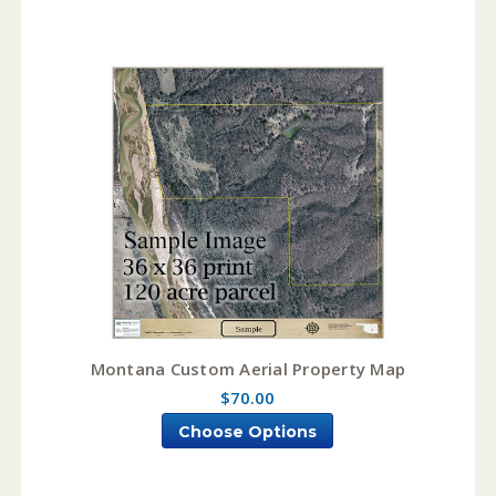
Montana Custom Aerial Property Map
$70.00
Choose Options