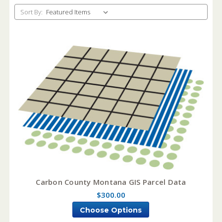
Sort By:
Carbon County Montana GIS Parcel Data
$300.00
Choose Options