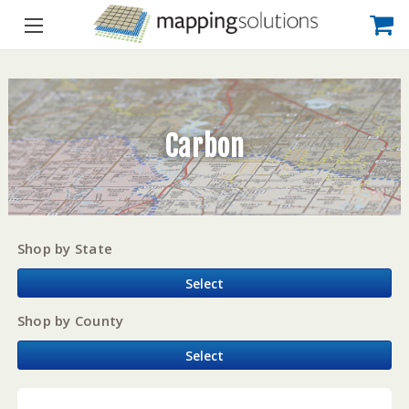
Carbon
Shop by State
Select
Shop by County
Select