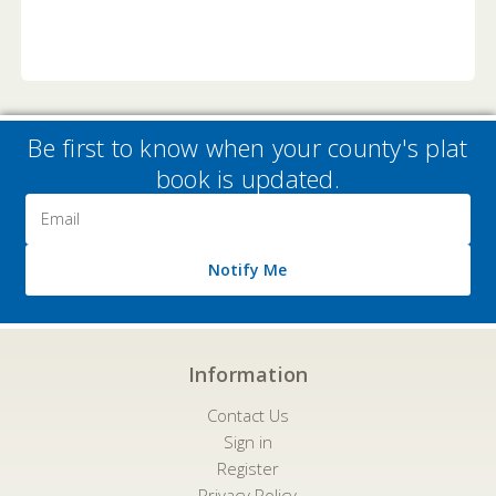
Be first to know when your county's plat
book is updated.
Email
Address
Notify Me
Information
Contact Us
Sign in
Register
Privacy Policy