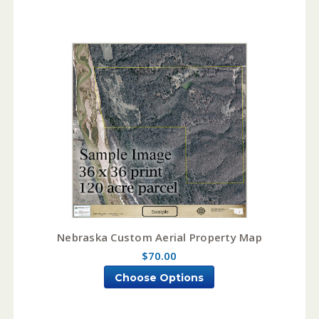
Nebraska Custom Aerial Property Map
$70.00
Choose Options