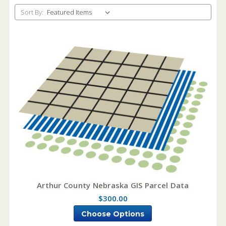
Sort By:
Arthur County Nebraska GIS Parcel Data
$300.00
Choose Options