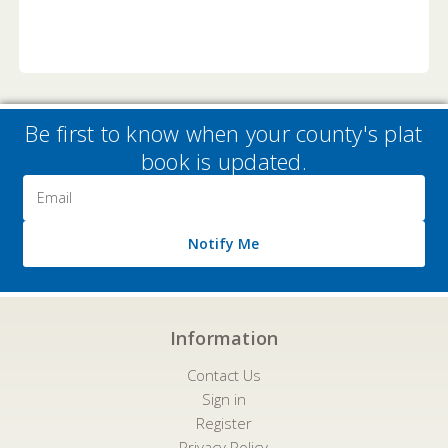
Be first to know when your county's plat
book is updated.
Email
Address
Notify Me
Information
Contact Us
Sign in
Register
Privacy Policy