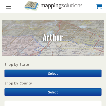
Arthur
Shop by State
Select
Shop by County
Select