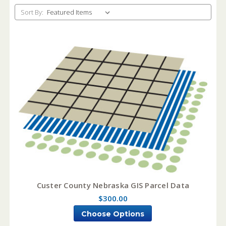
Sort By:
Custer County Nebraska GIS Parcel Data
$300.00
Choose Options