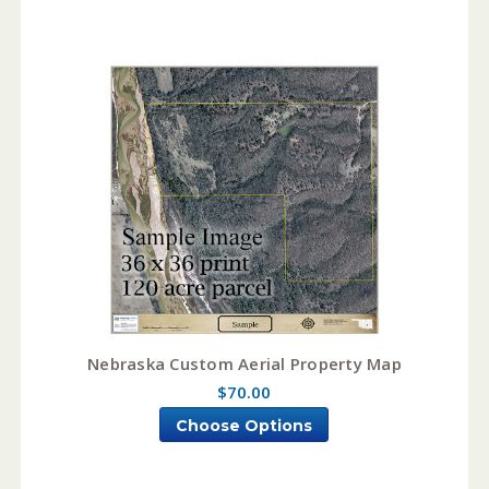
Nebraska Custom Aerial Property Map
$70.00
Choose Options