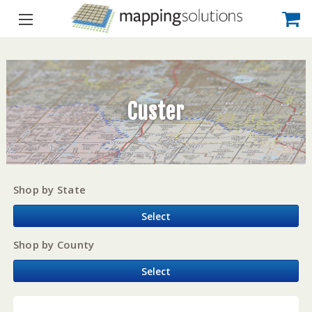
Custer
Shop by State
Select
Shop by County
Select