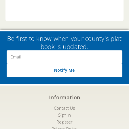
Be first to know when your county's plat
book is updated.
Email
Address
Notify Me
Information
Contact Us
Sign in
Register
Privacy Policy