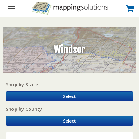
Windsor
Shop by State
Select
Shop by County
Select