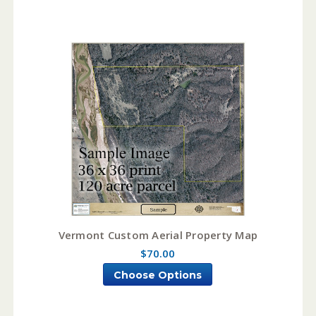
Vermont Custom Aerial Property Map
$70.00
Choose Options