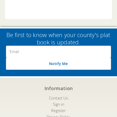
Be first to know when your county's plat
book is updated.
Email
Address
Notify Me
Information
Contact Us
Sign in
Register
Privacy Policy