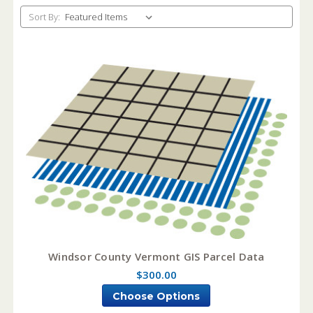
Sort By:
Windsor County Vermont GIS Parcel Data
$300.00
Choose Options